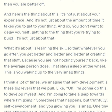
then you are better off.
And here's the thing about this, it's not just about your
experience. And it's not just about the amount of time it
takes you to get to your thing. And so, you don't want to
delay yourself, getting to the thing that you're trying to
build. It's not just about that.
What it's about, is learning the skill so that whatever you
go after, you get better and better and better at creating
that stuff. Because you are not holding yourself back, like
the average person does. That stays asleep at the wheel.
This is you waking up to the very small things.
I think a lot of times, we imagine that self-development is
these big levers that we pull. Like, “Oh, I'm gonna do this
to develop myself. And I'm going to take a leap towards
where I'm going.” Sometimes that happens, but truthfully,
self-development, and you growing you, is small. One tiny