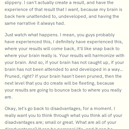
slippery. I can't actually create a result, and have the
experience of that result that I want, because my brain is
back here unattended to, undeveloped, and having the
same narrative it always had.
Just watch what happens. I mean, you guys probably
have experienced this, I definitely have experienced this,
where your results will come back, it'll like snap back to
where your brain really is. Your results will harmonize with
your brain. And so, if your brain has not caught up, if your
brain has not been attended to and developed in a way…
Pruned, right? If your brain hasn't been pruned, then the
next level that you do create will be fleeting, because
your results are going to bounce back to where you really
are.
Okay, let's go back to disadvantages, for a moment. I
really want you to think through what you think all of your
disadvantages are; small or great. What are all of your