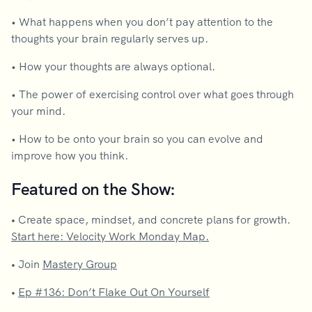
• What happens when you don’t pay attention to the
thoughts your brain regularly serves up.
• How your thoughts are always optional.
• The power of exercising control over what goes through
your mind.
• How to be onto your brain so you can evolve and
improve how you think.
Featured on the Show:
•
Create space, mindset, and concrete plans for growth.
Start here: Velocity Work Monday Map.
•
Join
Mastery Group
•
Ep #136: Don’t Flake Out On Yourself