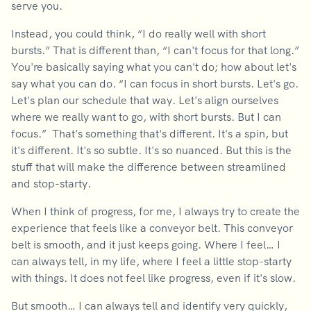
serve you.
Instead, you could think, “I do really well with short
bursts.” That is different than, “I can't focus for that long.”
You're basically saying what you can't do; how about let's
say what you can do. “I can focus in short bursts. Let's go.
Let's plan our schedule that way. Let's align ourselves
where we really want to go, with short bursts. But I can
focus.” That's something that's different. It's a spin, but
it's different. It's so subtle. It's so nuanced. But this is the
stuff that will make the difference between streamlined
and stop-starty.
When I think of progress, for me, I always try to create the
experience that feels like a conveyor belt. This conveyor
belt is smooth, and it just keeps going. Where I feel… I
can always tell, in my life, where I feel a little stop-starty
with things. It does not feel like progress, even if it's slow.
But smooth… I can always tell and identify very quickly,