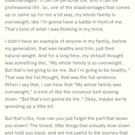
disadvantages? It can be personal life, and it can be
professional life. So, one of the disadvantages that comes
up or came up for me a lot was, my whole family is
overweight; like I'm gonna have a battle in front of me.
That's kind of what I was thinking in my mind.
I didn't have an example of anyone in my family, before
my generation, that was healthy and trim, just their
natural weight. And for a long time, my default thought
was something like, “My whole family is so overweight.
But that's not going to be me. But I'm going to be healthy.”
That was the full thought, that was the full sentence.
When I say that, I can hear that “My whole family was
overweight,” is kind of like the conveyor belt slowing
down. “But that's not gonna be me.” Okay, maybe we're
speeding up a little bit.
But that's like, how can you just forget the part that slows
you down? The tiniest, little things that actually slow down
and hold you back, and are not useful to the journey that