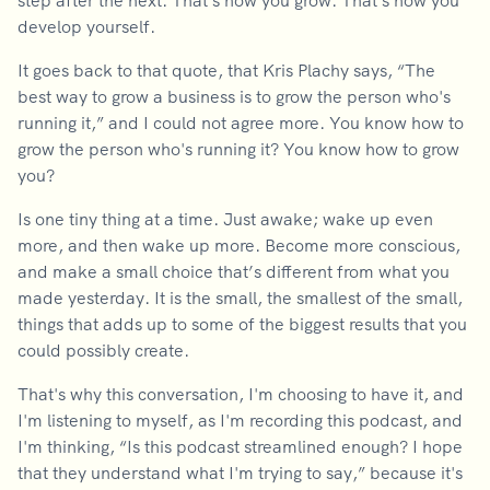
step after the next. That's how you grow. That's how you
develop yourself.
It goes back to that quote, that Kris Plachy says, “The
best way to grow a business is to grow the person who's
running it,” and I could not agree more. You know how to
grow the person who's running it? You know how to grow
you?
Is one tiny thing at a time. Just awake; wake up even
more, and then wake up more. Become more conscious,
and make a small choice that’s different from what you
made yesterday. It is the small, the smallest of the small,
things that adds up to some of the biggest results that you
could possibly create.
That's why this conversation, I'm choosing to have it, and
I'm listening to myself, as I'm recording this podcast, and
I'm thinking, “Is this podcast streamlined enough? I hope
that they understand what I'm trying to say,” because it's