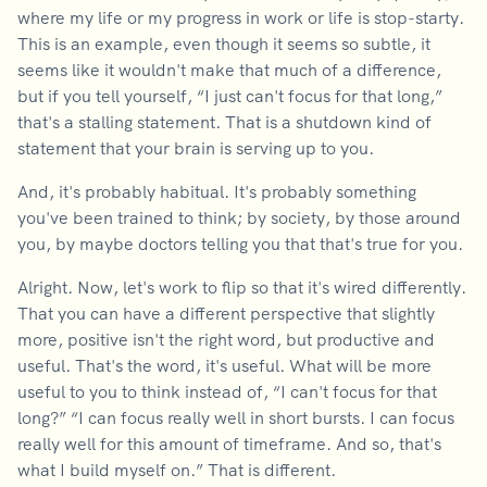
where my life or my progress in work or life is stop-starty.
This is an example, even though it seems so subtle, it
seems like it wouldn't make that much of a difference,
but if you tell yourself, “I just can't focus for that long,”
that's a stalling statement. That is a shutdown kind of
statement that your brain is serving up to you.
And, it's probably habitual. It's probably something
you've been trained to think; by society, by those around
you, by maybe doctors telling you that that's true for you.
Alright. Now, let's work to flip so that it's wired differently.
That you can have a different perspective that slightly
more, positive isn't the right word, but productive and
useful. That's the word, it's useful. What will be more
useful to you to think instead of, “I can't focus for that
long?” “I can focus really well in short bursts. I can focus
really well for this amount of timeframe. And so, that's
what I build myself on.” That is different.