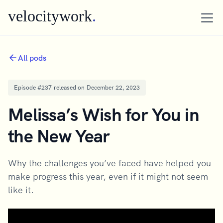
velocitywork
.
All pods
Episode #
237
released on
December 22, 2023
Melissa’s Wish for You in
the New Year
Why the challenges you’ve faced have helped you
make progress this year, even if it might not seem
like it.