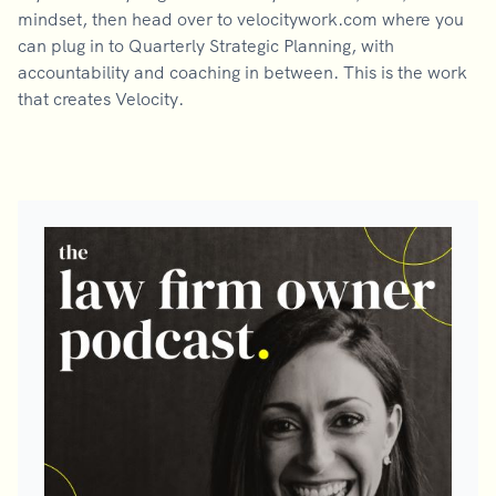
mindset, then head over to velocitywork.com where you
can plug in to Quarterly Strategic Planning, with
accountability and coaching in between. This is the work
that creates Velocity.