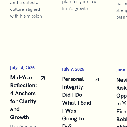
plan for your law
and created a
partn
firm’s growth.
culture aligned
stren
with his mission.
plann
July 14, 2026
July 7, 2026
June 
Mid-Year
Personal
Navi
Reflection:
Integrity:
Risk
4 Anchors
Did I Do
Opp
for Clarity
What I Said
in Y
and
I Was
Firm
Growth
Going To
Bob
Do?
Use four key