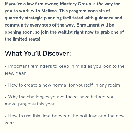
If you’re a law firm owner,
Mastery Group
is
the
way for
you to work with Melissa. This program consists of
quarterly strategic planning facilitated with guidance and
community every step of the way. Enrollment will be
opening soon, so join the
waitlist
right now to grab one of
the limited seats!
What You’ll Discover:
• Important reminders to keep in mind as you look to the
New Year.
• How to create a new normal for yourself in any realm.
• Why the challenges you’ve faced have helped you
make progress this year.
• How to use this time between the holidays and the new
year.