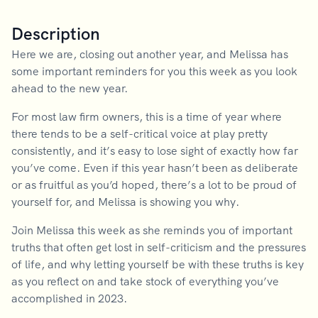
Description
Here we are, closing out another year, and Melissa has
some important reminders for you this week as you look
ahead to the new year.
For most law firm owners, this is a time of year where
there tends to be a self-critical voice at play pretty
consistently, and it’s easy to lose sight of exactly how far
you’ve come. Even if this year hasn’t been as deliberate
or as fruitful as you’d hoped, there’s a lot to be proud of
yourself for, and Melissa is showing you why.
Join Melissa this week as she reminds you of important
truths that often get lost in self-criticism and the pressures
of life, and why letting yourself be with these truths is key
as you reflect on and take stock of everything you’ve
accomplished in 2023.