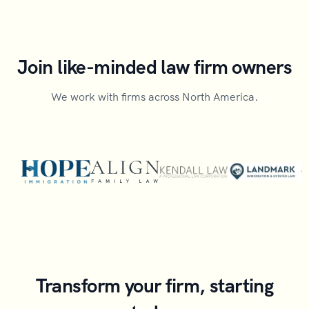
Join like-minded law firm owners
We work with firms across North America.
Transform your firm, starting