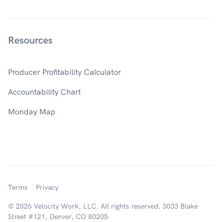
Resources
Producer Profitability Calculator
Accountability Chart
Monday Map
Terms
Privacy
© 2026 Velocity Work, LLC. All rights reserved. 3033 Blake
Street #121, Denver, CO 80205