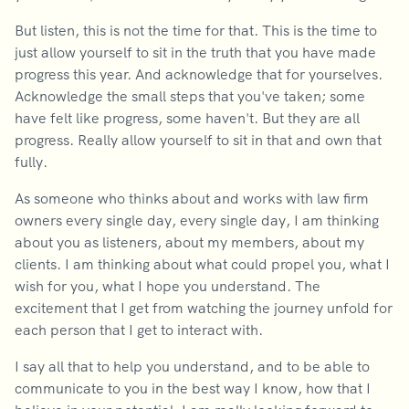
But listen, this is not the time for that. This is the time to
just allow yourself to sit in the truth that you have made
progress this year. And acknowledge that for yourselves.
Acknowledge the small steps that you've taken; some
have felt like progress, some haven't. But they are all
progress. Really allow yourself to sit in that and own that
fully.
As someone who thinks about and works with law firm
owners every single day, every single day, I am thinking
about you as listeners, about my members, about my
clients. I am thinking about what could propel you, what I
wish for you, what I hope you understand. The
excitement that I get from watching the journey unfold for
each person that I get to interact with.
I say all that to help you understand, and to be able to
communicate to you in the best way I know, how that I