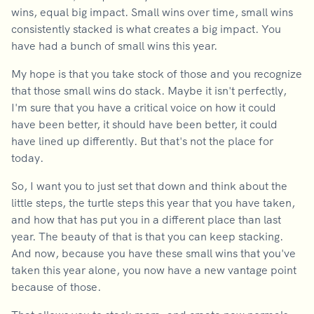
wins, equal big impact. Small wins over time, small wins
consistently stacked is what creates a big impact. You
have had a bunch of small wins this year.
My hope is that you take stock of those and you recognize
that those small wins do stack. Maybe it isn't perfectly,
I'm sure that you have a critical voice on how it could
have been better, it should have been better, it could
have lined up differently. But that's not the place for
today.
So, I want you to just set that down and think about the
little steps, the turtle steps this year that you have taken,
and how that has put you in a different place than last
year. The beauty of that is that you can keep stacking.
And now, because you have these small wins that you've
taken this year alone, you now have a new vantage point
because of those.