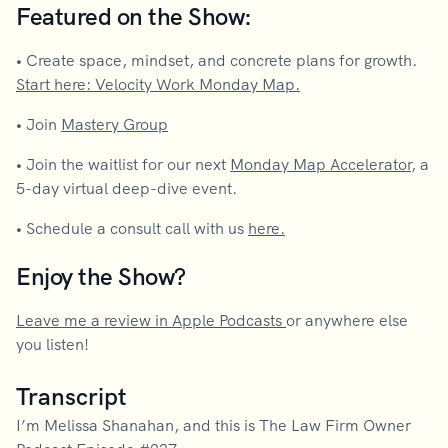
Featured on the Show:
•
Create space, mindset, and concrete plans for growth.
Start here: Velocity Work Monday Map.
•
Join
Mastery Group
•
Join the waitlist for our next
Monday Map Accelerator
, a
5-day virtual deep-dive event.
•
Schedule a consult call with us
here.
Enjoy the Show?
Leave me a review in Apple Podcasts
or anywhere else
you listen!
Transcript
I’m Melissa Shanahan, and this is The Law Firm Owner