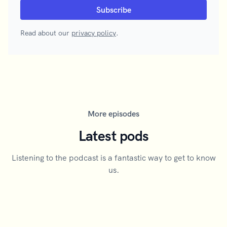
Read about our
privacy policy
.
More episodes
Latest pods
Listening to the podcast is a fantastic way to get to know
us.