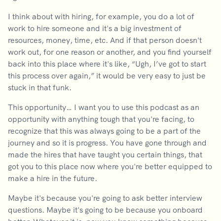
I think about with hiring, for example, you do a lot of
work to hire someone and it's a big investment of
resources, money, time, etc. And if that person doesn't
work out, for one reason or another, and you find yourself
back into this place where it's like, “Ugh, I’ve got to start
this process over again,” it would be very easy to just be
stuck in that funk.
This opportunity… I want you to use this podcast as an
opportunity with anything tough that you're facing, to
recognize that this was always going to be a part of the
journey and so it is progress. You have gone through and
made the hires that have taught you certain things, that
got you to this place now where you're better equipped to
make a hire in the future.
Maybe it's because you're going to ask better interview
questions. Maybe it's going to be because you onboard