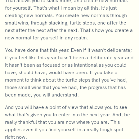
That allows you to stack more, and create new normals
for yourself. That's what I mean by all this, it’s just
creating new normals. You create new normals through
small wins, through stacking, turtle steps, one after the
next after the next after the next. That's how you create a
new normal for yourself in any realm.
You have done that this year. Even if it wasn't deliberate;
if you feel like this year hasn't been a deliberate year and
it hasn't been as focused or as intentional as you could
have, should have, would have been. If you take a
moment to think about the turtle steps that you've had,
those small wins that you've had, the progress that has
been made, you will understand.
And you will have a point of view that allows you to see
what that's given you to enter into the next year. And, be
really thankful that you are now where you are. This
applies even if you find yourself in a really tough spot
right now.