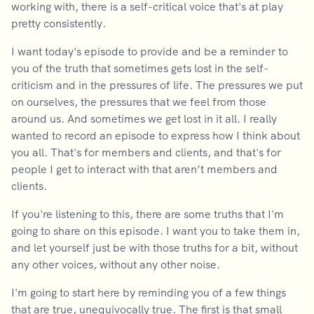
working with, there is a self-critical voice that's at play
pretty consistently.
I want today's episode to provide and be a reminder to
you of the truth that sometimes gets lost in the self-
criticism and in the pressures of life. The pressures we put
on ourselves, the pressures that we feel from those
around us. And sometimes we get lost in it all. I really
wanted to record an episode to express how I think about
you all. That's for members and clients, and that's for
people I get to interact with that aren’t members and
clients.
If you're listening to this, there are some truths that I'm
going to share on this episode. I want you to take them in,
and let yourself just be with those truths for a bit, without
any other voices, without any other noise.
I'm going to start here by reminding you of a few things
that are true, unequivocally true. The first is that small