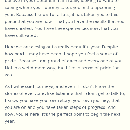
believe in your potential. I am really looking forward to
seeing where your journey takes you in the upcoming
year. Because I know for a fact, it has taken you to this
place that you are now. That you have the results that you
have created. You have the experiences now, that you
have cultivated.
Here we are closing out a really beautiful year. Despite
how hard it may have been, I hope you feel a sense of
pride. Because I am proud of each and every one of you.
Not in a weird mom way, but I feel a sense of pride for
you.
As I witnessed journeys, and even if I don't know the
stories of everyone, like listeners that I don't get to talk to,
I know you have your own story, your own journey, that
you are on and you have taken steps of progress. And
now, you're here. It's the perfect point to begin the next
year.