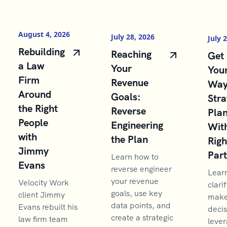
August 4, 2026
July 28, 2026
July 
Rebuilding
Reaching
Get 
a Law
Your
You
Firm
Revenue
Way
Around
Goals:
Stra
the Right
Reverse
Pla
People
Engineering
With
with
the Plan
Righ
Jimmy
Par
Learn how to
Evans
reverse engineer
Lear
your revenue
Velocity Work
clarif
goals, use key
client Jimmy
make 
data points, and
Evans rebuilt his
decis
create a strategic
law firm team
lever