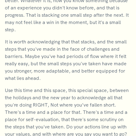
better. Whatever it is, now you know something because
of an experience you didn't know before, and that is
progress. That is stacking one small step after the next. It
may not feel like a win in the moment, but it's a small
step.
It is worth acknowledging that that stacks, and the small
steps that you've made in the face of challenges and
barriers. Maybe you've had periods of flow where it felt
really easy, but the small steps you've taken have made
you stronger, more adaptable, and better equipped for
what lies ahead.
Use this time and this space, this special space, between
the holidays and the new year to acknowledge all that
you're doing RIGHT, Not where you’ve fallen short.
There's a time and a place for that. There's a time and a
place for self-evaluation, that there's some scrutiny on
the steps that you've taken. Do your actions line up with
your values, and with where are you say you want to go?