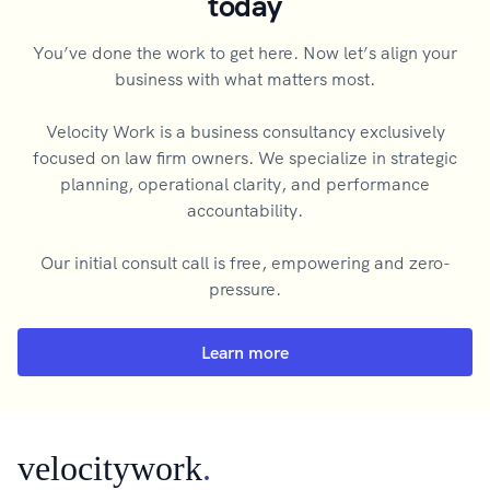
today
You’ve done the work to get here. Now let’s align your
business with what matters most.
Velocity Work is a business consultancy exclusively
focused on law firm owners. We specialize in strategic
planning, operational clarity, and performance
accountability.
Our initial consult call is free, empowering and zero-
pressure.
Learn more
velocitywork
.