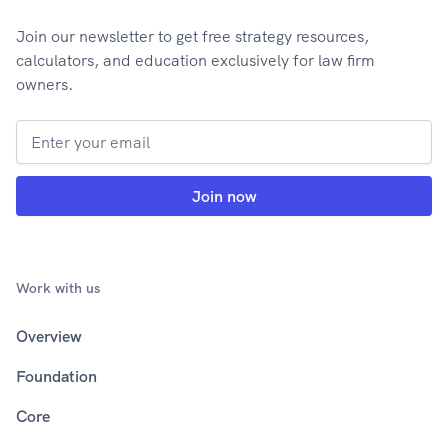
Join our newsletter to get free strategy resources,
calculators, and education exclusively for law firm
owners.
Work with us
Overview
Foundation
Core