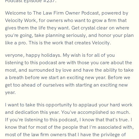
Podcast Episode #237.
Welcome to The Law Firm Owner Podcast, powered by
Velocity Work, for owners who want to grow a firm that
gives them the life they want. Get crystal clear on where
you're going, take planning seriously, and honor your plan
like a pro. This is the work that creates Velocity.
veryone, happy holidays. My wish is for all of you
listening to this podcast are with those you care about the
most, and surrounded by love and have the ability to take
a breath before we start an exciting new year. Before we
get too ahead of ourselves with starting an exciting new
year.
I want to take this opportunity to applaud your hard work
and dedication this year. You've accomplished so much.
If you're listening to this podcast, I know that that's true. I
know that for most of the people that I'm associated with,
most of the law firm owners that I have the privilege of