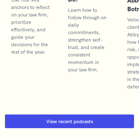
Abb
anchors to reflect
Bot
Learn how to
on your law firm,
follow through on
Velo
prioritize
daily
clien
effectively, and
commitments,
Abby
guide your
strengthen self-
how 
decisions for the
trust, and create
risk,
rest of the year.
consistent
oppor
momentum in
impl
your law firm.
strat
in th
defen
View recent podcasts