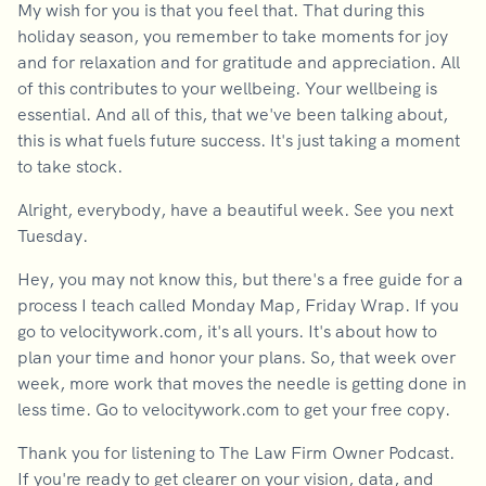
My wish for you is that you feel that. That during this
holiday season, you remember to take moments for joy
and for relaxation and for gratitude and appreciation. All
of this contributes to your wellbeing. Your wellbeing is
essential. And all of this, that we've been talking about,
this is what fuels future success. It's just taking a moment
to take stock.
Alright, everybody, have a beautiful week. See you next
Tuesday.
Hey, you may not know this, but there's a free guide for a
process I teach called Monday Map, Friday Wrap. If you
go to velocitywork.com, it's all yours. It's about how to
plan your time and honor your plans. So, that week over
week, more work that moves the needle is getting done in
less time. Go to velocitywork.com to get your free copy.
Thank you for listening to The Law Firm Owner Podcast.
If you're ready to get clearer on your vision, data, and