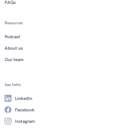
FAQs
Resources
Podcast
About us
Our team
Say hello
LinkedIn
Facebook
Instagram