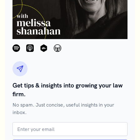
Get tips & insights into growing your law
firm.
No spam. Just concise, useful insights in your
inbox.