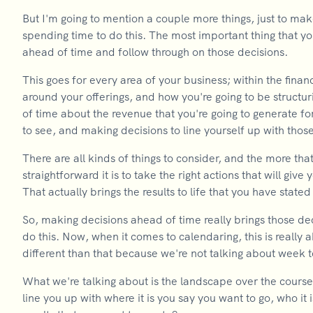
But I'm going to mention a couple more things, just to mak
spending time to do this. The most important thing that y
ahead of time and follow through on those decisions.
This goes for every area of your business; within the fina
around your offerings, and how you're going to be structur
of time about the revenue that you're going to generate fo
to see, and making decisions to line yourself up with those
There are all kinds of things to consider, and the more t
straightforward it is to take the right actions that will giv
That actually brings the results to life that you have stated
So, making decisions ahead of time really brings those decis
do this. Now, when it comes to calendaring, this is really
different than that because we're not talking about week 
What we're talking about is the landscape over the course o
line you up with where it is you say you want to go, who it 