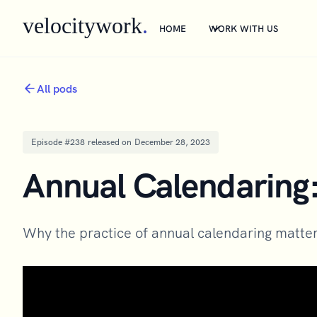
velocitywork
.
HOME
WORK WITH US
All pods
Episode #
238
released on
December 28, 2023
Annual Calendaring
Why the practice of annual calendaring matter