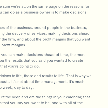
e sure we're all on the same page on the reasons for
ou can do as a business owner is to make decisions
nces of the business, around people in the business,
ing the delivery of services, making decisions ahead
r the firm, and about the profit margins that you want
 profit margins.
hat you can make decisions ahead of time, the more
e you the results that you said you wanted to create.
 that you're going to do.
ions to life, those end results to life. That is why we
 about… It's not about time management. It's much
to week, day to day.
f the year, and are the things in your calendar, that
is that you say you want to be, and with all of the