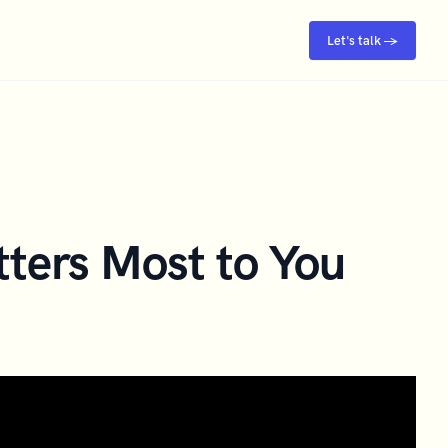
Let's talk →
ters Most to You