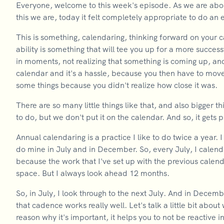
Everyone, welcome to this week's episode. As we are about
this we are, today it felt completely appropriate to do an
This is something, calendaring, thinking forward on your ca
ability is something that will tee you up for a more success
in moments, not realizing that something is coming up, and
calendar and it's a hassle, because you then have to move
some things because you didn't realize how close it was.
There are so many little things like that, and also bigger
to do, but we don't put it on the calendar. And so, it gets
Annual calendaring is a practice I like to do twice a year. I
do mine in July and in December. So, every July, I calend
because the work that I've set up with the previous calen
space. But I always look ahead 12 months.
So, in July, I look through to the next July. And in Decemb
that cadence works really well. Let's talk a little bit about
reason why it's important, it helps you to not be reactive i