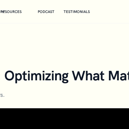
RESOURCES
PODCAST
TESTIMONIALS
: Optimizing What Mat
s.