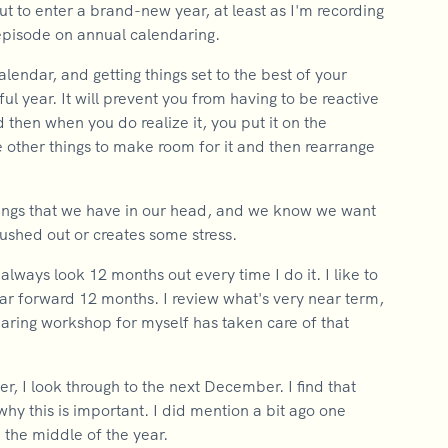
 to enter a brand-new year, at least as I'm recording
 episode on annual calendaring.
lendar, and getting things set to the best of your
ful year. It will prevent you from having to be reactive
 then when you do realize it, you put it on the
 other things to make room for it and then rearrange
 things that we have in our head, and we know we want
 pushed out or creates some stress.
 always look 12 months out every time I do it. I like to
ar forward 12 months. I review what's very near term,
daring workshop for myself has taken care of that
er, I look through to the next December. I find that
 why this is important. I did mention a bit ago one
n the middle of the year.