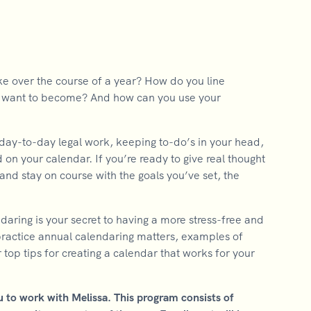
ke over the course of a year? How do you line
ou want to become? And how can you use your
 day-to-day legal work, keeping to-do’s in your head,
d on your calendar. If you’re ready to give real thought
and stay on course with the goals you’ve set, the
aring is your secret to having a more stress-free and
 practice annual calendaring matters, examples of
top tips for creating a calendar that works for your
u to work with Melissa. This program consists of