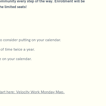
community every step of the way. Enrollment will be
he limited seats!
o consider putting on your calendar.
f time twice a year.
e on your calendar.
tart here: Velocity Work Monday Map.