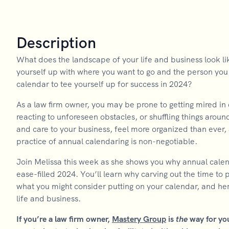
Description
What does the landscape of your life and business look li
yourself up with where you want to go and the person y
calendar to tee yourself up for success in 2024?
As a law firm owner, you may be prone to getting mired in
reacting to unforeseen obstacles, or shuffling things aroun
and care to your business, feel more organized than ever, 
practice of annual calendaring is non-negotiable.
Join Melissa this week as she shows you why annual calend
ease-filled 2024. You’ll learn why carving out the time to
what you might consider putting on your calendar, and her 
life and business.
If you’re a law firm owner,
Mastery Group
is
the
way for yo