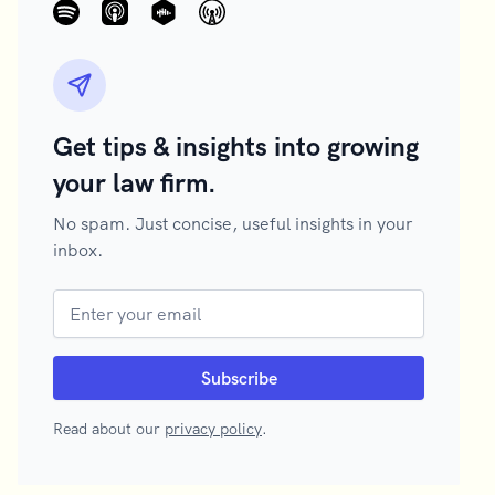
Get tips & insights into growing
your law firm.
No spam. Just concise, useful insights in your
inbox.
Read about our
privacy policy
.