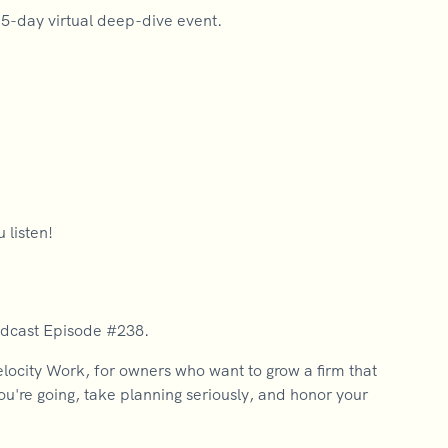
a 5-day virtual deep-dive event.
 listen!
odcast Episode #238.
city Work, for owners who want to grow a firm that
you're going, take planning seriously, and honor your