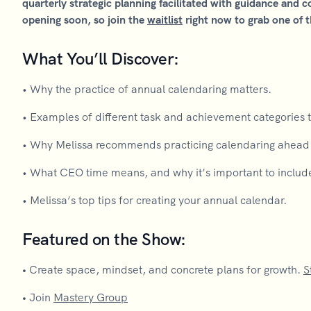
quarterly strategic planning facilitated with guidance and 
opening soon, so join the
waitlist
right now to grab one of t
What You’ll Discover:
• Why the practice of annual calendaring matters.
• Examples of different task and achievement categories t
• Why Melissa recommends practicing calendaring ahead o
• What CEO time means, and why it’s important to includ
• Melissa’s top tips for creating your annual calendar.
Featured on the Show:
•
Create space, mindset, and concrete plans for growth.
S
•
Join
Mastery Group