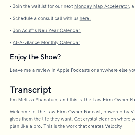
•
Join the waitlist for our next
Monday Map Accelerator
, 
•
Schedule a consult call with us
here.
•
Jon Acuff’s Neu Year Calendar
•
At-A-Glance Monthly Calendar
Enjoy the Show?
Leave me a review in Apple Podcasts
or anywhere else you
Transcript
I’m Melissa Shanahan, and this is The Law Firm Owner P
Welcome to The Law Firm Owner Podcast, powered by Velo
gives them the life they want. Get crystal clear on where 
plan like a pro. This is the work that creates Velocity.