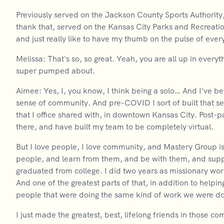
Previously served on the Jackson County Sports Authority,
thank that, served on the Kansas City Parks and Recreation
and just really like to have my thumb on the pulse of ever
Melissa: That's so, so great. Yeah, you are all up in every
super pumped about.
Aimee: Yes, I, you know, I think being a solo… And I've be
sense of community. And pre-COVID I sort of built that s
that I office shared with, in downtown Kansas City. Post
there, and have built my team to be completely virtual.
But I love people, I love community, and Mastery Group is
people, and learn from them, and be with them, and supp
graduated from college. I did two years as missionary wor
And one of the greatest parts of that, in addition to help
people that were doing the same kind of work we were do
I just made the greatest, best, lifelong friends in those c