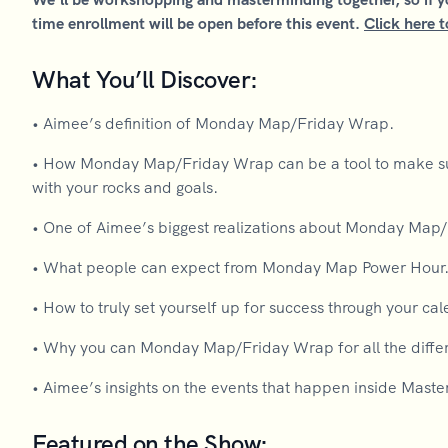
time enrollment will be open before this event.
Click here t
What You’ll Discover:
• Aimee’s definition of Monday Map/Friday Wrap.
• How Monday Map/Friday Wrap can be a tool to make sure
with your rocks and goals.
• One of Aimee’s biggest realizations about Monday Map
• What people can expect from Monday Map Power Hour
• How to truly set yourself up for success through your cal
• Why you can Monday Map/Friday Wrap for all the differ
• Aimee’s insights on the events that happen inside Maste
Featured on the Show: