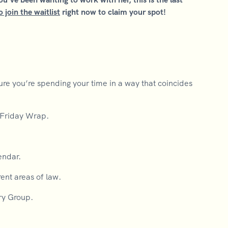
o join the waitlist
right now to claim your spot!
 you’re spending your time in a way that coincides
/Friday Wrap.
.
endar.
ent areas of law.
ry Group.