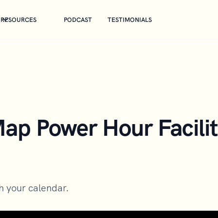
RESOURCES
PODCAST
TESTIMONIALS
p Power Hour Facilit
gh your calendar.