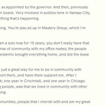
 as appointed by the governor. And then, previously
 board. Very involved in politics here in Kansas City,
ything that's happening.
thing. You're also all up in Mastery Group, which I'm
en a solo now for 15 years, you don't really have that
ense of community with my office mates; the people
-pandemic brought everything home, and did the lease
 just a great way for me to be in community with
ort them, and have them support me. After I
k; one year in Cincinnati, and one year in Chicago.
ing people, was that we lived in community with other
ing.
ommunities, people that I cherish with and are my great