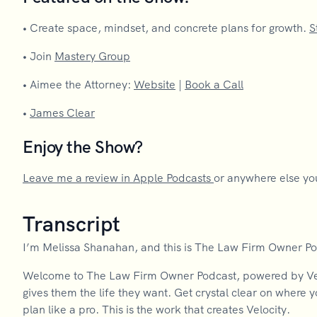
•
Create space, mindset, and concrete plans for growth.
S
•
Join
Mastery Group
•
Aimee the Attorney:
Website
|
Book a Call
•
James Clear
Enjoy the Show?
Leave me a review in Apple Podcasts
or anywhere else you
Transcript
I’m Melissa Shanahan, and this is The Law Firm Owner P
Welcome to The Law Firm Owner Podcast, powered by Velo
gives them the life they want. Get crystal clear on where 
plan like a pro. This is the work that creates Velocity.