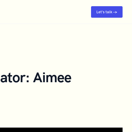
Let's talk →
ator: Aimee