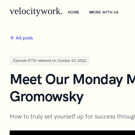
velocitywork
.
HOME
WORK WITH US
All pods
Episode #
176
released on
October 20, 2022
Meet Our Monday Ma
Gromowsky
How to truly set yourself up for success throu