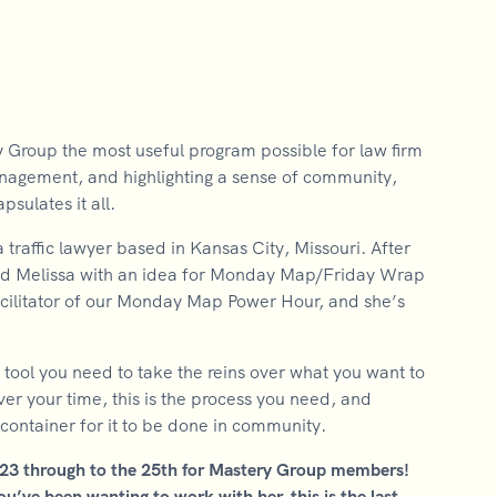
y Group the most useful program possible for law firm
anagement, and highlighting a sense of community,
ulates it all.
raffic lawyer based in Kansas City, Missouri. After
ed Melissa with an idea for Monday Map/Friday Wrap
facilitator of our Monday Map Power Hour, and she’s
tool you need to take the reins over what you want to
ver your time, this is the process you need, and
a container for it to be done in community.
023 through to the 25th for Mastery Group members!
’ve been wanting to work with her, this is the last