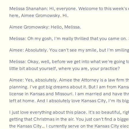
Melissa Shanahan: Hi, everyone. Welcome to this week's 
here, Aimee Gromowsky. Hi.
Aimee Gromowsky: Hello, Melissa.
Melissa: Oh my gosh, I'm really thrilled that you came on. 
Aimee: Absolutely. You can't see my smile, but I'm smiling
Melissa: Okay, well, before we get into what we're going t
little bit about yourself, where you are, your practice?
Aimee: Yes, absolutely. Aimee the Attorney is a law firm t
planning. I've got big dreams about it. But I am from Kans
license in Kansas and Missouri. I am married and have th
left at home. And I absolutely love Kansas City, I’m its bi
I just love everything about this place. It's so beautiful, r
getting that Christmas in the air. You just can't find a bi
the Kansas City… I currently serve on the Kansas City ele