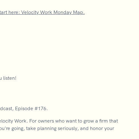
tart here: Velocity Work Monday Map.
 listen!
odcast, Episode #176.
city Work. For owners who want to grow a firm that
you're going, take planning seriously, and honor your