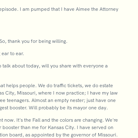
episode. I am pumped that I have Aimee the Attorney
So, thank you for being willing.
 ear to ear.
o talk about today, will you share with everyone a
hat helps people. We do traffic tickets, we do estate
as City, Missouri, where I now practice; I have my law
ree teenagers. Almost an empty nester; just have one
ggest booster. Will probably be its mayor one day.
ight now. It's the Fall and the colors are changing. We're
gger booster than me for Kansas City. I have served on
ction board, as appointed by the governor of Missouri.