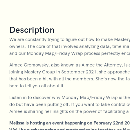
Description
We are constantly trying to figure out how to make Master
owners. The core of that involves analyzing data, time m
and our Monday Map/Friday Wrap process perfectly encaps
Aimee Gromowsky, also known as Aimee the Attorney, is a t
joining Mastery Group in September 2021, she approach
that has been a hit with all the members. She’s now the 
here to tell you all about it.
Listen in to discover why Monday Map/Friday Wrap is the 
do but have been putting off. If you want to take control o
Aimee is sharing her insights on the power of facilitating 
Melissa is hosting an event happening on February 22nd 2
We’ll be workshopping and masterminding together, so if you