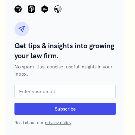
Get tips & insights into growing
your law firm.
No spam. Just concise, useful insights in your
inbox.
Read about our
privacy policy
.