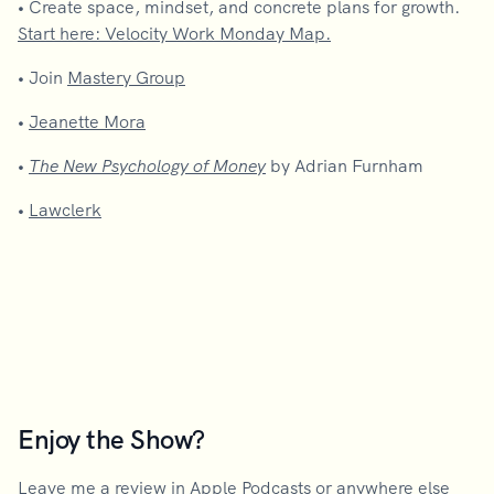
•
Create space, mindset, and concrete plans for growth.
Start here: Velocity Work Monday Map.
•
Join
Mastery Group
•
Jeanette Mora
•
The New Psychology of Money
by Adrian Furnham
•
Lawclerk
Enjoy the Show?
Leave me a review in Apple Podcasts
or anywhere else