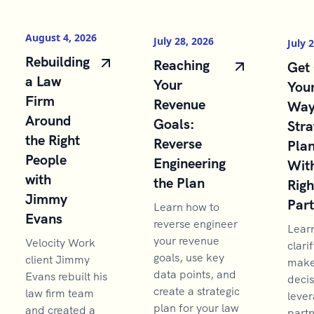
August 4, 2026
July 28, 2026
July 
Rebuilding
Reaching
Get 
a Law
Your
You
Firm
Revenue
Way
Around
Goals:
Stra
the Right
Reverse
Pla
People
Engineering
With
with
the Plan
Righ
Jimmy
Par
Learn how to
Evans
reverse engineer
Lear
your revenue
Velocity Work
clarif
goals, use key
client Jimmy
make 
data points, and
Evans rebuilt his
decis
create a strategic
law firm team
lever
plan for your law
and created a
partn