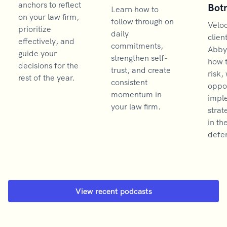
anchors to reflect
Bot
Learn how to
on your law firm,
follow through on
Velo
prioritize
daily
clien
effectively, and
commitments,
Abby
guide your
strengthen self-
how 
decisions for the
trust, and create
risk,
rest of the year.
consistent
oppor
momentum in
impl
your law firm.
strat
in th
defen
View recent podcasts