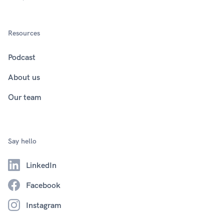
Resources
Podcast
About us
Our team
Say hello
LinkedIn
Facebook
Instagram