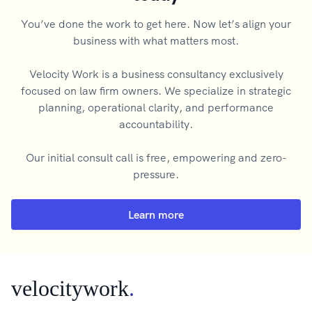
You’ve done the work to get here. Now let’s align your
business with what matters most.
Velocity Work is a business consultancy exclusively
focused on law firm owners. We specialize in strategic
planning, operational clarity, and performance
accountability.
Our initial consult call is free, empowering and zero-
pressure.
Learn more
velocitywork
.