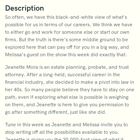
Description
So often, we have this black-and-white view of what’s
possible for us in terms of our careers. We think we have
to either go and work for someone else or start our own
firms. But the truth is there’s some middle ground to be
explored here that can pay off for you in a big way, and
Melissa’s guest on the show this week did exactly that.
Jeanette Mora is an estate planning, probate, and trust
attorney. After a long-held, successful career in the
financial industry, she decided to make a pivot into law in
her 40s. So many people believe they have to stay on one
path, even if exploring what else is possible is weighing
on them, and Jeanette is here to give you permission to
go after something different, just like she did.
Tune in this week as Jeanette and Melissa invite you to
stop writing off all the possibilities available to you.
Jeanette is giving you the 30,000-foot view of what it