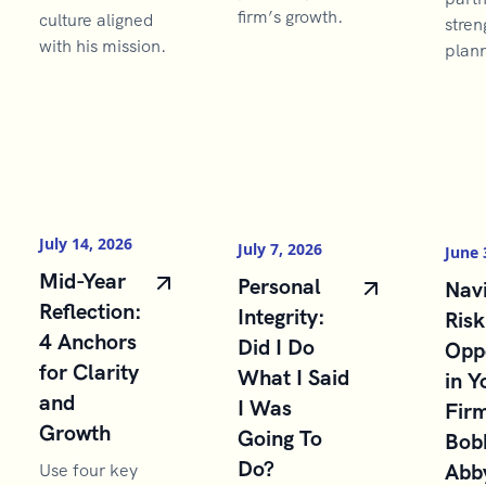
firm’s growth.
culture aligned
stren
with his mission.
plann
July 14, 2026
July 7, 2026
June 
Mid-Year
Personal
Navi
Reflection:
Integrity:
Risk
4 Anchors
Did I Do
Opp
for Clarity
What I Said
in Y
and
I Was
Firm
Growth
Going To
Bob
Do?
Abb
Use four key