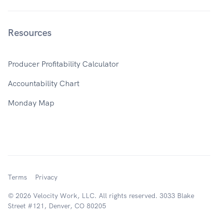
Resources
Producer Profitability Calculator
Accountability Chart
Monday Map
Terms
Privacy
© 2026 Velocity Work, LLC. All rights reserved. 3033 Blake
Street #121, Denver, CO 80205