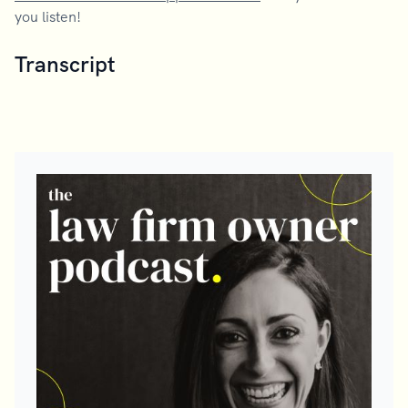
you listen!
Transcript