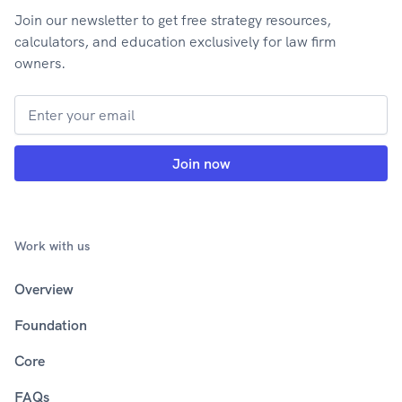
Join our newsletter to get free strategy resources,
calculators, and education exclusively for law firm
owners.
Work with us
Overview
Foundation
Core
FAQs