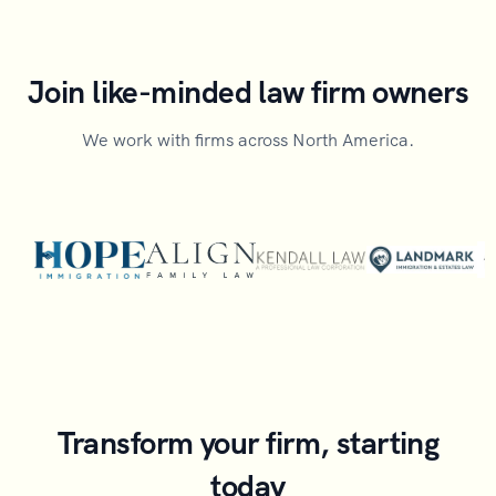
Join like-minded law firm owners
We work with firms across North America.
Transform your firm, starting
today