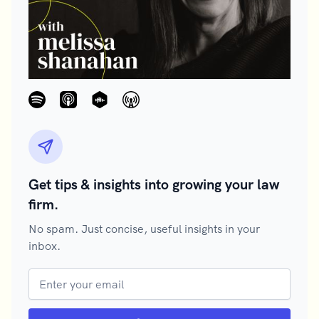
Get tips & insights into growing your law
firm.
No spam. Just concise, useful insights in your
inbox.