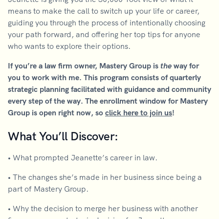
means to make the call to switch up your life or career,
guiding you through the process of intentionally choosing
your path forward, and offering her top tips for anyone
who wants to explore their options.
If you’re a law firm owner, Mastery Group is
the
way for
you to work with me. This program consists of quarterly
strategic planning facilitated with guidance and community
every step of the way. The enrollment window for Mastery
Group is open right now, so
click here to join us
!
What You’ll Discover:
•
What prompted Jeanette’s career in law.
•
The changes she’s made in her business since being a
part of Mastery Group.
•
Why the decision to merge her business with another