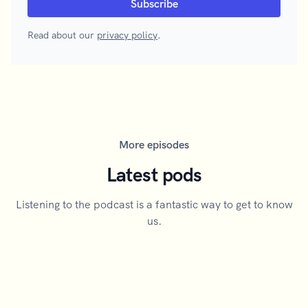
Read about our
privacy policy
.
More episodes
Latest pods
Listening to the podcast is a fantastic way to get to know
us.