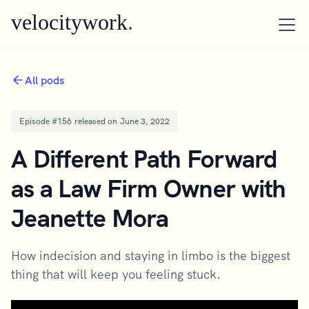
velocitywork
.
All pods
Episode #
156
released on
June 3, 2022
A Different Path Forward
as a Law Firm Owner with
Jeanette Mora
How indecision and staying in limbo is the biggest
thing that will keep you feeling stuck.