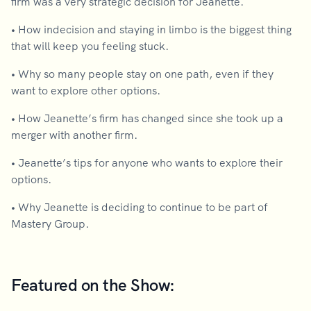
firm was a very strategic decision for Jeanette.
•
How indecision and staying in limbo is the biggest thing
that will keep you feeling stuck.
•
Why so many people stay on one path, even if they
want to explore other options.
•
How Jeanette’s firm has changed since she took up a
merger with another firm.
•
Jeanette’s tips for anyone who wants to explore their
options.
•
Why Jeanette is deciding to continue to be part of
Mastery Group.
Featured on the Show: