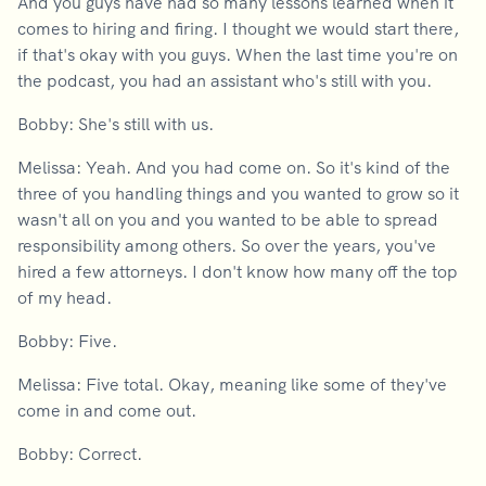
And you guys have had so many lessons learned when it
comes to hiring and firing. I thought we would start there,
if that's okay with you guys. When the last time you're on
the podcast, you had an assistant who's still with you.
Bobby: She's still with us.
Melissa: Yeah. And you had come on. So it's kind of the
three of you handling things and you wanted to grow so it
wasn't all on you and you wanted to be able to spread
responsibility among others. So over the years, you've
hired a few attorneys. I don't know how many off the top
of my head.
Bobby: Five.
Melissa: Five total. Okay, meaning like some of they've
come in and come out.
Bobby: Correct.