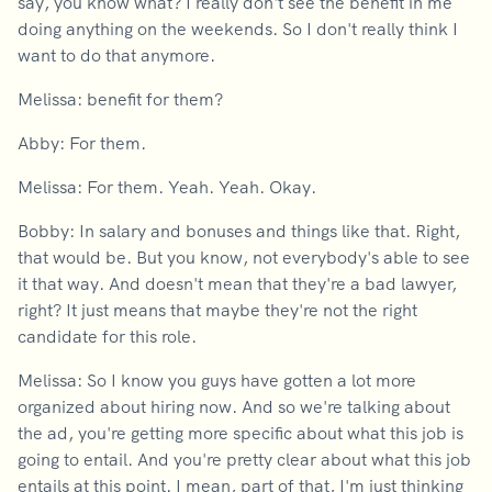
say, you know what? I really don't see the benefit in me
doing anything on the weekends. So I don't really think I
want to do that anymore.
Melissa: benefit for them?
Abby: For them.
Melissa: For them. Yeah. Yeah. Okay.
Bobby: In salary and bonuses and things like that. Right,
that would be. But you know, not everybody's able to see
it that way. And doesn't mean that they're a bad lawyer,
right? It just means that maybe they're not the right
candidate for this role.
Melissa: So I know you guys have gotten a lot more
organized about hiring now. And so we're talking about
the ad, you're getting more specific about what this job is
going to entail. And you're pretty clear about what this job
entails at this point. I mean, part of that, I'm just thinking