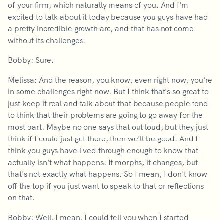
of your firm, which naturally means of you. And I'm
excited to talk about it today because you guys have had
a pretty incredible growth arc, and that has not come
without its challenges.
Bobby: Sure.
Melissa: And the reason, you know, even right now, you're
in some challenges right now. But I think that's so great to
just keep it real and talk about that because people tend
to think that their problems are going to go away for the
most part. Maybe no one says that out loud, but they just
think if I could just get there, then we'll be good. And I
think you guys have lived through enough to know that
actually isn't what happens. It morphs, it changes, but
that's not exactly what happens. So I mean, I don't know
off the top if you just want to speak to that or reflections
on that.
Bobby: Well, I mean, I could tell you when I started