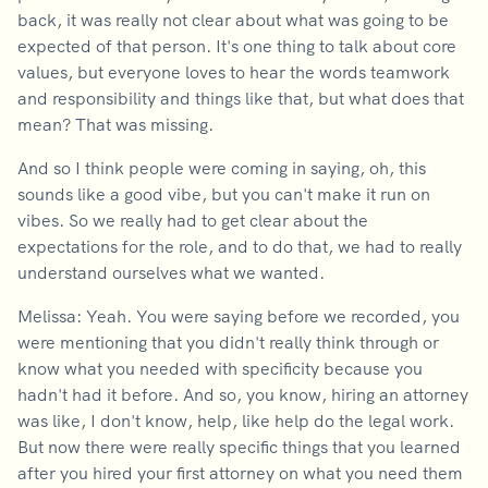
back, it was really not clear about what was going to be
expected of that person. It's one thing to talk about core
values, but everyone loves to hear the words teamwork
and responsibility and things like that, but what does that
mean? That was missing.
And so I think people were coming in saying, oh, this
sounds like a good vibe, but you can't make it run on
vibes. So we really had to get clear about the
expectations for the role, and to do that, we had to really
understand ourselves what we wanted.
Melissa: Yeah. You were saying before we recorded, you
were mentioning that you didn't really think through or
know what you needed with specificity because you
hadn't had it before. And so, you know, hiring an attorney
was like, I don't know, help, like help do the legal work.
But now there were really specific things that you learned
after you hired your first attorney on what you need them