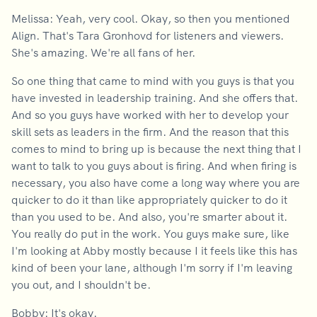
Melissa: Yeah, very cool. Okay, so then you mentioned
Align. That's Tara Gronhovd for listeners and viewers.
She's amazing. We're all fans of her.
So one thing that came to mind with you guys is that you
have invested in leadership training. And she offers that.
And so you guys have worked with her to develop your
skill sets as leaders in the firm. And the reason that this
comes to mind to bring up is because the next thing that I
want to talk to you guys about is firing. And when firing is
necessary, you also have come a long way where you are
quicker to do it than like appropriately quicker to do it
than you used to be. And also, you're smarter about it.
You really do put in the work. You guys make sure, like
I'm looking at Abby mostly because I it feels like this has
kind of been your lane, although I'm sorry if I'm leaving
you out, and I shouldn't be.
Bobby: It's okay.