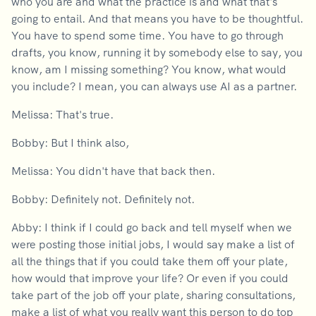
who you are and what the practice is and what that's
going to entail. And that means you have to be thoughtful.
You have to spend some time. You have to go through
drafts, you know, running it by somebody else to say, you
know, am I missing something? You know, what would
you include? I mean, you can always use AI as a partner.
Melissa: That's true.
Bobby: But I think also,
Melissa: You didn't have that back then.
Bobby: Definitely not. Definitely not.
Abby: I think if I could go back and tell myself when we
were posting those initial jobs, I would say make a list of
all the things that if you could take them off your plate,
how would that improve your life? Or even if you could
take part of the job off your plate, sharing consultations,
make a list of what you really want this person to do top