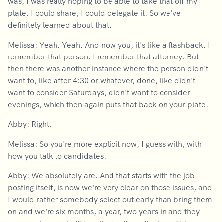
was, I was really hoping to be able to take that off my
plate. I could share, I could delegate it. So we've
definitely learned about that.
Melissa: Yeah. Yeah. And now you, it's like a flashback. I
remember that person. I remember that attorney. But
then there was another instance where the person didn't
want to, like after 4:30 or whatever, done, like didn't
want to consider Saturdays, didn't want to consider
evenings, which then again puts that back on your plate.
Abby: Right.
Melissa: So you're more explicit now, I guess with, with
how you talk to candidates.
Abby: We absolutely are. And that starts with the job
posting itself, is now we're very clear on those issues, and
I would rather somebody select out early than bring them
on and we're six months, a year, two years in and they