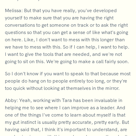
Melissa: But that you have really, you've developed
yourself to make sure that you are having the right
conversations to get someone on track or to ask the right
questions so that you can get a sense of like what's going
on here. Like, I don't want to mess with this longer than
we have to mess with this. So if I can help, I want to help.
I want to give the tools that are needed, and we're not
going to sit on this. We're going to make a call fairly soon.
So I don't know if you want to speak to that because most
people do hang on to people entirely too long, or they're
too quick without looking at themselves in the mirror.
Abby: Yeah, working with Tara has been invaluable in
helping me to see where I can improve as a leader. And
one of the things I've come to learn about myself is that
my gut instinct is usually pretty accurate, pretty early. But
having said that, I think it's important to understand, are