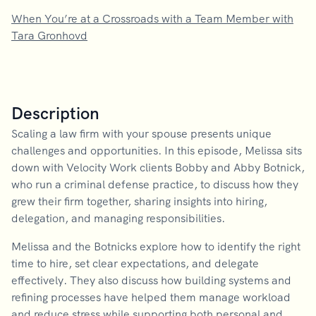
When You’re at a Crossroads with a Team Member with
Tara Gronhovd
Description
Scaling a law firm with your spouse presents unique
challenges and opportunities. In this episode, Melissa sits
down with Velocity Work clients Bobby and Abby Botnick,
who run a criminal defense practice, to discuss how they
grew their firm together, sharing insights into hiring,
delegation, and managing responsibilities.
Melissa and the Botnicks explore how to identify the right
time to hire, set clear expectations, and delegate
effectively. They also discuss how building systems and
refining processes have helped them manage workload
and reduce stress while supporting both personal and