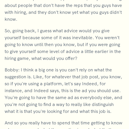
about people that don't have the reps that you guys have
with hiring, and they don't know yet what you guys didn't
know.
So, going back, I guess what advice would you give
yourself because some of it was inevitable. You weren't
going to know until then you know, but if you were going
to give yourself some level of advice a little earlier in the
hiring game, what would you offer?
Bobby: I think a big one is you can't rely on what the
suggestion is. Like, for whatever that job post, you know,
so if you're using a platform, let's say Indeed, for
instance, and Indeed says, this is the ad you should use.
You're going to have the same ad as everybody else, and
you're not going to find a way to really like distinguish
what it is that you're looking for and what this job is.
And so you really have to spend that time getting to know