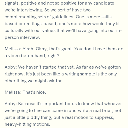
signals, positive and not so positive for any candidate
we're interviewing. So we sort of have two
complementing sets of guidelines. One is more skills-
based or red flags-based, one's more how would they fit
culturally with our values that we'll have going into our in-
person interview.
Melissa: Yeah. Okay, that's great. You don't have them do
a video beforehand, right?
Abby: We haven't started that yet. As far as we've gotten
right now, it's just been like a writing sample is the only
other thing we might ask for.
Melissa: That's nice.
Abby: Because it's important for us to know that whoever
we're going to hire can come in and write a real brief, not
just a little piddly thing, but a real motion to suppress,
heavy-hitting motions.