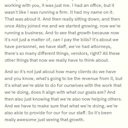
working with you, it was just me. I had an office, but it
wasn't like I was running a firm. It had my name on it.
That was about it. And then really sitting down, and then
once Abby joined me and we started growing, now we're
running a business. And to see that growth because now
it's not just a matter of, can I pay the bills? It's about we
have personnel, we have staff, we've had attorneys,
there's so many different things, vendors, right? All these
other things that now we really have to think about.
And so it's not just about how many clients do we have
and you know, what's going to be the revenue from it, but
it's what we're able to do for ourselves with the work that
we're doing, does it align with what our goals are? And
then also just knowing that we're also now helping others.
And we have to make sure that what we're doing, we're
also able to provide for our for our staff. So it's been
really awesome just seeing that growth.