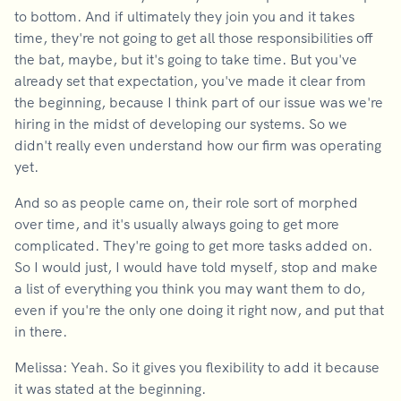
to bottom. And if ultimately they join you and it takes
time, they're not going to get all those responsibilities off
the bat, maybe, but it's going to take time. But you've
already set that expectation, you've made it clear from
the beginning, because I think part of our issue was we're
hiring in the midst of developing our systems. So we
didn't really even understand how our firm was operating
yet.
And so as people came on, their role sort of morphed
over time, and it's usually always going to get more
complicated. They're going to get more tasks added on.
So I would just, I would have told myself, stop and make
a list of everything you think you may want them to do,
even if you're the only one doing it right now, and put that
in there.
Melissa: Yeah. So it gives you flexibility to add it because
it was stated at the beginning.