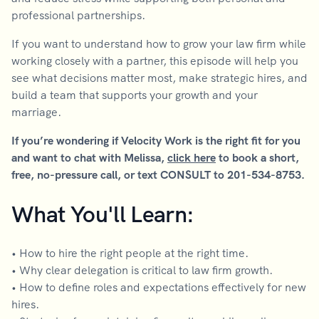
professional partnerships.
If you want to understand how to grow your law firm while
working closely with a partner, this episode will help you
see what decisions matter most, make strategic hires, and
build a team that supports your growth and your
marriage.
If you’re wondering if Velocity Work is the right fit for you
and want to chat with Melissa,
click here
to book a short,
free, no-pressure call, or text CONSULT to 201-534-8753.
What You'll Learn:
• How to hire the right people at the right time.
• Why clear delegation is critical to law firm growth.
• How to define roles and expectations effectively for new
hires.