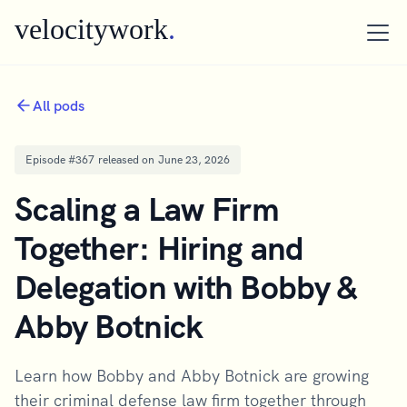
velocitywork
.
All pods
Episode #
367
released on
June 23, 2026
Scaling a Law Firm
Together: Hiring and
Delegation with Bobby &
Abby Botnick
Learn how Bobby and Abby Botnick are growing
their criminal defense law firm together through