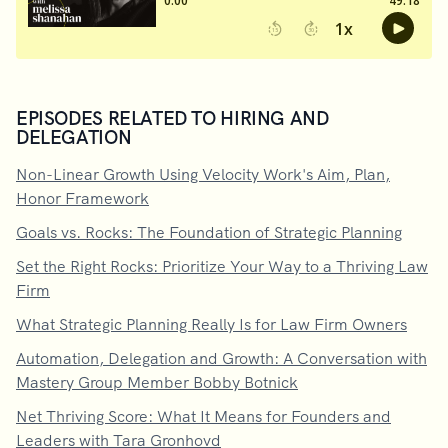
EPISODES RELATED TO HIRING AND
DELEGATION
Non-Linear Growth Using Velocity Work's Aim, Plan,
Honor Framework
Goals vs. Rocks: The Foundation of Strategic Planning
Set the Right Rocks: Prioritize Your Way to a Thriving Law
Firm
What Strategic Planning Really Is for Law Firm Owners
Automation, Delegation and Growth: A Conversation with
Mastery Group Member Bobby Botnick
Net Thriving Score: What It Means for Founders and
Leaders with Tara Gronhovd