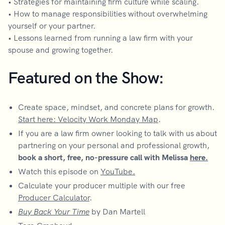
• Strategies for maintaining firm culture while scaling.
• How to manage responsibilities without overwhelming
yourself or your partner.
• Lessons learned from running a law firm with your
spouse and growing together.
Featured on the Show:
Create space, mindset, and concrete plans for growth.
Start here: Velocity Work Monday Map
.
If you are a law firm owner looking to talk with us about
partnering on your personal and professional growth,
book a short, free, no-pressure call with Melissa
here.
Watch this episode on
YouTube.
Calculate your producer multiple with our free
Producer Calculator
.
Buy Back Your Time
by Dan Martell