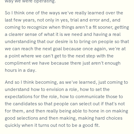
way we were operating.
So I think one of the ways we've really learned over the
last few years, not only in yes, trial and error and, and
coming to recognize when things aren't a fit sooner, getting
a clearer sense of what it is we need and having a real
understanding that our desire is to bring on people so that
we can reach the next goal because once again, we're at
a point where we can't get to the next step with the
compliment we have because there just aren't enough
hours in a day.
And so I think becoming, as we've learned, just coming to
understand how to envision a role, how to set the
expectations for the role, how to communicate those to
the candidates so that people can select out if that's not
for them, and then really being able to hone in on making
good selections and then making, making hard choices
quickly when it turns out not to be a good fit.