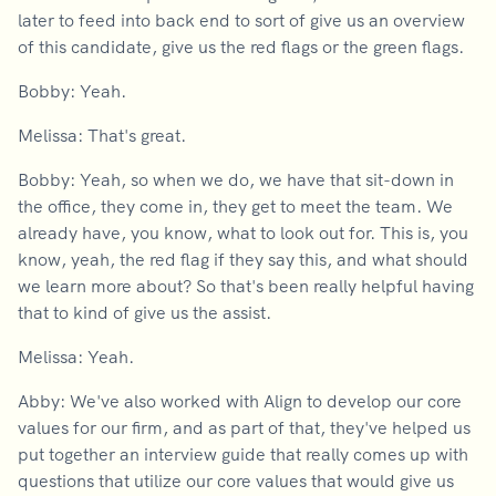
later to feed into back end to sort of give us an overview
of this candidate, give us the red flags or the green flags.
Bobby: Yeah.
Melissa: That's great.
Bobby: Yeah, so when we do, we have that sit-down in
the office, they come in, they get to meet the team. We
already have, you know, what to look out for. This is, you
know, yeah, the red flag if they say this, and what should
we learn more about? So that's been really helpful having
that to kind of give us the assist.
Melissa: Yeah.
Abby: We've also worked with Align to develop our core
values for our firm, and as part of that, they've helped us
put together an interview guide that really comes up with
questions that utilize our core values that would give us