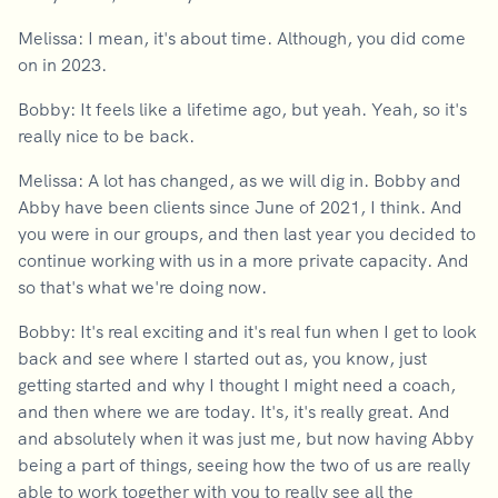
Melissa: I mean, it's about time. Although, you did come
on in 2023.
Bobby: It feels like a lifetime ago, but yeah. Yeah, so it's
really nice to be back.
Melissa: A lot has changed, as we will dig in. Bobby and
Abby have been clients since June of 2021, I think. And
you were in our groups, and then last year you decided to
continue working with us in a more private capacity. And
so that's what we're doing now.
Bobby: It's real exciting and it's real fun when I get to look
back and see where I started out as, you know, just
getting started and why I thought I might need a coach,
and then where we are today. It's, it's really great. And
and absolutely when it was just me, but now having Abby
being a part of things, seeing how the two of us are really
able to work together with you to really see all the