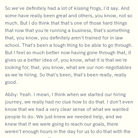
So we've definitely had a lot of kissing frogs, I'd say. And
some have really been great and others, you know, not so
much. But I do think that that's one of those hard things
that now that you're running a business, that's something
that, you know, you definitely aren't trained for in law
school. That's been a tough thing to be able to go through.
But I feel so much better now having gone through that, it
gives us a better idea of, you know, what it is that we're
looking for, that, you know, what are our non-negotiables
as we're hiring. So that's been, that's been really, really
good.
Abby: Yeah. I mean, I think when we started our hiring
journey, we really had no clue how to do that. I don't even
know that we had a very clear sense of what we wanted
people to do. We just knew we needed help, and we
knew that if we were going to reach our goals, there
weren't enough hours in the day for us to do that with the