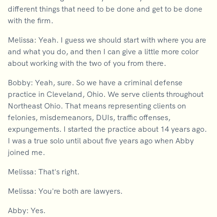
different things that need to be done and get to be done
with the firm.
Melissa: Yeah. I guess we should start with where you are
and what you do, and then I can give a little more color
about working with the two of you from there.
Bobby: Yeah, sure. So we have a criminal defense
practice in Cleveland, Ohio. We serve clients throughout
Northeast Ohio. That means representing clients on
felonies, misdemeanors, DUIs, traffic offenses,
expungements. I started the practice about 14 years ago.
I was a true solo until about five years ago when Abby
joined me.
Melissa: That's right.
Melissa: You're both are lawyers.
Abby: Yes.