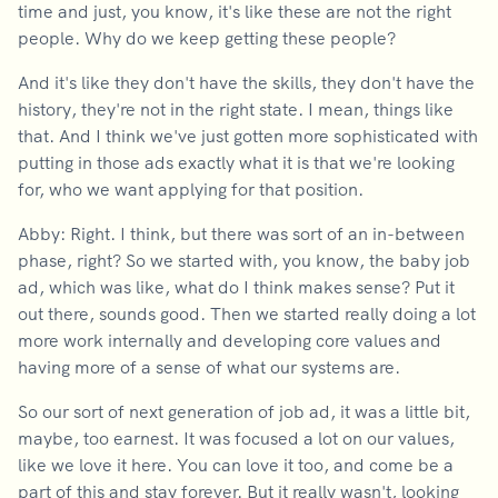
time and just, you know, it's like these are not the right
people. Why do we keep getting these people?
And it's like they don't have the skills, they don't have the
history, they're not in the right state. I mean, things like
that. And I think we've just gotten more sophisticated with
putting in those ads exactly what it is that we're looking
for, who we want applying for that position.
Abby: Right. I think, but there was sort of an in-between
phase, right? So we started with, you know, the baby job
ad, which was like, what do I think makes sense? Put it
out there, sounds good. Then we started really doing a lot
more work internally and developing core values and
having more of a sense of what our systems are.
So our sort of next generation of job ad, it was a little bit,
maybe, too earnest. It was focused a lot on our values,
like we love it here. You can love it too, and come be a
part of this and stay forever. But it really wasn't, looking