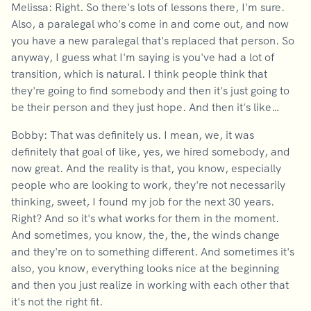
Melissa: Right. So there's lots of lessons there, I'm sure.
Also, a paralegal who's come in and come out, and now
you have a new paralegal that's replaced that person. So
anyway, I guess what I'm saying is you've had a lot of
transition, which is natural. I think people think that
they're going to find somebody and then it's just going to
be their person and they just hope. And then it's like…
Bobby: That was definitely us. I mean, we, it was
definitely that goal of like, yes, we hired somebody, and
now great. And the reality is that, you know, especially
people who are looking to work, they're not necessarily
thinking, sweet, I found my job for the next 30 years.
Right? And so it's what works for them in the moment.
And sometimes, you know, the, the, the winds change
and they're on to something different. And sometimes it's
also, you know, everything looks nice at the beginning
and then you just realize in working with each other that
it's not the right fit.