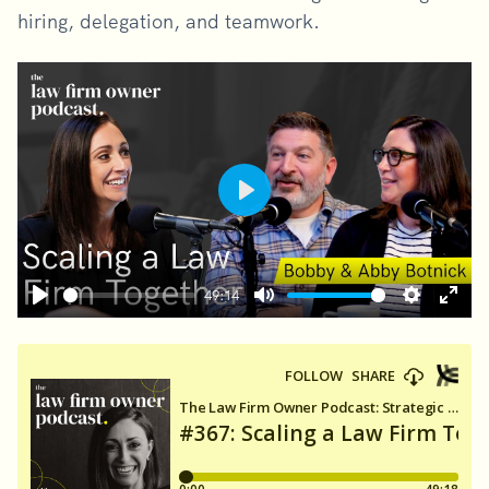
hiring, delegation, and teamwork.
Play
49:14
Play
Mute
Settings
Ente
fulls