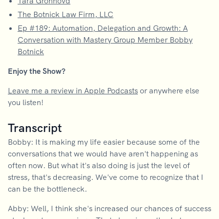
Tara Gronhovd
The Botnick Law Firm, LLC
Ep #189: Automation, Delegation and Growth: A
Conversation with Mastery Group Member Bobby
Botnick
Enjoy the Show?
Leave me a review in Apple Podcasts
or anywhere else
you listen!
Transcript
Bobby: It is making my life easier because some of the
conversations that we would have aren't happening as
often now. But what it's also doing is just the level of
stress, that's decreasing. We've come to recognize that I
can be the bottleneck.
Abby: Well, I think she's increased our chances of success