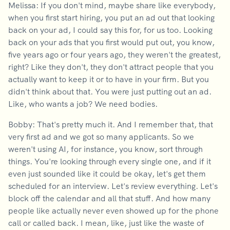
Melissa: If you don't mind, maybe share like everybody,
when you first start hiring, you put an ad out that looking
back on your ad, I could say this for, for us too. Looking
back on your ads that you first would put out, you know,
five years ago or four years ago, they weren't the greatest,
right? Like they don't, they don't attract people that you
actually want to keep it or to have in your firm. But you
didn't think about that. You were just putting out an ad.
Like, who wants a job? We need bodies.
Bobby: That's pretty much it. And I remember that, that
very first ad and we got so many applicants. So we
weren't using AI, for instance, you know, sort through
things. You're looking through every single one, and if it
even just sounded like it could be okay, let's get them
scheduled for an interview. Let's review everything. Let's
block off the calendar and all that stuff. And how many
people like actually never even showed up for the phone
call or called back. I mean, like, just like the waste of