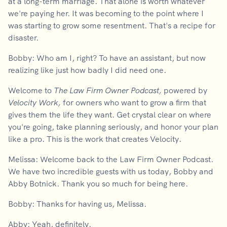
at a long-term marriage. That alone is worth whatever
we're paying her. It was becoming to the point where I
was starting to grow some resentment. That's a recipe for
disaster.
Bobby: Who am I, right? To have an assistant, but now
realizing like just how badly I did need one.
Welcome to
The Law Firm Owner Podcast,
powered by
Velocity Work,
for owners who want to grow a firm that
gives them the life they want. Get crystal clear on where
you're going, take planning seriously, and honor your plan
like a pro. This is the work that creates Velocity.
Melissa: Welcome back to the Law Firm Owner Podcast.
We have two incredible guests with us today, Bobby and
Abby Botnick. Thank you so much for being here.
Bobby: Thanks for having us, Melissa.
Abby: Yeah, definitely.