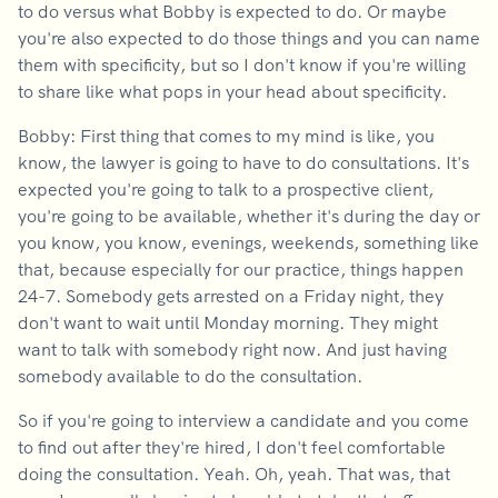
to do versus what Bobby is expected to do. Or maybe
you're also expected to do those things and you can name
them with specificity, but so I don't know if you're willing
to share like what pops in your head about specificity.
Bobby: First thing that comes to my mind is like, you
know, the lawyer is going to have to do consultations. It's
expected you're going to talk to a prospective client,
you're going to be available, whether it's during the day or
you know, you know, evenings, weekends, something like
that, because especially for our practice, things happen
24-7. Somebody gets arrested on a Friday night, they
don't want to wait until Monday morning. They might
want to talk with somebody right now. And just having
somebody available to do the consultation.
So if you're going to interview a candidate and you come
to find out after they're hired, I don't feel comfortable
doing the consultation. Yeah. Oh, yeah. That was, that