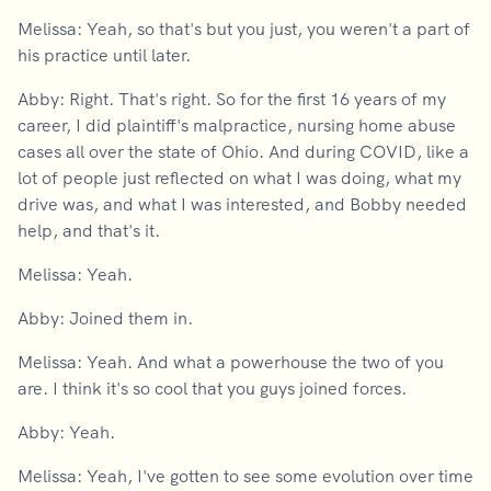
Melissa: Yeah, so that's but you just, you weren't a part of
his practice until later.
Abby: Right. That's right. So for the first 16 years of my
career, I did plaintiff's malpractice, nursing home abuse
cases all over the state of Ohio. And during COVID, like a
lot of people just reflected on what I was doing, what my
drive was, and what I was interested, and Bobby needed
help, and that's it.
Melissa: Yeah.
Abby: Joined them in.
Melissa: Yeah. And what a powerhouse the two of you
are. I think it's so cool that you guys joined forces.
Abby: Yeah.
Melissa: Yeah, I've gotten to see some evolution over time