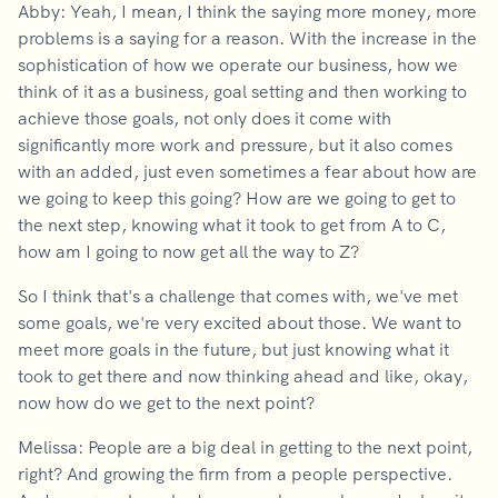
Abby: Yeah, I mean, I think the saying more money, more
problems is a saying for a reason. With the increase in the
sophistication of how we operate our business, how we
think of it as a business, goal setting and then working to
achieve those goals, not only does it come with
significantly more work and pressure, but it also comes
with an added, just even sometimes a fear about how are
we going to keep this going? How are we going to get to
the next step, knowing what it took to get from A to C,
how am I going to now get all the way to Z?
So I think that's a challenge that comes with, we've met
some goals, we're very excited about those. We want to
meet more goals in the future, but just knowing what it
took to get there and now thinking ahead and like, okay,
now how do we get to the next point?
Melissa: People are a big deal in getting to the next point,
right? And growing the firm from a people perspective.