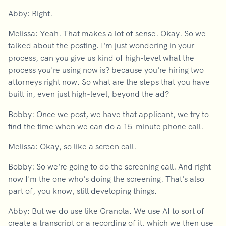
Abby: Right.
Melissa: Yeah. That makes a lot of sense. Okay. So we
talked about the posting. I'm just wondering in your
process, can you give us kind of high-level what the
process you're using now is? because you're hiring two
attorneys right now. So what are the steps that you have
built in, even just high-level, beyond the ad?
Bobby: Once we post, we have that applicant, we try to
find the time when we can do a 15-minute phone call.
Melissa: Okay, so like a screen call.
Bobby: So we're going to do the screening call. And right
now I'm the one who's doing the screening. That's also
part of, you know, still developing things.
Abby: But we do use like Granola. We use AI to sort of
create a transcript or a recording of it, which we then use