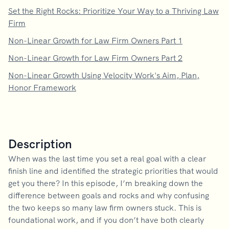
Set the Right Rocks: Prioritize Your Way to a Thriving Law
Firm
Non-Linear Growth for Law Firm Owners Part 1
Non-Linear Growth for Law Firm Owners Part 2
Non-Linear Growth Using Velocity Work's Aim, Plan,
Honor Framework
Description
When was the last time you set a real goal with a clear
finish line and identified the strategic priorities that would
get you there? In this episode, I’m breaking down the
difference between goals and rocks and why confusing
the two keeps so many law firm owners stuck. This is
foundational work, and if you don’t have both clearly