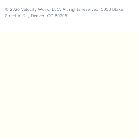
© 2026 Velocity Work, LLC. All rights reserved. 3033 Blake
Street #121, Denver, CO 80205