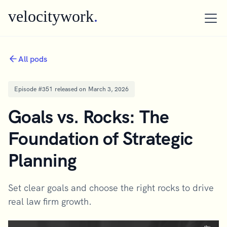
velocitywork
.
All pods
Episode #
351
released on
March 3, 2026
Goals vs. Rocks: The
Foundation of Strategic
Planning
Set clear goals and choose the right rocks to drive
real law firm growth.