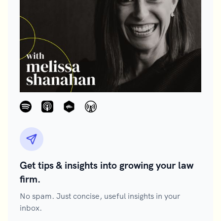
Get tips & insights into growing your law
firm.
No spam. Just concise, useful insights in your
inbox.