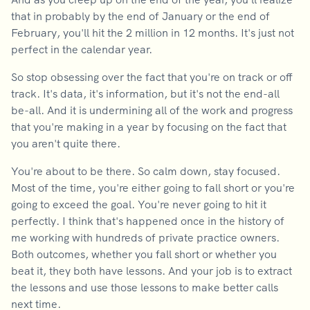
that in probably by the end of January or the end of
February, you'll hit the 2 million in 12 months. It's just not
perfect in the calendar year.
So stop obsessing over the fact that you're on track or off
track. It's data, it's information, but it's not the end-all
be-all. And it is undermining all of the work and progress
that you're making in a year by focusing on the fact that
you aren't quite there.
You're about to be there. So calm down, stay focused.
Most of the time, you're either going to fall short or you're
going to exceed the goal. You're never going to hit it
perfectly. I think that's happened once in the history of
me working with hundreds of private practice owners.
Both outcomes, whether you fall short or whether you
beat it, they both have lessons. And your job is to extract
the lessons and use those lessons to make better calls
next time.