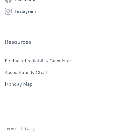
Instagram
Resources
Producer Profitability Calculator
Accountability Chart
Monday Map
Terms
Privacy