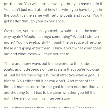
perfection. You will learn as you go, but you have to do it.
You can't just read about how to swim; you have to get in
the pool. It's the same with setting goals and rocks. You'll
get better through your experience.
Over time, you can ask yourself, would I set it the same
way again? Would I change something? Would I stretch
more? You'll develop skill through the practice of setting
these and going after them. Think about what your goals
are and what rocks will take you there.
There are many ways out in the world to think about
goals, and it depends on the system that you're looking
at. But here's the simplest, most effective way: a goal is
binary. You either hit it or you don't. And most of the
time, it makes sense for the goal to be a number that you
are shooting for. It has to be clear whether you hit it or
not. There's no room for interpretation.
You either crossed that line or you didn't. That clarity