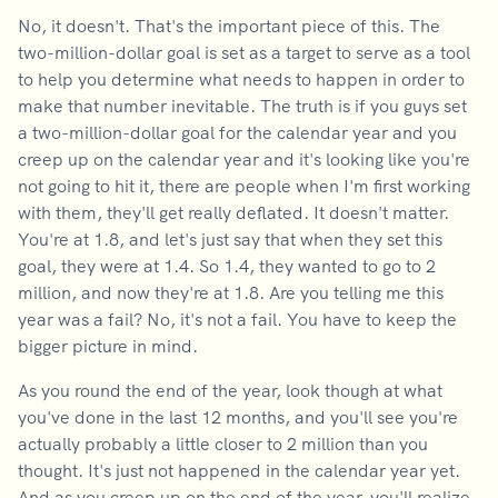
No, it doesn't. That's the important piece of this. The
two-million-dollar goal is set as a target to serve as a tool
to help you determine what needs to happen in order to
make that number inevitable. The truth is if you guys set
a two-million-dollar goal for the calendar year and you
creep up on the calendar year and it's looking like you're
not going to hit it, there are people when I'm first working
with them, they'll get really deflated. It doesn't matter.
You're at 1.8, and let's just say that when they set this
goal, they were at 1.4. So 1.4, they wanted to go to 2
million, and now they're at 1.8. Are you telling me this
year was a fail? No, it's not a fail. You have to keep the
bigger picture in mind.
As you round the end of the year, look though at what
you've done in the last 12 months, and you'll see you're
actually probably a little closer to 2 million than you
thought. It's just not happened in the calendar year yet.
And as you creep up on the end of the year, you'll realize