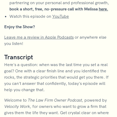
partnering on your personal and professional growth,
book a short, free, no-pressure call with Melissa
here.
Watch this episode on
YouTube
Enjoy the Show?
Leave me a review in Apple Podcasts
or anywhere else
you listen!
Transcript
Here's a question: when was the last time you set a real
goal? One with a clear finish line and you identified the
rocks, the strategic priorities that would get you there. If
you can't answer that confidently, today's episode will
help you change that.
Welcome to
The Law Firm Owner Podcast,
powered by
Velocity Work,
for owners who want to grow a firm that
gives them the life they want. Get crystal clear on where