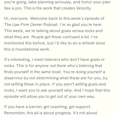
you're going, take planning seriously, and honor your plan
like a pro. This is the work that creates Velocity.
Hi, everyone. Welcome back to this week's episode of
The Law Firm Owner Podcast
. I'm so glad you're here.
This week, we're talking about goals versus rocks and
what they are. People get those confused a lot. I've
mentioned this before, but I'd like to do a refresh since
this is foundational work.
It's interesting, I meet listeners who don't have goals or
rocks. This is for anyone out there who's listening that
finds yourself in the same boat. You're doing yourself a
disservice by not determining what these are for you, by
not setting these in place. If you aren't setting goals and
rocks, I want you to ask yourself why. And I hope that this
episode will allow you to get out of your own way.
If you have a barrier, get coaching, get support.
Remember, this all is about progress. It's not about