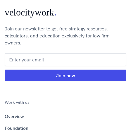
velocitywork
.
Join our newsletter to get free strategy resources,
calculators, and education exclusively for law firm
owners.
Work with us
Overview
Foundation