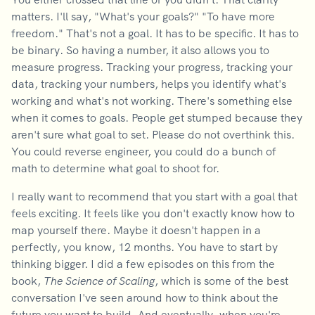
matters. I'll say, "What's your goals?" "To have more
freedom." That's not a goal. It has to be specific. It has to
be binary. So having a number, it also allows you to
measure progress. Tracking your progress, tracking your
data, tracking your numbers, helps you identify what's
working and what's not working. There's something else
when it comes to goals. People get stumped because they
aren't sure what goal to set. Please do not overthink this.
You could reverse engineer, you could do a bunch of
math to determine what goal to shoot for.
I really want to recommend that you start with a goal that
feels exciting. It feels like you don't exactly know how to
map yourself there. Maybe it doesn't happen in a
perfectly, you know, 12 months. You have to start by
thinking bigger. I did a few episodes on this from the
book,
The Science of Scaling
, which is some of the best
conversation I've seen around how to think about the
future you want to build. And eventually, when you're