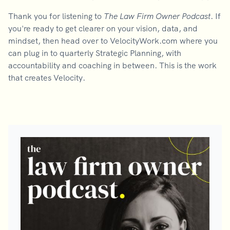
Thank you for listening to
The Law Firm Owner Podcast
. If
you're ready to get clearer on your vision, data, and
mindset, then head over to VelocityWork.com where you
can plug in to quarterly Strategic Planning, with
accountability and coaching in between. This is the work
that creates Velocity.