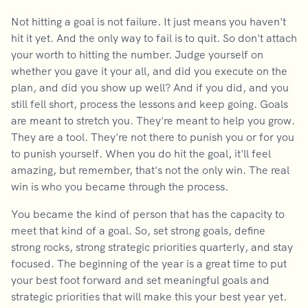
Not hitting a goal is not failure. It just means you haven't
hit it yet. And the only way to fail is to quit. So don't attach
your worth to hitting the number. Judge yourself on
whether you gave it your all, and did you execute on the
plan, and did you show up well? And if you did, and you
still fell short, process the lessons and keep going. Goals
are meant to stretch you. They're meant to help you grow.
They are a tool. They're not there to punish you or for you
to punish yourself. When you do hit the goal, it'll feel
amazing, but remember, that's not the only win. The real
win is who you became through the process.
You became the kind of person that has the capacity to
meet that kind of a goal. So, set strong goals, define
strong rocks, strong strategic priorities quarterly, and stay
focused. The beginning of the year is a great time to put
your best foot forward and set meaningful goals and
strategic priorities that will make this your best year yet.