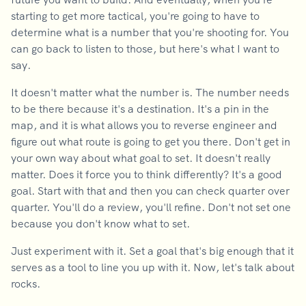
starting to get more tactical, you're going to have to
determine what is a number that you're shooting for. You
can go back to listen to those, but here's what I want to
say.
It doesn't matter what the number is. The number needs
to be there because it's a destination. It's a pin in the
map, and it is what allows you to reverse engineer and
figure out what route is going to get you there. Don't get in
your own way about what goal to set. It doesn't really
matter. Does it force you to think differently? It's a good
goal. Start with that and then you can check quarter over
quarter. You'll do a review, you'll refine. Don't not set one
because you don't know what to set.
Just experiment with it. Set a goal that's big enough that it
serves as a tool to line you up with it. Now, let's talk about
rocks.