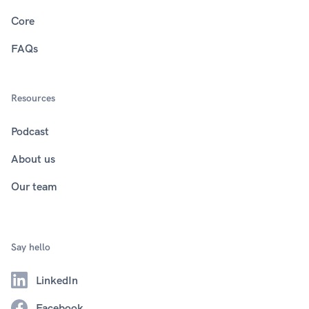
Core
FAQs
Resources
Podcast
About us
Our team
Say hello
LinkedIn
Facebook