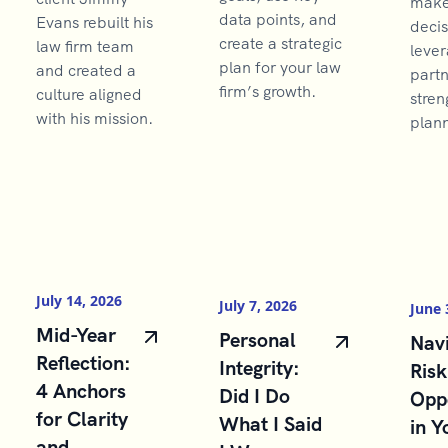
make 
data points, and
Evans rebuilt his
decis
create a strategic
law firm team
lever
plan for your law
and created a
partn
firm’s growth.
culture aligned
stren
with his mission.
plann
July 14, 2026
July 7, 2026
June 
Mid-Year
Personal
Navi
Reflection:
Integrity:
Risk
4 Anchors
Did I Do
Opp
for Clarity
What I Said
in Y
and