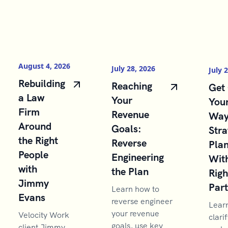
August 4, 2026
July 28, 2026
July 
Rebuilding
Reaching
Get 
a Law
Your
You
Firm
Revenue
Way
Around
Goals:
Stra
the Right
Reverse
Pla
People
Engineering
With
with
the Plan
Righ
Jimmy
Par
Learn how to
Evans
reverse engineer
Lear
your revenue
Velocity Work
clarif
goals, use key
client Jimmy