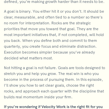
defined, you’re making growth harder than it needs to be.
A goal is binary. You either hit it or you don’t. It should be
clear, measurable, and often tied to a number so there’s
no room for interpretation. Rocks are the strategic
priorities that move you toward that goal. They are the
most important initiatives that, if not completed, will hold
you back. When you define both and commit to them
quarterly, you create focus and eliminate distraction.
Execution becomes simpler because you’ve already
decided what matters most.
Not hitting a goal is not failure. Goals are tools designed to
stretch you and help you grow. The real win is who you
become in the process of pursuing them. In this episode,
I’ll show you how to set clear goals, choose the right
rocks, and approach each quarter with the discipline that
builds real momentum inside your firm.
If you’re wondering if Velocity Work is the right fit for you