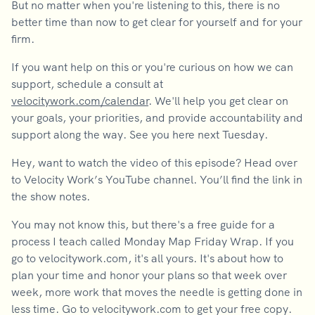
But no matter when you're listening to this, there is no
better time than now to get clear for yourself and for your
firm.
If you want help on this or you're curious on how we can
support, schedule a consult at
velocitywork.com/calendar
. We'll help you get clear on
your goals, your priorities, and provide accountability and
support along the way. See you here next Tuesday.
Hey, want to watch the video of this episode? Head over
to Velocity Work’s YouTube channel. You’ll find the link in
the show notes.
You may not know this, but there's a free guide for a
process I teach called Monday Map Friday Wrap. If you
go to velocitywork.com, it's all yours. It's about how to
plan your time and honor your plans so that week over
week, more work that moves the needle is getting done in
less time. Go to velocitywork.com to get your free copy.