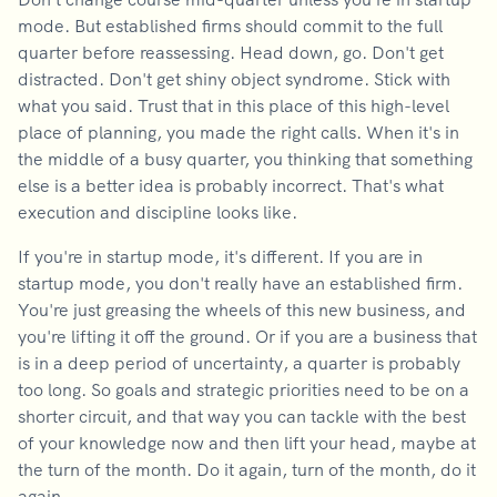
mode. But established firms should commit to the full
quarter before reassessing. Head down, go. Don't get
distracted. Don't get shiny object syndrome. Stick with
what you said. Trust that in this place of this high-level
place of planning, you made the right calls. When it's in
the middle of a busy quarter, you thinking that something
else is a better idea is probably incorrect. That's what
execution and discipline looks like.
If you're in startup mode, it's different. If you are in
startup mode, you don't really have an established firm.
You're just greasing the wheels of this new business, and
you're lifting it off the ground. Or if you are a business that
is in a deep period of uncertainty, a quarter is probably
too long. So goals and strategic priorities need to be on a
shorter circuit, and that way you can tackle with the best
of your knowledge now and then lift your head, maybe at
the turn of the month. Do it again, turn of the month, do it
again.