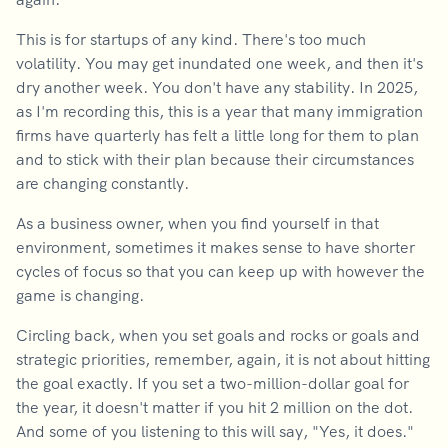
This is for startups of any kind. There's too much
volatility. You may get inundated one week, and then it's
dry another week. You don't have any stability. In 2025,
as I'm recording this, this is a year that many immigration
firms have quarterly has felt a little long for them to plan
and to stick with their plan because their circumstances
are changing constantly.
As a business owner, when you find yourself in that
environment, sometimes it makes sense to have shorter
cycles of focus so that you can keep up with however the
game is changing.
Circling back, when you set goals and rocks or goals and
strategic priorities, remember, again, it is not about hitting
the goal exactly. If you set a two-million-dollar goal for
the year, it doesn't matter if you hit 2 million on the dot.
And some of you listening to this will say, "Yes, it does."