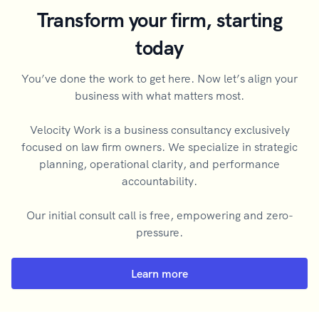
Transform your firm, starting
today
You’ve done the work to get here. Now let’s align your
business with what matters most.
Velocity Work is a business consultancy exclusively
focused on law firm owners. We specialize in strategic
planning, operational clarity, and performance
accountability.
Our initial consult call is free, empowering and zero-
pressure.
Learn more