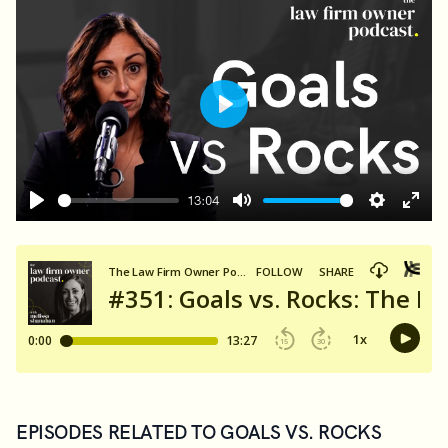
Play
13:04
Play
Mute
Settings
Ente
fulls
EPISODES RELATED TO GOALS VS. ROCKS