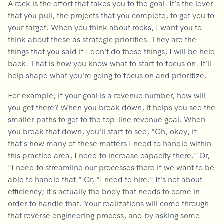
A rock is the effort that takes you to the goal. It's the lever
that you pull, the projects that you complete, to get you to
your target. When you think about rocks, I want you to
think about these as strategic priorities. They are the
things that you said if I don't do these things, I will be held
back. That is how you know what to start to focus on. It'll
help shape what you're going to focus on and prioritize.
For example, if your goal is a revenue number, how will
you get there? When you break down, it helps you see the
smaller paths to get to the top-line revenue goal. When
you break that down, you'll start to see, "Oh, okay, if
that's how many of these matters I need to handle within
this practice area, I need to increase capacity there." Or,
"I need to streamline our processes there if we want to be
able to handle that." Or, "I need to hire." It's not about
efficiency; it's actually the body that needs to come in
order to handle that. Your realizations will come through
that reverse engineering process, and by asking some