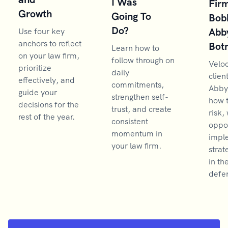
I Was
Firm
Growth
Going To
Bob
Do?
Abb
Use four key
anchors to reflect
Bot
Learn how to
on your law firm,
follow through on
Velo
prioritize
daily
clien
effectively, and
commitments,
Abby
guide your
strengthen self-
how 
decisions for the
trust, and create
risk,
rest of the year.
consistent
oppor
momentum in
impl
your law firm.
strat
in th
defen