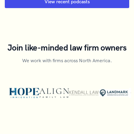
View recent podcasts
Join like-minded law firm owners
We work with firms across North America.