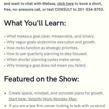
and want to chat with Melissa,
click here
to book a short,
free, no-pressure call, or text CONSULT to 201-534-8753.
What You'll Learn:
• What makes a goal clear, measurable, and binary.
• Why vague goals undermine execution and growth.
• How rocks function as strategic priorities.
• How to use quarterly planning to stay focused.
• When shorter planning cycles make sense.
• Why missing a goal does not mean you failed.
Featured on the Show:
Create space, mindset, and concrete plans for growth.
Start here: Velocity Work Monday Map
.
If you are a law firm owner looking to talk with us about