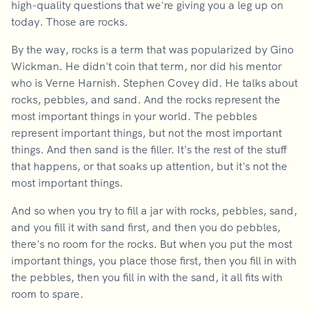
high-quality questions that we're giving you a leg up on
today. Those are rocks.
By the way, rocks is a term that was popularized by Gino
Wickman. He didn't coin that term, nor did his mentor
who is Verne Harnish. Stephen Covey did. He talks about
rocks, pebbles, and sand. And the rocks represent the
most important things in your world. The pebbles
represent important things, but not the most important
things. And then sand is the filler. It's the rest of the stuff
that happens, or that soaks up attention, but it's not the
most important things.
And so when you try to fill a jar with rocks, pebbles, sand,
and you fill it with sand first, and then you do pebbles,
there's no room for the rocks. But when you put the most
important things, you place those first, then you fill in with
the pebbles, then you fill in with the sand, it all fits with
room to spare.