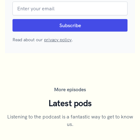
Read about our
privacy policy
.
More episodes
Latest pods
Listening to the podcast is a fantastic way to get to know
us.