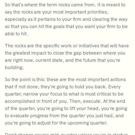
So that's where the term rocks came from. It is meant to
say the rocks are your most important priorities,
especially as it pertains to your firm and clearing the way
so that you can hit the goals that you want your firm to be
able to hit.
The rocks are the specific work or initiatives that will have
the greatest impact to close the gap between where you
are right now, current state, and the future that you're
building.
So the point is this: these are the most important actions
that if not done, they're going to hold you back. Every
quarter, narrow your focus to what is most critical to be
accomplished in front of you. Then, execute. At the end
of the quarter, you're going to lift your head, you're going
to evaluate progress from the quarter you just had, and
you're going to adjust for the upcoming quarter.
Don't change course mid-quarter unless you're in startup