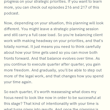
progress on your strategic priorities. If you want to learn
more, you can check out episodes 216 and 217 of this
podcast.
Now, depending on your situation, this planning will look
different. You might leave a strategic planning session
and still carry a full case load. So you're balancing client
work with making headway on your priorities, and that's
totally normal. It just means you need to think carefully
about how your time gets used so you can move both
fronts forward. And that balance evolves over time. As
you continue to execute quarter after quarter, you gain
more freedom. And gradually, you'll be able to step out
more of the legal work, and that changes how you spend
your time again.
So each quarter, it's worth reassessing what does my
focus need to look like now in order to be successful at
this stage? That kind of intentionality with your time is
what turns plans into results. And once the planning is