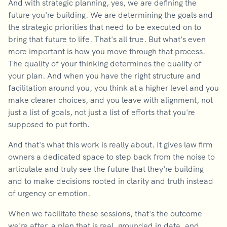
And with strategic planning, yes, we are defining the
future you're building. We are determining the goals and
the strategic priorities that need to be executed on to
bring that future to life. That's all true. But what's even
more important is how you move through that process.
The quality of your thinking determines the quality of
your plan. And when you have the right structure and
facilitation around you, you think at a higher level and you
make clearer choices, and you leave with alignment, not
just a list of goals, not just a list of efforts that you're
supposed to put forth.
And that's what this work is really about. It gives law firm
owners a dedicated space to step back from the noise to
articulate and truly see the future that they're building
and to make decisions rooted in clarity and truth instead
of urgency or emotion.
When we facilitate these sessions, that's the outcome
we're after, a plan that is real, grounded in data, and