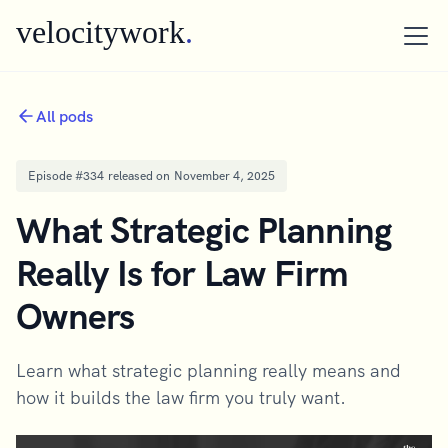
velocitywork
.
All pods
Episode #
334
released on
November 4, 2025
What Strategic Planning
Really Is for Law Firm
Owners
Learn what strategic planning really means and
how it builds the law firm you truly want.