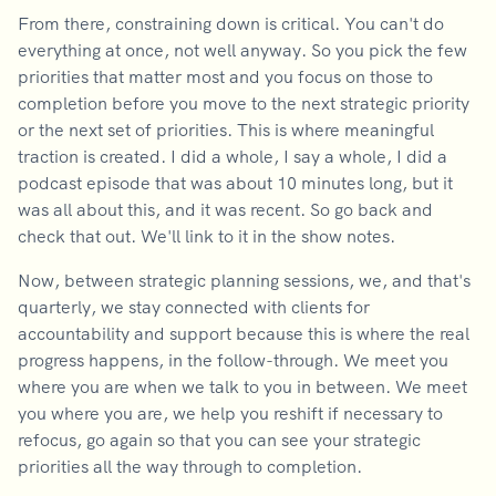
From there, constraining down is critical. You can't do
everything at once, not well anyway. So you pick the few
priorities that matter most and you focus on those to
completion before you move to the next strategic priority
or the next set of priorities. This is where meaningful
traction is created. I did a whole, I say a whole, I did a
podcast episode that was about 10 minutes long, but it
was all about this, and it was recent. So go back and
check that out. We'll link to it in the show notes.
Now, between strategic planning sessions, we, and that's
quarterly, we stay connected with clients for
accountability and support because this is where the real
progress happens, in the follow-through. We meet you
where you are when we talk to you in between. We meet
you where you are, we help you reshift if necessary to
refocus, go again so that you can see your strategic
priorities all the way through to completion.