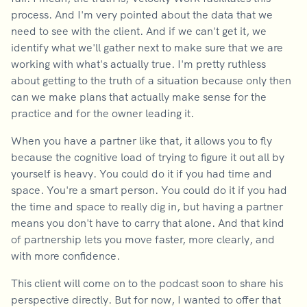
process. And I'm very pointed about the data that we
need to see with the client. And if we can't get it, we
identify what we'll gather next to make sure that we are
working with what's actually true. I'm pretty ruthless
about getting to the truth of a situation because only then
can we make plans that actually make sense for the
practice and for the owner leading it.
When you have a partner like that, it allows you to fly
because the cognitive load of trying to figure it out all by
yourself is heavy. You could do it if you had time and
space. You're a smart person. You could do it if you had
the time and space to really dig in, but having a partner
means you don't have to carry that alone. And that kind
of partnership lets you move faster, more clearly, and
with more confidence.
This client will come on to the podcast soon to share his
perspective directly. But for now, I wanted to offer that