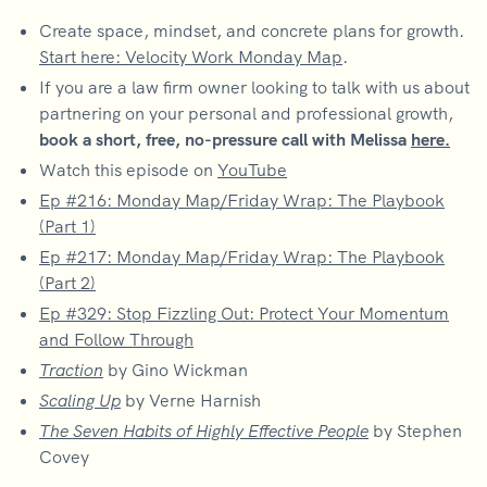
Create space, mindset, and concrete plans for growth.
Start here: Velocity Work Monday Map
.
If you are a law firm owner looking to talk with us about
partnering on your personal and professional growth,
book a short, free, no-pressure call with Melissa
here.
Watch this episode on
YouTube
Ep #216: Monday Map/Friday Wrap: The Playbook
(Part 1)
Ep #217: Monday Map/Friday Wrap: The Playbook
(Part 2)
Ep #329: Stop Fizzling Out: Protect Your Momentum
and Follow Through
Traction
by Gino Wickman
Scaling Up
by Verne Harnish
The Seven Habits of Highly Effective People
by Stephen
Covey