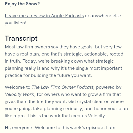
Enjoy the Show?
Leave me a review in Apple Podcasts
or anywhere else
you listen!
Transcript
Most law firm owners say they have goals, but very few
have a real plan, one that's strategic, actionable, rooted
in truth. Today, we're breaking down what strategic
planning really is and why it's the single most important
practice for building the future you want.
Welcome to
The Law Firm Owner Podcast,
powered by
Velocity Work,
for owners who want to grow a firm that
gives them the life they want. Get crystal clear on where
you're going, take planning seriously, and honor your plan
like a pro. This is the work that creates Velocity.
Hi, everyone. Welcome to this week's episode. I am