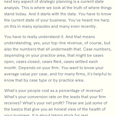
next key aspect of strategic planning is a current state
analysis. This is where we look at the truth of where things
stand today. And it starts with the data. You have to know
the current state of your business. You've heard me harp
on this in many episodes and many even recently.
You have to really understand it. And that means
understanding, yes, your top-line revenue, of course, but
also the numbers that sit underneath that. Case numbers,
depending on your practice area, that might be cases
open, cases closed, cases filed, cases settled each
month. Depends on your firm. You want to know your
average value per case, and for many firms, it's helpful to
know that by case type or by practice area.
What's your people cost as a percentage of revenue?
What's your conversion rate on the leads that your firm
receives? What's your net profit? These are just some of
the basics that give you an honest view of the health of
your business. It is about taking stock for real.