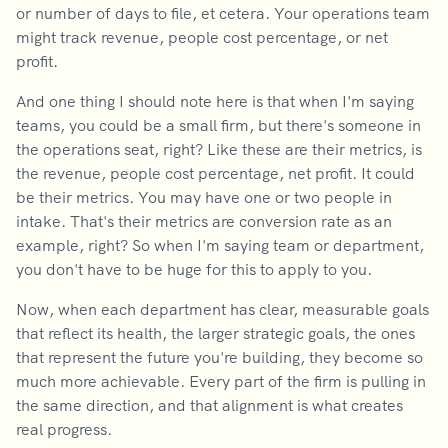
or number of days to file, et cetera. Your operations team
might track revenue, people cost percentage, or net
profit.
And one thing I should note here is that when I'm saying
teams, you could be a small firm, but there's someone in
the operations seat, right? Like these are their metrics, is
the revenue, people cost percentage, net profit. It could
be their metrics. You may have one or two people in
intake. That's their metrics are conversion rate as an
example, right? So when I'm saying team or department,
you don't have to be huge for this to apply to you.
Now, when each department has clear, measurable goals
that reflect its health, the larger strategic goals, the ones
that represent the future you're building, they become so
much more achievable. Every part of the firm is pulling in
the same direction, and that alignment is what creates
real progress.