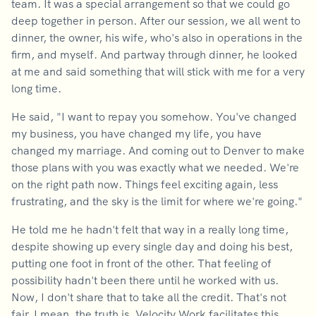
team. It was a special arrangement so that we could go
deep together in person. After our session, we all went to
dinner, the owner, his wife, who's also in operations in the
firm, and myself. And partway through dinner, he looked
at me and said something that will stick with me for a very
long time.
He said, "I want to repay you somehow. You've changed
my business, you have changed my life, you have
changed my marriage. And coming out to Denver to make
those plans with you was exactly what we needed. We're
on the right path now. Things feel exciting again, less
frustrating, and the sky is the limit for where we're going."
He told me he hadn't felt that way in a really long time,
despite showing up every single day and doing his best,
putting one foot in front of the other. That feeling of
possibility hadn't been there until he worked with us.
Now, I don't share that to take all the credit. That's not
fair. I mean, the truth is, Velocity Work facilitates this