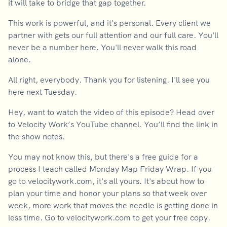
it will take to bridge that gap together.
This work is powerful, and it's personal. Every client we
partner with gets our full attention and our full care. You'll
never be a number here. You'll never walk this road
alone.
All right, everybody. Thank you for listening. I'll see you
here next Tuesday.
Hey, want to watch the video of this episode? Head over
to Velocity Work’s YouTube channel. You’ll find the link in
the show notes.
You may not know this, but there's a free guide for a
process I teach called Monday Map Friday Wrap. If you
go to velocitywork.com, it's all yours. It's about how to
plan your time and honor your plans so that week over
week, more work that moves the needle is getting done in
less time. Go to velocitywork.com to get your free copy.