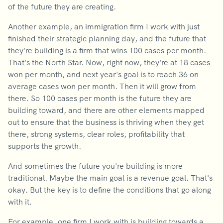
of the future they are creating.
Another example, an immigration firm I work with just
finished their strategic planning day, and the future that
they're building is a firm that wins 100 cases per month.
That's the North Star. Now, right now, they're at 18 cases
won per month, and next year's goal is to reach 36 on
average cases won per month. Then it will grow from
there. So 100 cases per month is the future they are
building toward, and there are other elements mapped
out to ensure that the business is thriving when they get
there, strong systems, clear roles, profitability that
supports the growth.
And sometimes the future you're building is more
traditional. Maybe the main goal is a revenue goal. That's
okay. But the key is to define the conditions that go along
with it.
For example, one firm I work with is building towards a