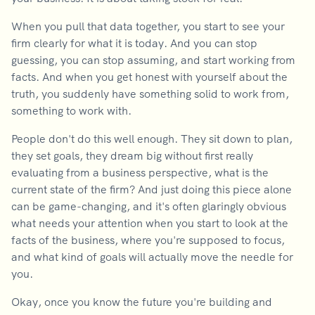
When you pull that data together, you start to see your
firm clearly for what it is today. And you can stop
guessing, you can stop assuming, and start working from
facts. And when you get honest with yourself about the
truth, you suddenly have something solid to work from,
something to work with.
People don't do this well enough. They sit down to plan,
they set goals, they dream big without first really
evaluating from a business perspective, what is the
current state of the firm? And just doing this piece alone
can be game-changing, and it's often glaringly obvious
what needs your attention when you start to look at the
facts of the business, where you're supposed to focus,
and what kind of goals will actually move the needle for
you.
Okay, once you know the future you're building and