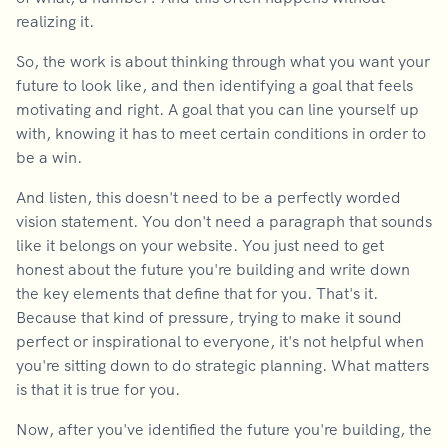
realizing it.
So, the work is about thinking through what you want your
future to look like, and then identifying a goal that feels
motivating and right. A goal that you can line yourself up
with, knowing it has to meet certain conditions in order to
be a win.
And listen, this doesn't need to be a perfectly worded
vision statement. You don't need a paragraph that sounds
like it belongs on your website. You just need to get
honest about the future you're building and write down
the key elements that define that for you. That's it.
Because that kind of pressure, trying to make it sound
perfect or inspirational to everyone, it's not helpful when
you're sitting down to do strategic planning. What matters
is that it is true for you.
Now, after you've identified the future you're building, the