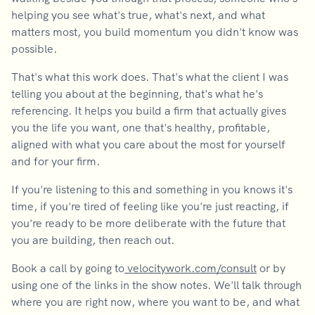
helping you see what's true, what's next, and what
matters most, you build momentum you didn't know was
possible.
That's what this work does. That's what the client I was
telling you about at the beginning, that's what he's
referencing. It helps you build a firm that actually gives
you the life you want, one that's healthy, profitable,
aligned with what you care about the most for yourself
and for your firm.
If you're listening to this and something in you knows it's
time, if you're tired of feeling like you're just reacting, if
you're ready to be more deliberate with the future that
you are building, then reach out.
Book a call by going to
velocitywork.com/consult
or by
using one of the links in the show notes. We'll talk through
where you are right now, where you want to be, and what