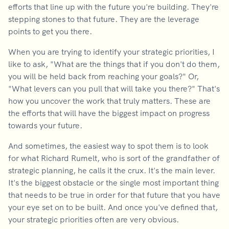
efforts that line up with the future you're building. They're
stepping stones to that future. They are the leverage
points to get you there.
When you are trying to identify your strategic priorities, I
like to ask, "What are the things that if you don't do them,
you will be held back from reaching your goals?" Or,
"What levers can you pull that will take you there?" That's
how you uncover the work that truly matters. These are
the efforts that will have the biggest impact on progress
towards your future.
And sometimes, the easiest way to spot them is to look
for what Richard Rumelt, who is sort of the grandfather of
strategic planning, he calls it the crux. It's the main lever.
It's the biggest obstacle or the single most important thing
that needs to be true in order for that future that you have
your eye set on to be built. And once you've defined that,
your strategic priorities often are very obvious.