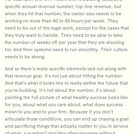
specific annual revenue number, top-line revenue, but
when they hit that number, the owner also needs to be
working no more than 40 to 45 hours per week. They
need to be out of the legal work, except for the cases that
they truly want to handle. They need to be able to take
the number of weeks off per year that they are shooting
for. And their systems need to run smoothly. Their culture
needs to be strong.
And so there's really specific elements laid out along with
that revenue goal. It's not just about hitting the number.
And that's what it looks like to really define the future that
you're building. It's not about the number, it's about
painting the full picture of what healthy success looks like
for you, about what you care about, what does success
mean to you and to your firm. Because if you don't
articulate those conditions, you can end up chasing a goal
and sacrificing things that actually matter to you in service
of what, a number? And this often happens without