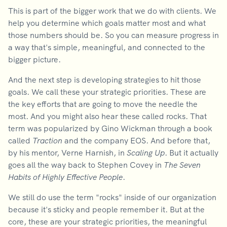
This is part of the bigger work that we do with clients. We
help you determine which goals matter most and what
those numbers should be. So you can measure progress in
a way that's simple, meaningful, and connected to the
bigger picture.
And the next step is developing strategies to hit those
goals. We call these your strategic priorities. These are
the key efforts that are going to move the needle the
most. And you might also hear these called rocks. That
term was popularized by Gino Wickman through a book
called
Traction
and the company EOS. And before that,
by his mentor, Verne Harnish, in
Scaling Up
. But it actually
goes all the way back to Stephen Covey in
The Seven
Habits of Highly Effective People
.
We still do use the term "rocks" inside of our organization
because it's sticky and people remember it. But at the
core, these are your strategic priorities, the meaningful