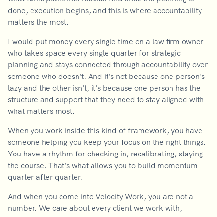
done, execution begins, and this is where accountability
matters the most.
I would put money every single time on a law firm owner
who takes space every single quarter for strategic
planning and stays connected through accountability over
someone who doesn't. And it's not because one person's
lazy and the other isn't, it's because one person has the
structure and support that they need to stay aligned with
what matters most.
When you work inside this kind of framework, you have
someone helping you keep your focus on the right things.
You have a rhythm for checking in, recalibrating, staying
the course. That's what allows you to build momentum
quarter after quarter.
And when you come into Velocity Work, you are not a
number. We care about every client we work with,