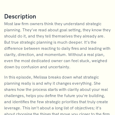
Description
Most law firm owners think they understand strategic
planning. They’ve read about goal setting, they know they
should do it, and they tell themselves they already are.
But true strategic planning is much deeper. It’s the
difference between reacting to daily fires and leading with
clarity, direction, and momentum. Without a real plan,
even the most dedicated owner can feel stuck, weighed
down by confusion and uncertainty.
In this episode, Melissa breaks down what strategic
planning really is and why it changes everything. She
shares how the process starts with clarity about your real
challenges, helps you define the future you’re building,
and identifies the few strategic priorities that truly create
leverage. This isn’t about a long list of objectives; it’s
about choosing the things that move you closer to the firm