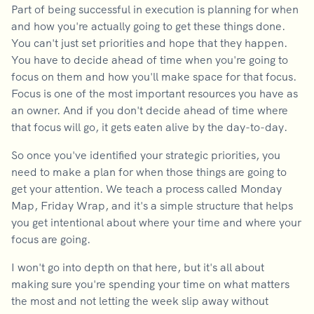
Part of being successful in execution is planning for when
and how you're actually going to get these things done.
You can't just set priorities and hope that they happen.
You have to decide ahead of time when you're going to
focus on them and how you'll make space for that focus.
Focus is one of the most important resources you have as
an owner. And if you don't decide ahead of time where
that focus will go, it gets eaten alive by the day-to-day.
So once you've identified your strategic priorities, you
need to make a plan for when those things are going to
get your attention. We teach a process called Monday
Map, Friday Wrap, and it's a simple structure that helps
you get intentional about where your time and where your
focus are going.
I won't go into depth on that here, but it's all about
making sure you're spending your time on what matters
the most and not letting the week slip away without