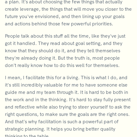
a plan. It's about choosing the few things that actually
create leverage, the things that will move you closer to the
future you've envisioned, and then lining up your goals
and actions behind those few powerful priorities.
People talk about this stuff all the time, like they've just
got it handled. They read about goal setting, and they
know that they should do it, and they tell themselves
they're already doing it. But the truth is, most people
don't really know how to do this well for themselves.
I mean, I facilitate this for a living. This is what I do, and
it's still incredibly valuable for me to have someone else
guide me and my team through it. It is hard to be both in
the work and in the thinking. It's hard to stay fully present
and reflective while also trying to steer yourself to ask the
right questions, to make sure the goals are the right ones.
And that's why facilitation is such a powerful part of
strategic planning. It helps you bring better quality
thinking to the table.