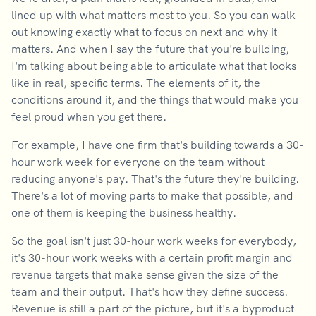
lined up with what matters most to you. So you can walk
out knowing exactly what to focus on next and why it
matters. And when I say the future that you're building,
I'm talking about being able to articulate what that looks
like in real, specific terms. The elements of it, the
conditions around it, and the things that would make you
feel proud when you get there.
For example, I have one firm that's building towards a 30-
hour work week for everyone on the team without
reducing anyone's pay. That's the future they're building.
There's a lot of moving parts to make that possible, and
one of them is keeping the business healthy.
So the goal isn't just 30-hour work weeks for everybody,
it's 30-hour work weeks with a certain profit margin and
revenue targets that make sense given the size of the
team and their output. That's how they define success.
Revenue is still a part of the picture, but it's a byproduct