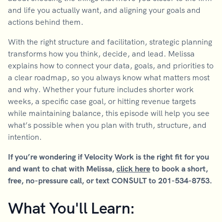
and life you actually want, and aligning your goals and
actions behind them.
With the right structure and facilitation, strategic planning
transforms how you think, decide, and lead. Melissa
explains how to connect your data, goals, and priorities to
a clear roadmap, so you always know what matters most
and why. Whether your future includes shorter work
weeks, a specific case goal, or hitting revenue targets
while maintaining balance, this episode will help you see
what’s possible when you plan with truth, structure, and
intention.
If you’re wondering if Velocity Work is the right fit for you
and want to chat with Melissa,
click here
to book a short,
free, no-pressure call, or text CONSULT to 201-534-8753.
What You'll Learn: