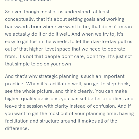
So even though most of us understand, at least
conceptually, that it's about setting goals and working
backwards from where we want to be, that doesn't mean
we actually do it or do it well. And when we try to, it's
easy to get lost in the weeds, to let the day-to-day pull us
out of that higher-level space that we need to operate
from. It's not that people don't care, don't try. It's just not
that simple to do on your own.
And that's why strategic planning is such an important
practice. When it's facilitated well, you get to step back,
see the whole picture, and think clearly. You can make
higher-quality decisions, you can set better priorities, and
leave the session with clarity instead of confusion. And if
you want to get the most out of your planning time, having
facilitation and structure around it makes all of the
difference.