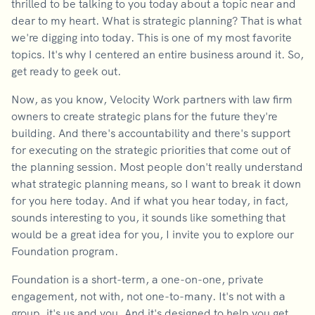
thrilled to be talking to you today about a topic near and
dear to my heart. What is strategic planning? That is what
we're digging into today. This is one of my most favorite
topics. It's why I centered an entire business around it. So,
get ready to geek out.
Now, as you know, Velocity Work partners with law firm
owners to create strategic plans for the future they're
building. And there's accountability and there's support
for executing on the strategic priorities that come out of
the planning session. Most people don't really understand
what strategic planning means, so I want to break it down
for you here today. And if what you hear today, in fact,
sounds interesting to you, it sounds like something that
would be a great idea for you, I invite you to explore our
Foundation program.
Foundation is a short-term, a one-on-one, private
engagement, not with, not one-to-many. It's not with a
group, it's us and you. And it's designed to help you get