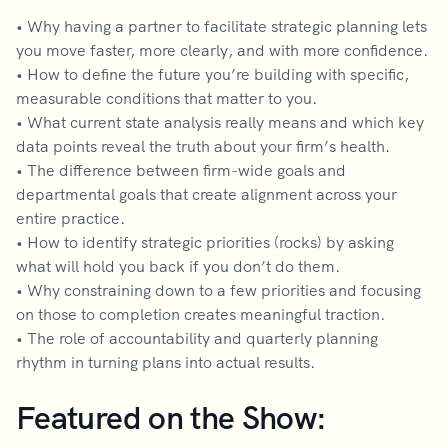
• Why having a partner to facilitate strategic planning lets
you move faster, more clearly, and with more confidence.
• How to define the future you’re building with specific,
measurable conditions that matter to you.
• What current state analysis really means and which key
data points reveal the truth about your firm’s health.
• The difference between firm-wide goals and
departmental goals that create alignment across your
entire practice.
• How to identify strategic priorities (rocks) by asking
what will hold you back if you don’t do them.
• Why constraining down to a few priorities and focusing
on those to completion creates meaningful traction.
• The role of accountability and quarterly planning
rhythm in turning plans into actual results.
Featured on the Show: