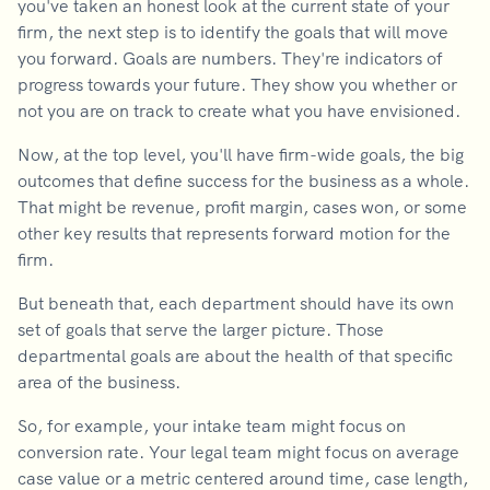
you've taken an honest look at the current state of your
firm, the next step is to identify the goals that will move
you forward. Goals are numbers. They're indicators of
progress towards your future. They show you whether or
not you are on track to create what you have envisioned.
Now, at the top level, you'll have firm-wide goals, the big
outcomes that define success for the business as a whole.
That might be revenue, profit margin, cases won, or some
other key results that represents forward motion for the
firm.
But beneath that, each department should have its own
set of goals that serve the larger picture. Those
departmental goals are about the health of that specific
area of the business.
So, for example, your intake team might focus on
conversion rate. Your legal team might focus on average
case value or a metric centered around time, case length,