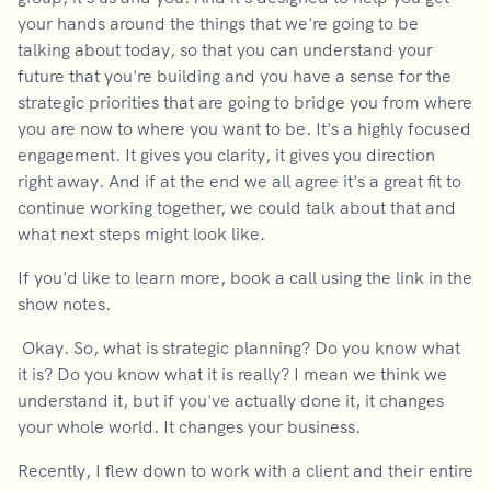
your hands around the things that we're going to be
talking about today, so that you can understand your
future that you're building and you have a sense for the
strategic priorities that are going to bridge you from where
you are now to where you want to be. It's a highly focused
engagement. It gives you clarity, it gives you direction
right away. And if at the end we all agree it's a great fit to
continue working together, we could talk about that and
what next steps might look like.
If you'd like to learn more, book a call using the link in the
show notes.
Okay. So, what is strategic planning? Do you know what
it is? Do you know what it is really? I mean we think we
understand it, but if you've actually done it, it changes
your whole world. It changes your business.
Recently, I flew down to work with a client and their entire