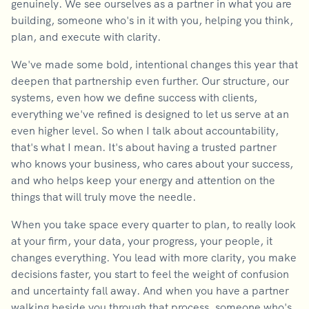
genuinely. We see ourselves as a partner in what you are
building, someone who's in it with you, helping you think,
plan, and execute with clarity.
We've made some bold, intentional changes this year that
deepen that partnership even further. Our structure, our
systems, even how we define success with clients,
everything we've refined is designed to let us serve at an
even higher level. So when I talk about accountability,
that's what I mean. It's about having a trusted partner
who knows your business, who cares about your success,
and who helps keep your energy and attention on the
things that will truly move the needle.
When you take space every quarter to plan, to really look
at your firm, your data, your progress, your people, it
changes everything. You lead with more clarity, you make
decisions faster, you start to feel the weight of confusion
and uncertainty fall away. And when you have a partner
walking beside you through that process, someone who's