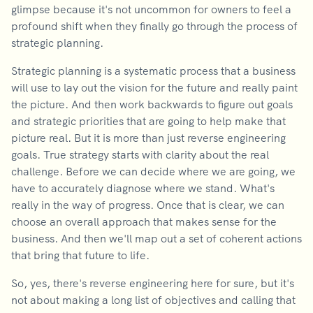
glimpse because it's not uncommon for owners to feel a
profound shift when they finally go through the process of
strategic planning.
Strategic planning is a systematic process that a business
will use to lay out the vision for the future and really paint
the picture. And then work backwards to figure out goals
and strategic priorities that are going to help make that
picture real. But it is more than just reverse engineering
goals. True strategy starts with clarity about the real
challenge. Before we can decide where we are going, we
have to accurately diagnose where we stand. What's
really in the way of progress. Once that is clear, we can
choose an overall approach that makes sense for the
business. And then we'll map out a set of coherent actions
that bring that future to life.
So, yes, there's reverse engineering here for sure, but it's
not about making a long list of objectives and calling that