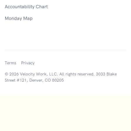
Accountability Chart
Monday Map
Terms
Privacy
© 2026 Velocity Work, LLC. All rights reserved. 3033 Blake
Street #121, Denver, CO 80205