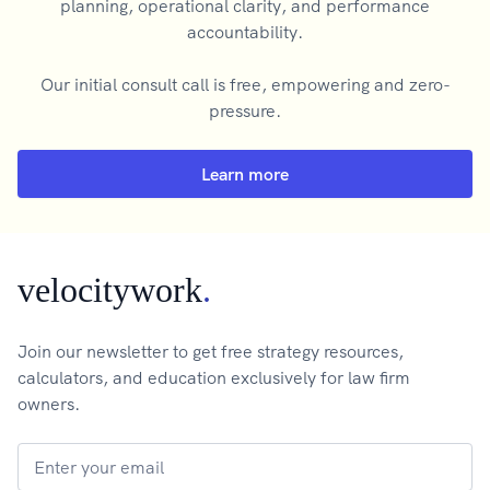
planning, operational clarity, and performance
accountability.
Our initial consult call is free, empowering and zero-
pressure.
Learn more
velocitywork
.
Join our newsletter to get free strategy resources,
calculators, and education exclusively for law firm
owners.