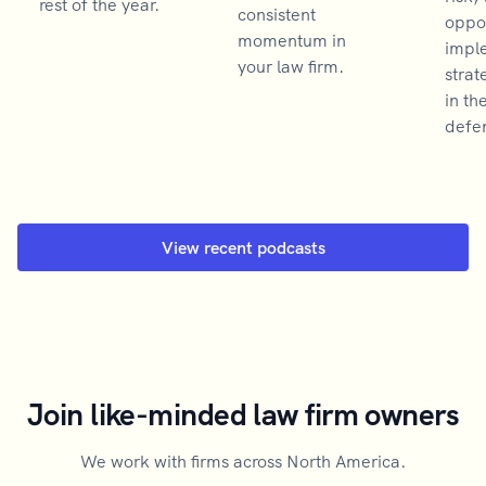
rest of the year.
consistent
oppor
momentum in
impl
your law firm.
strat
in th
defen
View recent podcasts
Join like-minded law firm owners
We work with firms across North America.