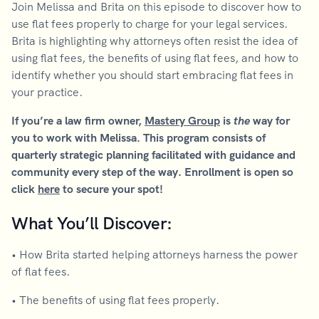
Join Melissa and Brita on this episode to discover how to
use flat fees properly to charge for your legal services.
Brita is highlighting why attorneys often resist the idea of
using flat fees, the benefits of using flat fees, and how to
identify whether you should start embracing flat fees in
your practice.
If you’re a law firm owner,
Mastery Group
is
the
way for
you to work with Melissa. This program consists of
quarterly strategic planning facilitated with guidance and
community every step of the way. Enrollment is open so
click
here
to secure your spot!
What You’ll Discover:
• How Brita started helping attorneys harness the power
of flat fees.
• The benefits of using flat fees properly.