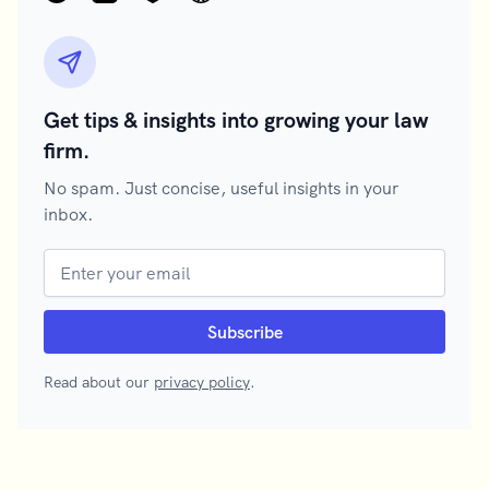
Get tips & insights into growing your law
firm.
No spam. Just concise, useful insights in your
inbox.
Read about our
privacy policy
.