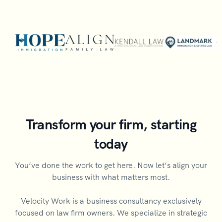
Transform your firm, starting
today
You’ve done the work to get here. Now let’s align your
business with what matters most.
Velocity Work is a business consultancy exclusively
focused on law firm owners. We specialize in strategic