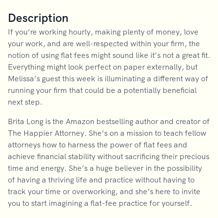
Description
If you’re working hourly, making plenty of money, love
your work, and are well-respected within your firm, the
notion of using flat fees might sound like it’s not a great fit.
Everything might look perfect on paper externally, but
Melissa’s guest this week is illuminating a different way of
running your firm that could be a potentially beneficial
next step.
Brita Long is the Amazon bestselling author and creator of
The Happier Attorney. She’s on a mission to teach fellow
attorneys how to harness the power of flat fees and
achieve financial stability without sacrificing their precious
time and energy. She’s a huge believer in the possibility
of having a thriving life and practice without having to
track your time or overworking, and she’s here to invite
you to start imagining a flat-fee practice for yourself.