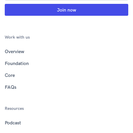
Work with us
Overview
Foundation
Core
FAQs
Resources
Podcast