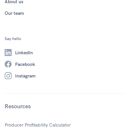
About us
Our team
Say hello
LinkedIn
Facebook
Instagram
Resources
Producer Profitability Calculator