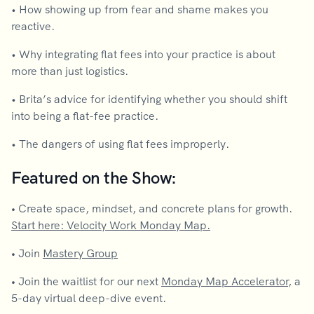
• How showing up from fear and shame makes you
reactive.
• Why integrating flat fees into your practice is about
more than just logistics.
• Brita’s advice for identifying whether you should shift
into being a flat-fee practice.
• The dangers of using flat fees improperly.
Featured on the Show:
•
Create space, mindset, and concrete plans for growth.
Start here: Velocity Work Monday Map.
•
Join
Mastery Group
•
Join the waitlist for our next
Monday Map Accelerator
, a
5-day virtual deep-dive event.