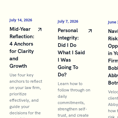
July 14, 2026
July 7, 2026
June 
Mid-Year
Personal
Navi
Reflection:
Integrity:
Risk
4 Anchors
Did I Do
Opp
for Clarity
What I Said
in Y
and
I Was
Firm
Growth
Going To
Bob
Do?
Abb
Use four key
anchors to reflect
Bot
Learn how to
on your law firm,
follow through on
Velo
prioritize
daily
clien
effectively, and
commitments,
Abby
guide your
strengthen self-
how 
decisions for the
trust, and create
risk,