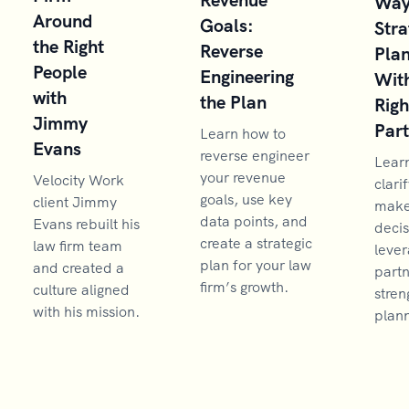
Way
Around
Goals:
Stra
the Right
Reverse
Pla
People
Engineering
With
with
the Plan
Righ
Jimmy
Par
Learn how to
Evans
reverse engineer
Lear
your revenue
Velocity Work
clarif
goals, use key
client Jimmy
make 
data points, and
Evans rebuilt his
decis
create a strategic
law firm team
lever
plan for your law
and created a
partn
firm’s growth.
culture aligned
stren
with his mission.
plann