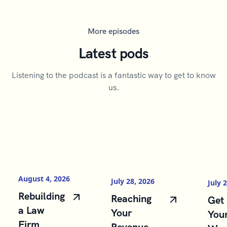
More episodes
Latest pods
Listening to the podcast is a fantastic way to get to know
us.
August 4, 2026
July 28, 2026
July 
Rebuilding
Reaching
Get 
a Law
Your
You
Firm
Revenue