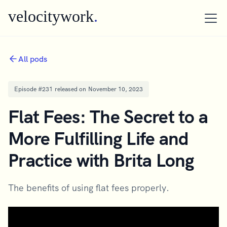
velocitywork
.
All pods
Episode #
231
released on
November 10, 2023
Flat Fees: The Secret to a
More Fulfilling Life and
Practice with Brita Long
The benefits of using flat fees properly.