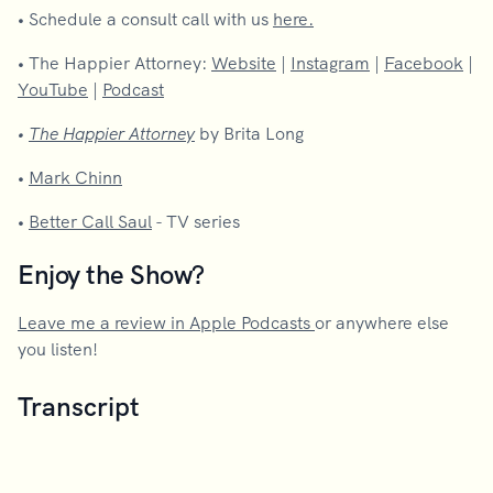
•
Schedule a consult call with us
here.
•
The Happier Attorney:
Website
|
Instagram
|
Facebook
|
YouTube
|
Podcast
•
The Happier Attorney
by Brita Long
•
Mark Chinn
•
Better Call Saul
- TV series
Enjoy the Show?
Leave me a review in Apple Podcasts
or anywhere else
you listen!
Transcript