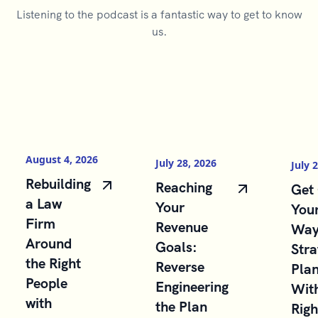
Listening to the podcast is a fantastic way to get to know
us.
August 4, 2026
July 28, 2026
July 
Rebuilding
Reaching
Get 
a Law
Your
You
Firm
Revenue
Way
Around
Goals:
Stra
the Right
Reverse
Pla
People
Engineering
With
with
the Plan
Righ