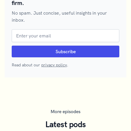
firm.
No spam. Just concise, useful insights in your
inbox.
Read about our
privacy policy
.
More episodes
Latest pods