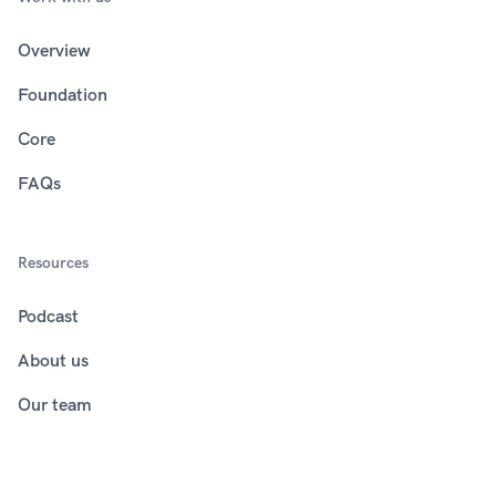
Overview
Foundation
Core
FAQs
Resources
Podcast
About us
Our team