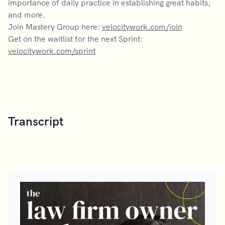
importance of daily practice in establishing great habits,
and more.
Join Mastery Group here:
velocitywork.com/join
Get on the waitlist for the next Sprint:
velocitywork.com/sprint
Transcript