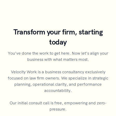
Transform your firm, starting
today
You’ve done the work to get here. Now let’s align your
business with what matters most.
Velocity Work is a business consultancy exclusively
focused on law firm owners. We specialize in strategic
planning, operational clarity, and performance
accountability.
Our initial consult call is free, empowering and zero-
pressure.