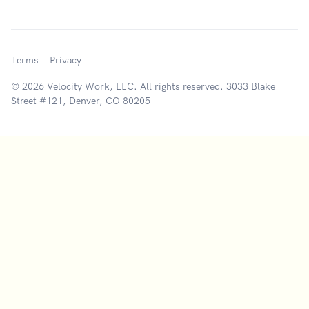
Terms
Privacy
© 2026 Velocity Work, LLC. All rights reserved. 3033 Blake
Street #121, Denver, CO 80205