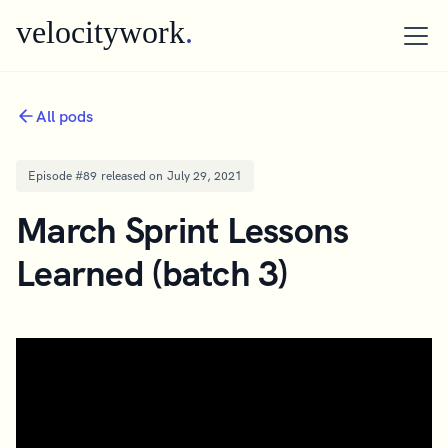
velocitywork
.
All pods
Episode #
89
released on
July 29, 2021
March Sprint Lessons
Learned (batch 3)