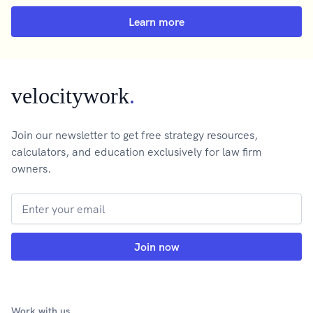
Learn more
velocitywork
.
Join our newsletter to get free strategy resources,
calculators, and education exclusively for law firm
owners.
Work with us