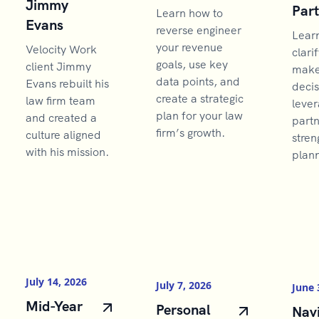
Jimmy
Par
Learn how to
Evans
reverse engineer
Lear
your revenue
Velocity Work
clarif
goals, use key
client Jimmy
make 
data points, and
Evans rebuilt his
decis
create a strategic
law firm team
lever
plan for your law
and created a
partn
firm’s growth.
culture aligned
stren
with his mission.
plann
July 14, 2026
July 7, 2026
June 
Mid-Year
Personal
Navi