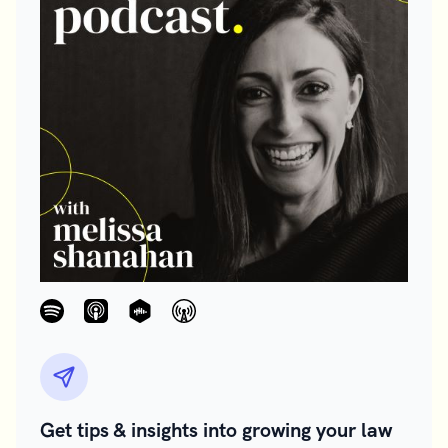
Get tips & insights into growing your law