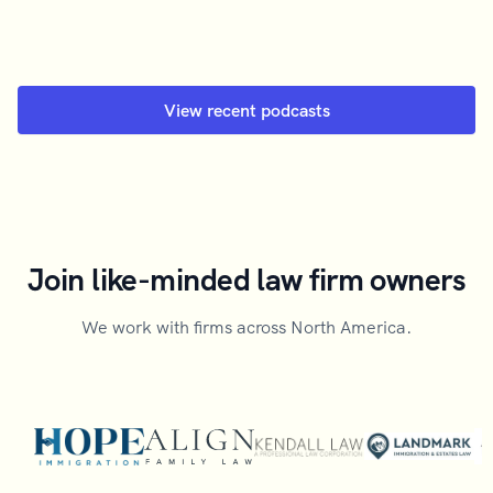
View recent podcasts
Join like-minded law firm owners
We work with firms across North America.