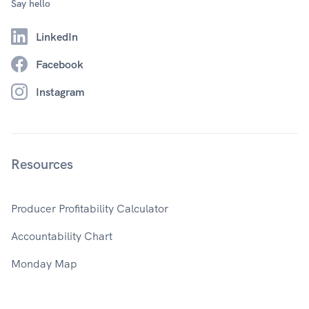
Say hello
LinkedIn
Facebook
Instagram
Resources
Producer Profitability Calculator
Accountability Chart
Monday Map