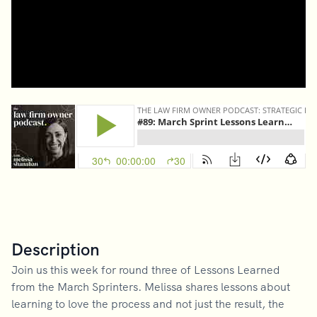
Description
Join us this week for round three of Lessons Learned
from the March Sprinters. Melissa shares lessons about
learning to love the process and not just the result, the