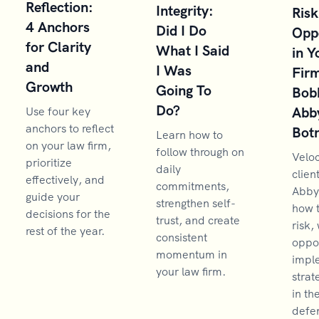
Reflection:
Integrity:
Risk
4 Anchors
Did I Do
Opp
for Clarity
What I Said
in Y
and
I Was
Firm
Growth
Going To
Bob
Do?
Abb
Use four key
anchors to reflect
Bot
Learn how to
on your law firm,
follow through on
Velo
prioritize
daily
clien
effectively, and
commitments,
Abby
guide your
strengthen self-
how 
decisions for the
trust, and create
risk,
rest of the year.
consistent
oppor
momentum in
impl
your law firm.
strat
in th
defen