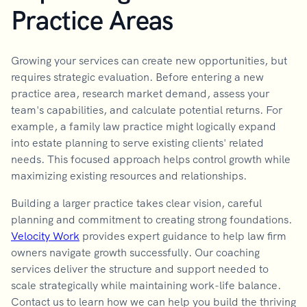
Practice Areas
Growing your services can create new opportunities, but
requires strategic evaluation. Before entering a new
practice area, research market demand, assess your
team's capabilities, and calculate potential returns. For
example, a family law practice might logically expand
into estate planning to serve existing clients' related
needs. This focused approach helps control growth while
maximizing existing resources and relationships.
Building a larger practice takes clear vision, careful
planning and commitment to creating strong foundations.
Velocity Work
provides expert guidance to help law firm
owners navigate growth successfully. Our coaching
services deliver the structure and support needed to
scale strategically while maintaining work-life balance.
Contact us to learn how we can help you build the thriving