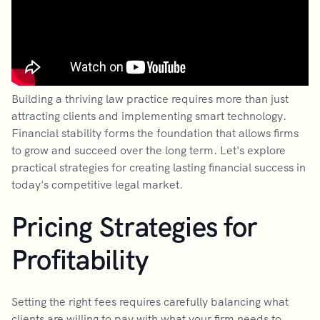
Building a thriving law practice requires more than just
attracting clients and implementing smart technology.
Financial stability forms the foundation that allows firms
to grow and succeed over the long term. Let's explore
practical strategies for creating lasting financial success in
today's competitive legal market.
Pricing Strategies for
Profitability
Setting the right fees requires carefully balancing what
clients are willing to pay with what your firm needs to