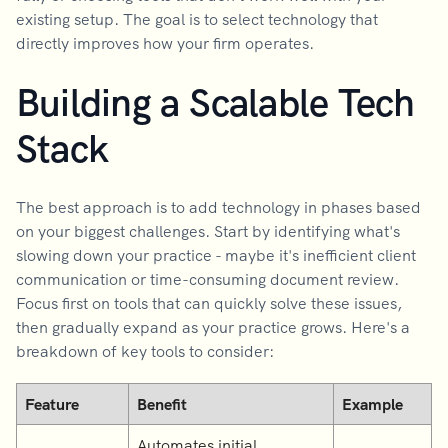
existing setup. The goal is to select technology that
directly improves how your firm operates.
Building a Scalable Tech
Stack
The best approach is to add technology in phases based
on your biggest challenges. Start by identifying what's
slowing down your practice - maybe it's inefficient client
communication or time-consuming document review.
Focus first on tools that can quickly solve these issues,
then gradually expand as your practice grows. Here's a
breakdown of key tools to consider:
Feature
Benefit
Example
Automates initial