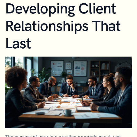
Developing Client
Relationships That
Last
The success of your law practice depends heavily on