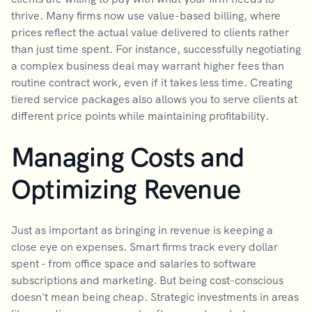
thrive. Many firms now use value-based billing, where
prices reflect the actual value delivered to clients rather
than just time spent. For instance, successfully negotiating
a complex business deal may warrant higher fees than
routine contract work, even if it takes less time. Creating
tiered service packages also allows you to serve clients at
different price points while maintaining profitability.
Managing Costs and
Optimizing Revenue
Just as important as bringing in revenue is keeping a
close eye on expenses. Smart firms track every dollar
spent - from office space and salaries to software
subscriptions and marketing. But being cost-conscious
doesn't mean being cheap. Strategic investments in areas