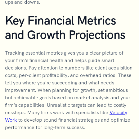
ups and downs.
Key Financial Metrics
and Growth Projections
Tracking essential metrics gives you a clear picture of
your firm's financial health and helps guide smart
decisions. Pay attention to numbers like client acquisition
costs, per-client profitability, and overhead ratios. These
tell you where you're succeeding and what needs
improvement. When planning for growth, set ambitious
but achievable goals based on market analysis and your
firm's capabilities. Unrealistic targets can lead to costly
missteps. Many firms work with specialists like
Velocity
Work
to develop sound financial strategies and optimize
performance for long-term success.