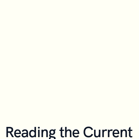
Reading the Current