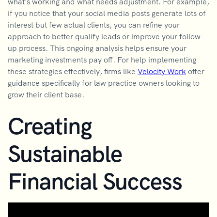
what's working and what needs adjustment. For example,
if you notice that your social media posts generate lots of
interest but few actual clients, you can refine your
approach to better qualify leads or improve your follow-
up process. This ongoing analysis helps ensure your
marketing investments pay off. For help implementing
these strategies effectively, firms like
Velocity Work
offer
guidance specifically for law practice owners looking to
grow their client base.
Creating
Sustainable
Financial Success