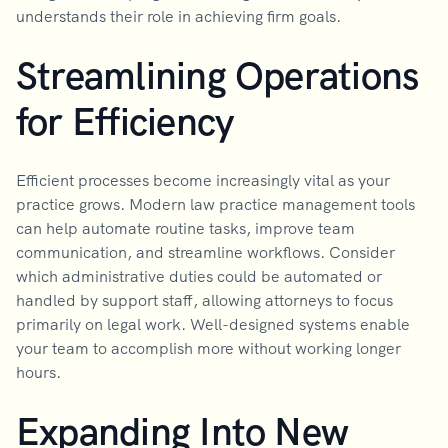
understands their role in achieving firm goals.
Streamlining Operations
for Efficiency
Efficient processes become increasingly vital as your
practice grows. Modern law practice management tools
can help automate routine tasks, improve team
communication, and streamline workflows. Consider
which administrative duties could be automated or
handled by support staff, allowing attorneys to focus
primarily on legal work. Well-designed systems enable
your team to accomplish more without working longer
hours.
Expanding Into New