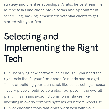
strategy and client relationships. AI also helps streamline
routine tasks like client intake forms and appointment
scheduling, making it easier for potential clients to get
started with your firm.
Selecting and
Implementing the Right
Tech
But just buying new software isn't enough - you need the
right tools that fit your firm's specific needs and budget.
Think of building your tech stack like constructing a house
- every piece should serve a clear purpose in the overall
plan. This means avoiding common mistakes like
investing in overly complex systems your team won't use
fully or choosing tools that don't work well with your