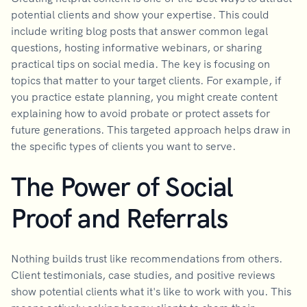
potential clients and show your expertise. This could
include writing blog posts that answer common legal
questions, hosting informative webinars, or sharing
practical tips on social media. The key is focusing on
topics that matter to your target clients. For example, if
you practice estate planning, you might create content
explaining how to avoid probate or protect assets for
future generations. This targeted approach helps draw in
the specific types of clients you want to serve.
The Power of Social
Proof and Referrals
Nothing builds trust like recommendations from others.
Client testimonials, case studies, and positive reviews
show potential clients what it's like to work with you. This