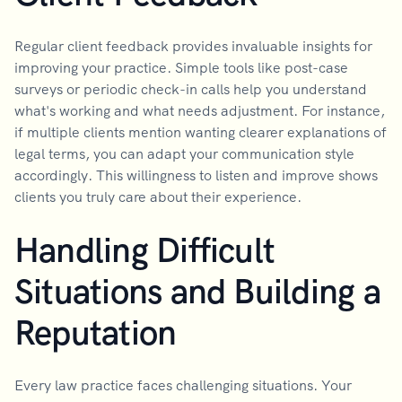
Regular client feedback provides invaluable insights for
improving your practice. Simple tools like post-case
surveys or periodic check-in calls help you understand
what's working and what needs adjustment. For instance,
if multiple clients mention wanting clearer explanations of
legal terms, you can adapt your communication style
accordingly. This willingness to listen and improve shows
clients you truly care about their experience.
Handling Difficult
Situations and Building a
Reputation
Every law practice faces challenging situations. Your