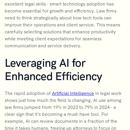
excellent legal skills - smart technology adoption has
become essential for growth and efficiency. Law firms
need to think strategically about how tech tools can
improve their operations and client service. This means
carefully selecting solutions that enhance productivity
while meeting client expectations for seamless
communication and service delivery.
Leveraging AI for
Enhanced Efficiency
The rapid adoption of
Artificial Intelligence
in legal work
shows just how much the field is changing. AI use among
law firms jumped from 19% in 2023 to 79% in 2024 - a
clear sign that it's becoming a must-have tool. For
example, AI can review documents in a fraction of the
time it takes humans, freeing up attorneys to focus on