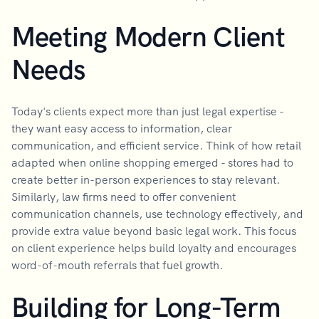
Meeting Modern Client
Needs
Today's clients expect more than just legal expertise -
they want easy access to information, clear
communication, and efficient service. Think of how retail
adapted when online shopping emerged - stores had to
create better in-person experiences to stay relevant.
Similarly, law firms need to offer convenient
communication channels, use technology effectively, and
provide extra value beyond basic legal work. This focus
on client experience helps build loyalty and encourages
word-of-mouth referrals that fuel growth.
Building for Long-Term