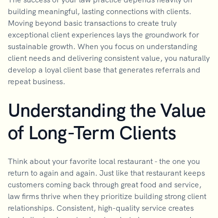
building meaningful, lasting connections with clients.
Moving beyond basic transactions to create truly
exceptional client experiences lays the groundwork for
sustainable growth. When you focus on understanding
client needs and delivering consistent value, you naturally
develop a loyal client base that generates referrals and
repeat business.
Understanding the Value
of Long-Term Clients
Think about your favorite local restaurant - the one you
return to again and again. Just like that restaurant keeps
customers coming back through great food and service,
law firms thrive when they prioritize building strong client
relationships. Consistent, high-quality service creates