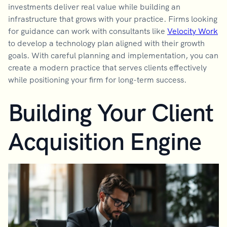
investments deliver real value while building an
infrastructure that grows with your practice. Firms looking
for guidance can work with consultants like
Velocity Work
to develop a technology plan aligned with their growth
goals. With careful planning and implementation, you can
create a modern practice that serves clients effectively
while positioning your firm for long-term success.
Building Your Client
Acquisition Engine