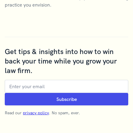
practice you envision.
Get tips & insights into how to win
back your time while you grow your
law firm.
Read our
privacy policy
. No spam, ever.