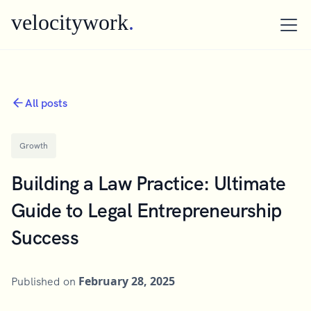
velocitywork
.
All posts
Growth
Building a Law Practice: Ultimate
Guide to Legal Entrepreneurship
Success
February 28, 2025
Published on