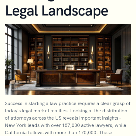
Legal Landscape
Success in starting a law practice requires a clear grasp of
today's legal market realities. Looking at the distribution
of attorneys across the US reveals important insights -
New York leads with over 187,000 active lawyers, while
California follows with more than 170,000. These