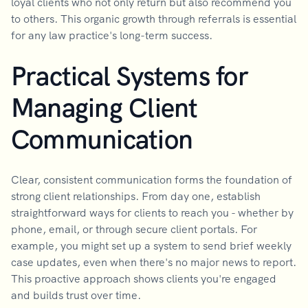
loyal clients who not only return but also recommend you
to others. This organic growth through referrals is essential
for any law practice's long-term success.
Practical Systems for
Managing Client
Communication
Clear, consistent communication forms the foundation of
strong client relationships. From day one, establish
straightforward ways for clients to reach you - whether by
phone, email, or through secure client portals. For
example, you might set up a system to send brief weekly
case updates, even when there's no major news to report.
This proactive approach shows clients you're engaged
and builds trust over time.