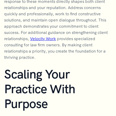
response to these moments directly shapes both client
relationships and your reputation. Address concerns
quickly and professionally, work to find constructive
solutions, and maintain open dialogue throughout. This
approach demonstrates your commitment to client
success. For additional guidance on strengthening client
relationships,
Velocity Work
provides specialized
consulting for law firm owners. By making client
relationships a priority, you create the foundation for a
thriving practice.
Scaling Your
Practice With
Purpose