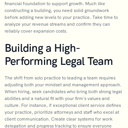
financial foundation to support growth. Much like
constructing a building, you need solid groundwork
before adding new levels to your practice. Take time to
analyze your revenue streams and confirm they can
reliably cover expansion costs.
Building a High-
Performing Legal Team
The shift from solo practice to leading a team requires
adjusting both your mindset and management approach.
When hiring, seek candidates who bring both strong legal
abilities and a natural fit with your firm's values and
culture. For instance, if exceptional client service defines
your practice, prioritize attorneys and staff who excel at
client communication. Create clear systems for work
delegation and progress tracking to ensure everyone