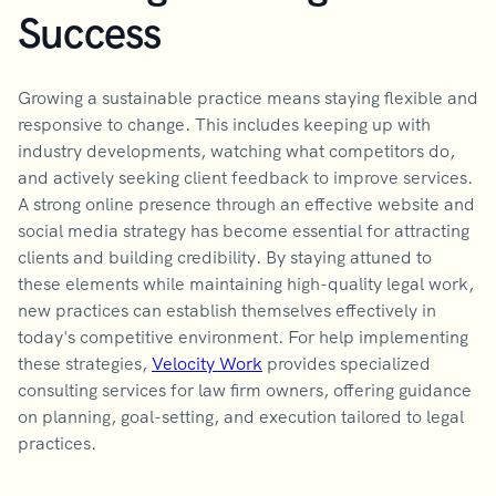
Success
Growing a sustainable practice means staying flexible and
responsive to change. This includes keeping up with
industry developments, watching what competitors do,
and actively seeking client feedback to improve services.
A strong online presence through an effective website and
social media strategy has become essential for attracting
clients and building credibility. By staying attuned to
these elements while maintaining high-quality legal work,
new practices can establish themselves effectively in
today's competitive environment. For help implementing
these strategies,
Velocity Work
provides specialized
consulting services for law firm owners, offering guidance
on planning, goal-setting, and execution tailored to legal
practices.