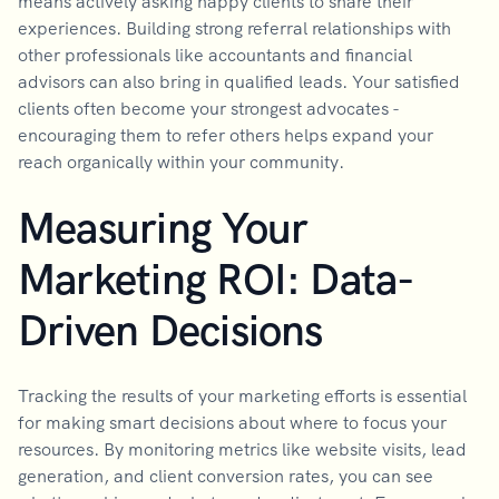
means actively asking happy clients to share their
experiences. Building strong referral relationships with
other professionals like accountants and financial
advisors can also bring in qualified leads. Your satisfied
clients often become your strongest advocates -
encouraging them to refer others helps expand your
reach organically within your community.
Measuring Your
Marketing ROI: Data-
Driven Decisions
Tracking the results of your marketing efforts is essential
for making smart decisions about where to focus your
resources. By monitoring metrics like website visits, lead
generation, and client conversion rates, you can see