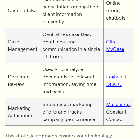
Online
consultations and gathers
Client Intake
forms,
client information
chatbots
efficiently.
Centralizes case files,
Case
deadlines, and
Clio
,
Management
communication in a single
MyCase
platform.
Uses AI to analyze
Document
documents for relevant
Logikcull
,
Review
information, saving time
DISCO
and costs.
Streamlines marketing
Mailchimp
,
Marketing
efforts and tracks
Constant
Automation
campaign performance.
Contact
This strategic approach ensures your technology