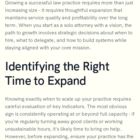
Growing a successful law practice requires more than just
increasing size - it requires thoughtful expansion that
maintains service quality and profitability over the long
term. When you start as a solo attorney with a vision, the
path to growth involves strategic decisions about when to
hire, what to delegate, and how to build systems while
staying aligned with your core mission.
Identifying the Right
Time to Expand
Knowing exactly when to scale up your practice requires
careful evaluation of key indicators. The most obvious
sign is consistently operating at or beyond full capacity - if
you're regularly turning away good clients or working
unsustainable hours, it's likely time to bring on help.
However, before expanding, ensure your practice has the