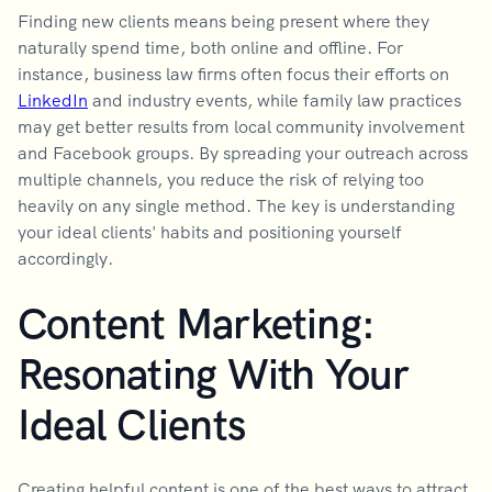
Finding new clients means being present where they
naturally spend time, both online and offline. For
instance, business law firms often focus their efforts on
LinkedIn
and industry events, while family law practices
may get better results from local community involvement
and Facebook groups. By spreading your outreach across
multiple channels, you reduce the risk of relying too
heavily on any single method. The key is understanding
your ideal clients' habits and positioning yourself
accordingly.
Content Marketing:
Resonating With Your
Ideal Clients
Creating helpful content is one of the best ways to attract