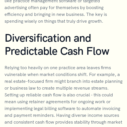
like practice management software or targeted
advertising often pay for themselves by boosting
efficiency and bringing in new business. The key is
spending wisely on things that truly drive growth.
Diversification and
Predictable Cash Flow
Relying too heavily on one practice area leaves firms
vulnerable when market conditions shift. For example, a
real estate-focused firm might branch into estate planning
or business law to create multiple revenue streams.
Setting up reliable cash flow is also crucial - this could
mean using retainer agreements for ongoing work or
implementing legal billing software to automate invoicing
and payment reminders. Having diverse income sources
and consistent cash flow provides stability through market