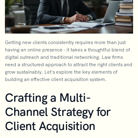
Getting new clients consistently requires more than just
having an online presence - it takes a thoughtful blend of
digital outreach and traditional networking. Law firms
need a structured approach to attract the right clients and
grow sustainably. Let's explore the key elements of
building an effective client acquisition system.
Crafting a Multi-
Channel Strategy for
Client Acquisition