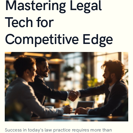
Mastering Legal
Tech for
Competitive Edge
Success in today's law practice requires more than