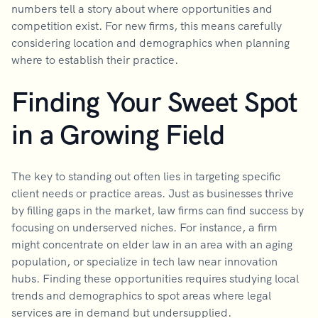
numbers tell a story about where opportunities and
competition exist. For new firms, this means carefully
considering location and demographics when planning
where to establish their practice.
Finding Your Sweet Spot
in a Growing Field
The key to standing out often lies in targeting specific
client needs or practice areas. Just as businesses thrive
by filling gaps in the market, law firms can find success by
focusing on underserved niches. For instance, a firm
might concentrate on elder law in an area with an aging
population, or specialize in tech law near innovation
hubs. Finding these opportunities requires studying local
trends and demographics to spot areas where legal
services are in demand but undersupplied.