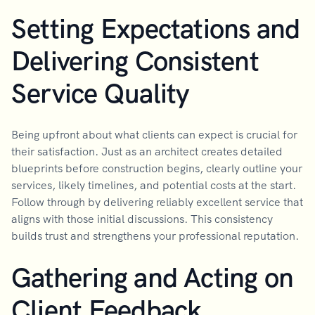
Setting Expectations and
Delivering Consistent
Service Quality
Being upfront about what clients can expect is crucial for
their satisfaction. Just as an architect creates detailed
blueprints before construction begins, clearly outline your
services, likely timelines, and potential costs at the start.
Follow through by delivering reliably excellent service that
aligns with those initial discussions. This consistency
builds trust and strengthens your professional reputation.
Gathering and Acting on
Client Feedback