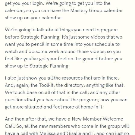
get you your login. We're going to get you into the
calendar, so you can have the Mastery Group calendar
show up on your calendar.
We're going to talk about things you need to prepare
before Strategic Planning. It's just some videos that we
want you to pencil in some time into your schedule to
watch and do some work around those videos, so you
feel like you’ve got your feet on the ground before you
show up to Strategic Planning.
I also just show you all the resources that are in there.
And, again, the Toolkit, the directory, anything like that.
We touch base on all of that in the call, and any other
questions that you have about the program, how you can
get more situated and feel more at home in it.
And then after that, we have a New Member Welcome
Call. So, all the new members who come in the group will
have a call with Melissa and Giselle and I, and can just go