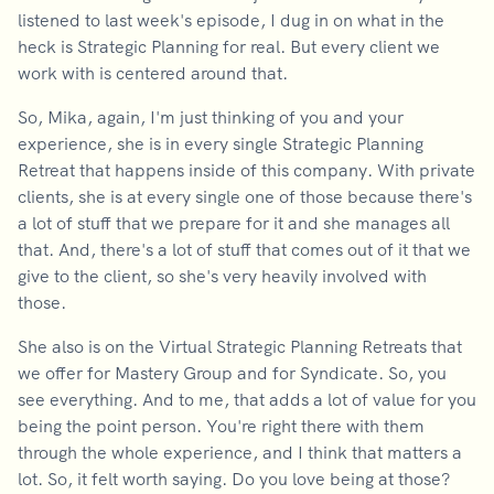
listened to last week's episode, I dug in on what in the
heck is Strategic Planning for real. But every client we
work with is centered around that.
So, Mika, again, I'm just thinking of you and your
experience, she is in every single Strategic Planning
Retreat that happens inside of this company. With private
clients, she is at every single one of those because there's
a lot of stuff that we prepare for it and she manages all
that. And, there's a lot of stuff that comes out of it that we
give to the client, so she's very heavily involved with
those.
She also is on the Virtual Strategic Planning Retreats that
we offer for Mastery Group and for Syndicate. So, you
see everything. And to me, that adds a lot of value for you
being the point person. You're right there with them
through the whole experience, and I think that matters a
lot. So, it felt worth saying. Do you love being at those?