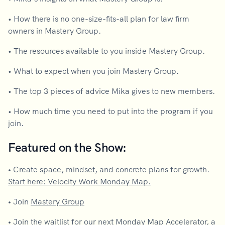
• How there is no one-size-fits-all plan for law firm
owners in Mastery Group.
• The resources available to you inside Mastery Group.
• What to expect when you join Mastery Group.
• The top 3 pieces of advice Mika gives to new members.
• How much time you need to put into the program if you
join.
Featured on the Show:
•
Create space, mindset, and concrete plans for growth.
Start here: Velocity Work Monday Map.
•
Join
Mastery Group
•
Join the waitlist for our next
Monday Map Accelerator
, a