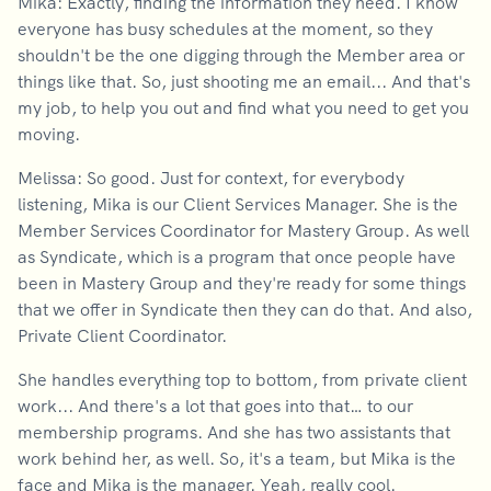
Mika: Exactly, finding the information they need. I know
everyone has busy schedules at the moment, so they
shouldn't be the one digging through the Member area or
things like that. So, just shooting me an email... And that's
my job, to help you out and find what you need to get you
moving.
Melissa: So good. Just for context, for everybody
listening, Mika is our Client Services Manager. She is the
Member Services Coordinator for Mastery Group. As well
as Syndicate, which is a program that once people have
been in Mastery Group and they're ready for some things
that we offer in Syndicate then they can do that. And also,
Private Client Coordinator.
She handles everything top to bottom, from private client
work... And there's a lot that goes into that… to our
membership programs. And she has two assistants that
work behind her, as well. So, it's a team, but Mika is the
face and Mika is the manager. Yeah, really cool.