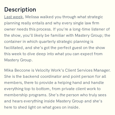
Description
Last week
, Melissa walked you through what strategic
planning really entails and why every single law firm
owner needs this process. If you’re a long-time listener of
the show, you’ll likely be familiar with Mastery Group; the
container in which quarterly strategic planning is
facilitated, and she’s got the perfect guest on the show
this week to dive deep into what you can expect from
Mastery Group.
Mika Beccone is Velocity Work’s Client Services Manager.
She is the backend coordinator and point person for all
members, there to provide a helping hand and handle
everything top to bottom, from private client work to
membership programs. She’s
the
person who truly sees
and hears everything inside Mastery Group and she’s
here to shed light on what goes on inside.