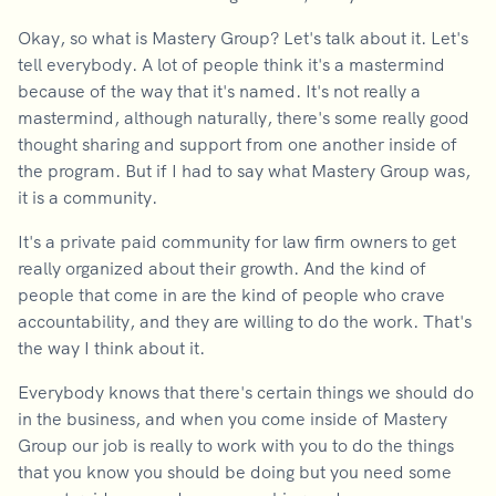
Okay, so what is Mastery Group? Let's talk about it. Let's
tell everybody. A lot of people think it's a mastermind
because of the way that it's named. It's not really a
mastermind, although naturally, there's some really good
thought sharing and support from one another inside of
the program. But if I had to say what Mastery Group was,
it is a community.
It's a private paid community for law firm owners to get
really organized about their growth. And the kind of
people that come in are the kind of people who crave
accountability, and they are willing to do the work. That's
the way I think about it.
Everybody knows that there's certain things we should do
in the business, and when you come inside of Mastery
Group our job is really to work with you to do the things
that you know you should be doing but you need some