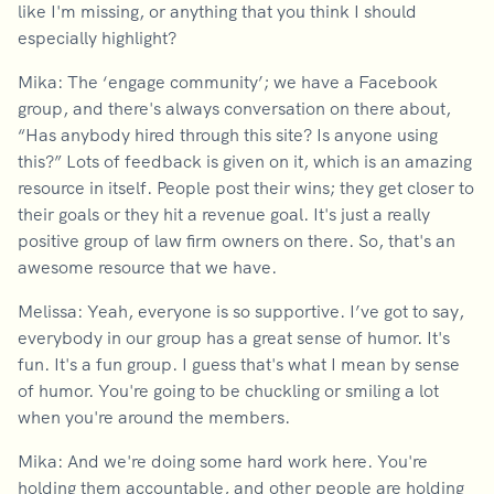
like I'm missing, or anything that you think I should
especially highlight?
Mika: The ‘engage community’; we have a Facebook
group, and there's always conversation on there about,
“Has anybody hired through this site? Is anyone using
this?” Lots of feedback is given on it, which is an amazing
resource in itself. People post their wins; they get closer to
their goals or they hit a revenue goal. It's just a really
positive group of law firm owners on there. So, that's an
awesome resource that we have.
Melissa: Yeah, everyone is so supportive. I’ve got to say,
everybody in our group has a great sense of humor. It's
fun. It's a fun group. I guess that's what I mean by sense
of humor. You're going to be chuckling or smiling a lot
when you're around the members.
Mika: And we're doing some hard work here. You're
holding them accountable, and other people are holding