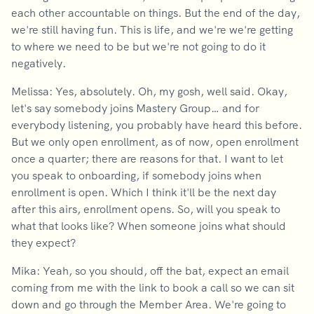
each other accountable on things. But the end of the day,
we're still having fun. This is life, and we're we're getting
to where we need to be but we're not going to do it
negatively.
Melissa: Yes, absolutely. Oh, my gosh, well said. Okay,
let's say somebody joins Mastery Group… and for
everybody listening, you probably have heard this before.
But we only open enrollment, as of now, open enrollment
once a quarter; there are reasons for that. I want to let
you speak to onboarding, if somebody joins when
enrollment is open. Which I think it'll be the next day
after this airs, enrollment opens. So, will you speak to
what that looks like? When someone joins what should
they expect?
Mika: Yeah, so you should, off the bat, expect an email
coming from me with the link to book a call so we can sit
down and go through the Member Area. We're going to