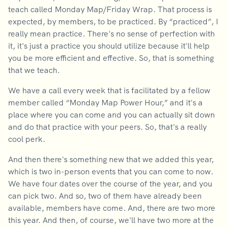
teach called Monday Map/Friday Wrap. That process is
expected, by members, to be practiced. By “practiced”, I
really mean practice. There's no sense of perfection with
it, it's just a practice you should utilize because it'll help
you be more efficient and effective. So, that is something
that we teach.
We have a call every week that is facilitated by a fellow
member called “Monday Map Power Hour,” and it's a
place where you can come and you can actually sit down
and do that practice with your peers. So, that's a really
cool perk.
And then there's something new that we added this year,
which is two in-person events that you can come to now.
We have four dates over the course of the year, and you
can pick two. And so, two of them have already been
available, members have come. And, there are two more
this year. And then, of course, we'll have two more at the