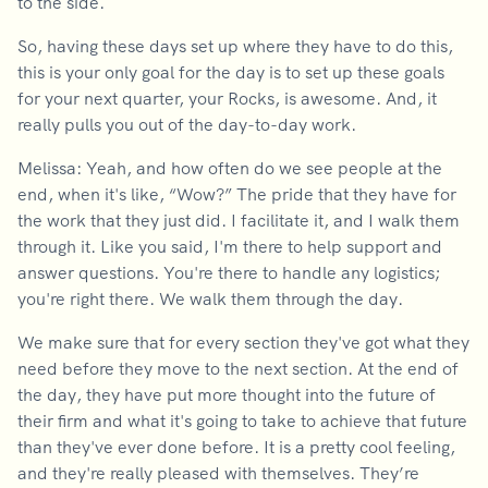
to the side.
So, having these days set up where they have to do this,
this is your only goal for the day is to set up these goals
for your next quarter, your Rocks, is awesome. And, it
really pulls you out of the day-to-day work.
Melissa: Yeah, and how often do we see people at the
end, when it's like, “Wow?” The pride that they have for
the work that they just did. I facilitate it, and I walk them
through it. Like you said, I'm there to help support and
answer questions. You're there to handle any logistics;
you're right there. We walk them through the day.
We make sure that for every section they've got what they
need before they move to the next section. At the end of
the day, they have put more thought into the future of
their firm and what it's going to take to achieve that future
than they've ever done before. It is a pretty cool feeling,
and they're really pleased with themselves. They’re