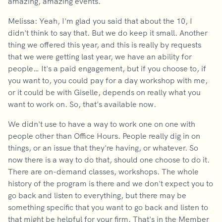
amazing, amazing events.
Melissa: Yeah, I'm glad you said that about the 10, I
didn't think to say that. But we do keep it small. Another
thing we offered this year, and this is really by requests
that we were getting last year, we have an ability for
people… It's a paid engagement, but if you choose to, if
you want to, you could pay for a day workshop with me,
or it could be with Giselle, depends on really what you
want to work on. So, that's available now.
We didn't use to have a way to work one on one with
people other than Office Hours. People really dig in on
things, or an issue that they're having, or whatever. So
now there is a way to do that, should one choose to do it.
There are on-demand classes, workshops. The whole
history of the program is there and we don't expect you to
go back and listen to everything, but there may be
something specific that you want to go back and listen to
that might be helpful for your firm. That's in the Member