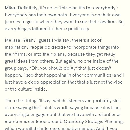
Mika: Definitely, it's not a ‘this plan fits for everybody.’
Everybody has their own path. Everyone is on their own
journey to get to where they want to see their law firm. So,
everything is tailored to them specifically.
Melissa: Yeah. I guess I will say, there's a lot of
inspiration. People do decide to incorporate things into
their firms, or into their plans, because they get really
great ideas from others. But again, no one inside of the
group says, “Oh, you should do X,” that just doesn't
happen. I see that happening in other communities, and I
just have a deep appreciation that that's just not the vibe
or the culture inside.
The other thing I'll say, which listeners are probably sick
of me saying this but it is worth saying because it is true,
every single engagement that we have with a client or a
member is centered around Quarterly Strategic Planning,
which we will dig into more in just a minute. And if you