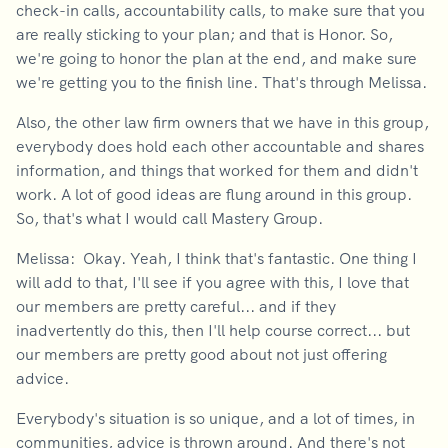
check-in calls, accountability calls, to make sure that you
are really sticking to your plan; and that is Honor. So,
we're going to honor the plan at the end, and make sure
we're getting you to the finish line. That's through Melissa.
Also, the other law firm owners that we have in this group,
everybody does hold each other accountable and shares
information, and things that worked for them and didn't
work. A lot of good ideas are flung around in this group.
So, that's what I would call Mastery Group.
Melissa: Okay. Yeah, I think that's fantastic. One thing I
will add to that, I'll see if you agree with this, I love that
our members are pretty careful... and if they
inadvertently do this, then I'll help course correct... but
our members are pretty good about not just offering
advice.
Everybody's situation is so unique, and a lot of times, in
communities, advice is thrown around. And there's not