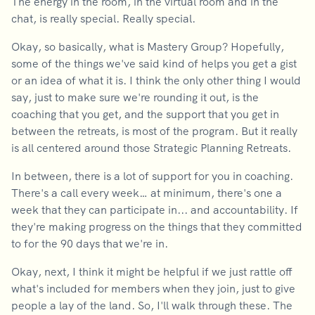
The energy in the room, in the virtual room and in the
chat, is really special. Really special.
Okay, so basically, what is Mastery Group? Hopefully,
some of the things we've said kind of helps you get a gist
or an idea of what it is. I think the only other thing I would
say, just to make sure we're rounding it out, is the
coaching that you get, and the support that you get in
between the retreats, is most of the program. But it really
is all centered around those Strategic Planning Retreats.
In between, there is a lot of support for you in coaching.
There's a call every week… at minimum, there's one a
week that they can participate in... and accountability. If
they're making progress on the things that they committed
to for the 90 days that we're in.
Okay, next, I think it might be helpful if we just rattle off
what's included for members when they join, just to give
people a lay of the land. So, I'll walk through these. The