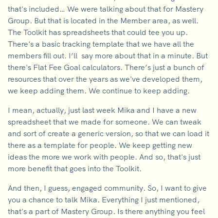
that's included… We were talking about that for Mastery
Group. But that is located in the Member area, as well.
The Toolkit has spreadsheets that could tee you up.
There's a basic tracking template that we have all the
members fill out. I’ll say more about that in a minute. But
there's Flat Fee Goal calculators. There’s just a bunch of
resources that over the years as we've developed them,
we keep adding them. We continue to keep adding.
I mean, actually, just last week Mika and I have a new
spreadsheet that we made for someone. We can tweak
and sort of create a generic version, so that we can load it
there as a template for people. We keep getting new
ideas the more we work with people. And so, that's just
more benefit that goes into the Toolkit.
And then, I guess, engaged community. So, I want to give
you a chance to talk Mika. Everything I just mentioned,
that's a part of Mastery Group. Is there anything you feel