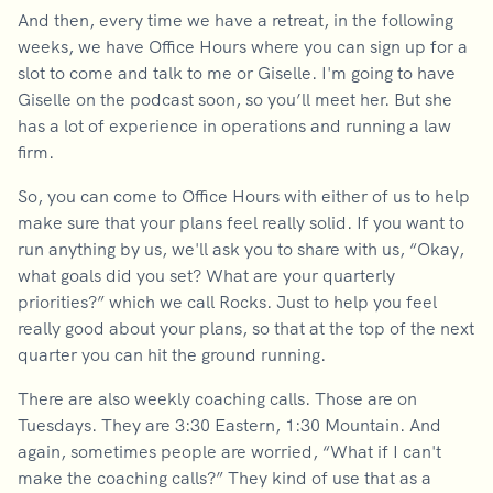
And then, every time we have a retreat, in the following
weeks, we have Office Hours where you can sign up for a
slot to come and talk to me or Giselle. I'm going to have
Giselle on the podcast soon, so you’ll meet her. But she
has a lot of experience in operations and running a law
firm.
So, you can come to Office Hours with either of us to help
make sure that your plans feel really solid. If you want to
run anything by us, we'll ask you to share with us, “Okay,
what goals did you set? What are your quarterly
priorities?” which we call Rocks. Just to help you feel
really good about your plans, so that at the top of the next
quarter you can hit the ground running.
There are also weekly coaching calls. Those are on
Tuesdays. They are 3:30 Eastern, 1:30 Mountain. And
again, sometimes people are worried, “What if I can't
make the coaching calls?” They kind of use that as a