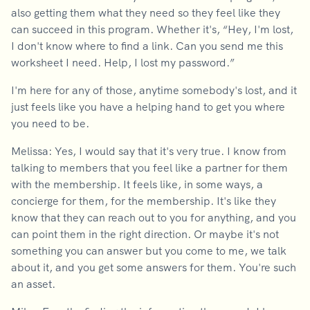
also getting them what they need so they feel like they
can succeed in this program. Whether it's, “Hey, I'm lost,
I don't know where to find a link. Can you send me this
worksheet I need. Help, I lost my password.”
I'm here for any of those, anytime somebody's lost, and it
just feels like you have a helping hand to get you where
you need to be.
Melissa: Yes, I would say that it's very true. I know from
talking to members that you feel like a partner for them
with the membership. It feels like, in some ways, a
concierge for them, for the membership. It's like they
know that they can reach out to you for anything, and you
can point them in the right direction. Or maybe it's not
something you can answer but you come to me, we talk
about it, and you get some answers for them. You're such
an asset.