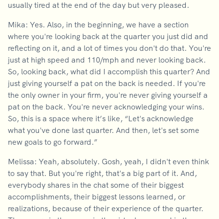
usually tired at the end of the day but very pleased.
Mika: Yes. Also, in the beginning, we have a section
where you're looking back at the quarter you just did and
reflecting on it, and a lot of times you don't do that. You're
just at high speed and 110/mph and never looking back.
So, looking back, what did I accomplish this quarter? And
just giving yourself a pat on the back is needed. If you're
the only owner in your firm, you're never giving yourself a
pat on the back. You're never acknowledging your wins.
So, this is a space where it’s like, “Let's acknowledge
what you've done last quarter. And then, let's set some
new goals to go forward.”
Melissa: Yeah, absolutely. Gosh, yeah, I didn't even think
to say that. But you're right, that's a big part of it. And,
everybody shares in the chat some of their biggest
accomplishments, their biggest lessons learned, or
realizations, because of their experience of the quarter.