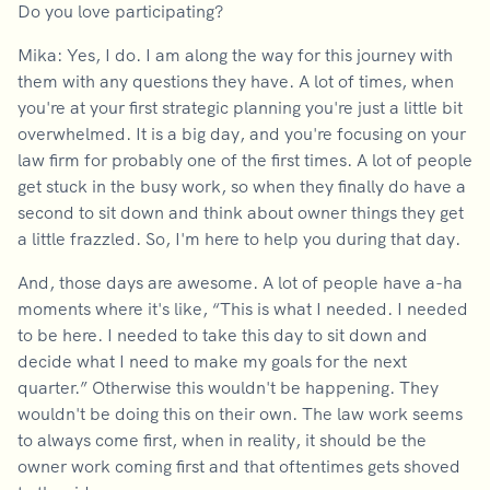
Do you love participating?
Mika: Yes, I do. I am along the way for this journey with
them with any questions they have. A lot of times, when
you're at your first strategic planning you're just a little bit
overwhelmed. It is a big day, and you're focusing on your
law firm for probably one of the first times. A lot of people
get stuck in the busy work, so when they finally do have a
second to sit down and think about owner things they get
a little frazzled. So, I'm here to help you during that day.
And, those days are awesome. A lot of people have a-ha
moments where it's like, “This is what I needed. I needed
to be here. I needed to take this day to sit down and
decide what I need to make my goals for the next
quarter.” Otherwise this wouldn't be happening. They
wouldn't be doing this on their own. The law work seems
to always come first, when in reality, it should be the
owner work coming first and that oftentimes gets shoved