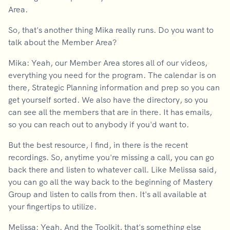
Area.
So, that's another thing Mika really runs. Do you want to
talk about the Member Area?
Mika: Yeah, our Member Area stores all of our videos,
everything you need for the program. The calendar is on
there, Strategic Planning information and prep so you can
get yourself sorted. We also have the directory, so you
can see all the members that are in there. It has emails,
so you can reach out to anybody if you'd want to.
But the best resource, I find, in there is the recent
recordings. So, anytime you're missing a call, you can go
back there and listen to whatever call. Like Melissa said,
you can go all the way back to the beginning of Mastery
Group and listen to calls from then. It's all available at
your fingertips to utilize.
Melissa: Yeah. And the Toolkit, that's something else