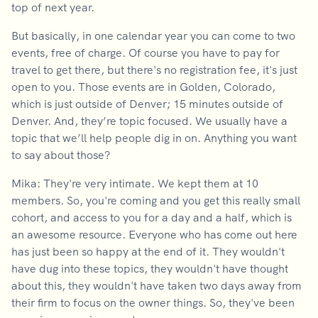
top of next year.
But basically, in one calendar year you can come to two
events, free of charge. Of course you have to pay for
travel to get there, but there's no registration fee, it's just
open to you. Those events are in Golden, Colorado,
which is just outside of Denver; 15 minutes outside of
Denver. And, they’re topic focused. We usually have a
topic that we’ll help people dig in on. Anything you want
to say about those?
Mika: They're very intimate. We kept them at 10
members. So, you're coming and you get this really small
cohort, and access to you for a day and a half, which is
an awesome resource. Everyone who has come out here
has just been so happy at the end of it. They wouldn't
have dug into these topics, they wouldn't have thought
about this, they wouldn't have taken two days away from
their firm to focus on the owner things. So, they've been