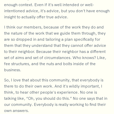
enough context. Even if it's well intended or well-
intentioned advice, it's advice, but you don't have enough
insight to actually offer true advice.
I think our members, because of the work they do and
the nature of the work that we guide them through, they
are so dropped in and tailoring a plan specifically for
them that they understand that they cannot offer advice
to their neighbor. Because their neighbor has a different
set of aims and set of circumstances. Who knows? Like,
fee structures, and the nuts and bolts inside of the
business.
So, I love that about this community, that everybody is
there to do their own work. And it's wildly important, I
think, to hear other people's experience. No one is
talking like, “Oh, you should do this.” No one says that in
our community. Everybody is really working to find their
own answers.