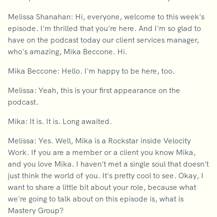
Melissa Shanahan: Hi, everyone, welcome to this week's
episode. I'm thrilled that you're here. And I'm so glad to
have on the podcast today our client services manager,
who's amazing, Mika Beccone. Hi.
Mika Beccone: Hello. I'm happy to be here, too.
Melissa: Yeah, this is your first appearance on the
podcast.
Mika: It is. It is. Long awaited.
Melissa: Yes. Well, Mika is a Rockstar inside Velocity
Work. If you are a member or a client you know Mika,
and you love Mika. I haven't met a single soul that doesn't
just think the world of you. It's pretty cool to see. Okay, I
want to share a little bit about your role, because what
we're going to talk about on this episode is, what is
Mastery Group?