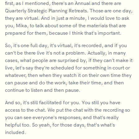
first, as I mentioned, there's an Annual and there are
Quarterly Strategic Planning Retreats. Those are one day,
they are virtual. And in just a minute, I would love to ask
you, Mika, to talk about some of the materials that are
prepared for them, because I think that's important.
So, it's one full day, it's virtual, it's recorded, and if you
can't be there live it's not a problem. Actually, in many
cases, what people are surprised by, if they can't make it
live, let's say they're scheduled for something in court or
whatever, then when they watch it on their own time they
can pause and do the work, take their time, and then
continue to listen and then pause.
And so, it's still facilitated for you. You still you have
access to the chat. We put the chat with the recording so
you can see everyone's responses, and that's really
helpful too. So yeah, for those days, that’s what's
included.