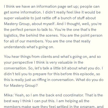
I think we have an information page set up; people can
get some information. I didn't really feel like it would be
super valuable to just rattle off a bunch of stuff about
Mastery Group, about myself. And I thought, well, you're
the perfect person to talk to. You're the one that's the
logistics, the behind the scenes. You are the point person
for all of our members. You are the one that really
understands what's going on.
You hear things from clients and what's going on, and so
your perspective I think is very valuable in the
conversation. So, let's talk a little bit about what you do. I
didn't tell you to prepare for this before this episode, so
this is really just us riffing in conversation. What do you do
for Mastery Group?
Mika: Yeah, so I am the back end coordinator. That is the
best way I think I can put this. I am helping all the
members make sure they feel settled in the program, and