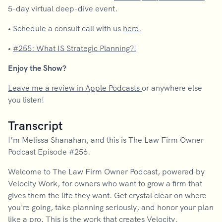
5-day virtual deep-dive event.
•
Schedule a consult call with us
here.
•
#255: What IS Strategic Planning?!
Enjoy the Show?
Leave me a review in Apple Podcasts
or anywhere else
you listen!
Transcript
I’m Melissa Shanahan, and this is The Law Firm Owner
Podcast Episode #256.
Welcome to The Law Firm Owner Podcast, powered by
Velocity Work, for owners who want to grow a firm that
gives them the life they want. Get crystal clear on where
you're going, take planning seriously, and honor your plan
like a pro. This is the work that creates Velocity.