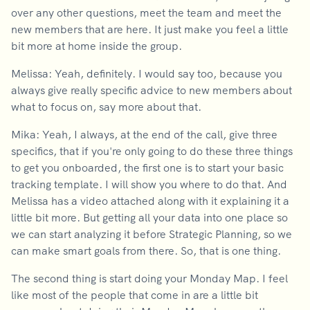
over any other questions, meet the team and meet the
new members that are here. It just make you feel a little
bit more at home inside the group.
Melissa: Yeah, definitely. I would say too, because you
always give really specific advice to new members about
what to focus on, say more about that.
Mika: Yeah, I always, at the end of the call, give three
specifics, that if you're only going to do these three things
to get you onboarded, the first one is to start your basic
tracking template. I will show you where to do that. And
Melissa has a video attached along with it explaining it a
little bit more. But getting all your data into one place so
we can start analyzing it before Strategic Planning, so we
can make smart goals from there. So, that is one thing.
The second thing is start doing your Monday Map. I feel
like most of the people that come in are a little bit