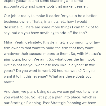
expert guidance and some coaching and some
accountability and some tools that make it easier.
Our job is really to make it easier for you to be a better
business owner. That's, in a nutshell, how I would
describe it. There are some more things I can think of to
say, but do you have anything to add off the top?
Mika: Yeah, definitely. It is definitely a community of law
firm owners that want to build the firm that they want,
whatever their success means to them. So, with Melissa’s
aim, plan, honor. We aim. So, what does the firm look
like? What do you want it to look like in a year? In five
years? Do you want to work 20 hours a week? Do you
want it to hit this revenue? What are these goals you
have?
And then, we plan. Using data, we can get you to where
you want to be. So, let's put a plan into place, which is
our Strategic Planning. Post Strategic Planning we have