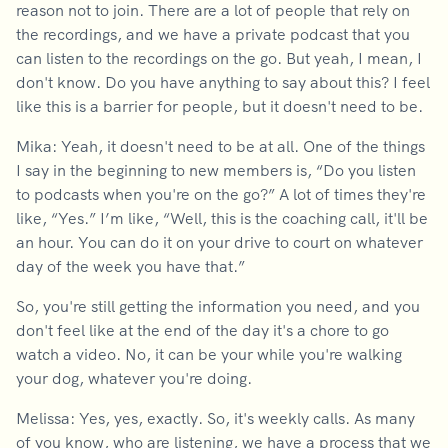
reason not to join. There are a lot of people that rely on
the recordings, and we have a private podcast that you
can listen to the recordings on the go. But yeah, I mean, I
don't know. Do you have anything to say about this? I feel
like this is a barrier for people, but it doesn't need to be.
Mika: Yeah, it doesn't need to be at all. One of the things
I say in the beginning to new members is, “Do you listen
to podcasts when you're on the go?” A lot of times they're
like, “Yes.” I’m like, “Well, this is the coaching call, it'll be
an hour. You can do it on your drive to court on whatever
day of the week you have that.”
So, you're still getting the information you need, and you
don't feel like at the end of the day it's a chore to go
watch a video. No, it can be your while you're walking
your dog, whatever you're doing.
Melissa: Yes, yes, exactly. So, it's weekly calls. As many
of you know, who are listening, we have a process that we