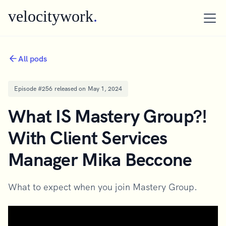
velocitywork
.
All pods
Episode #
256
released on
May 1, 2024
What IS Mastery Group?!
With Client Services
Manager Mika Beccone
What to expect when you join Mastery Group.