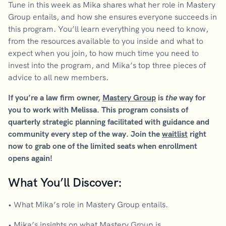
Tune in this week as Mika shares what her role in Mastery
Group entails, and how she ensures everyone succeeds in
this program. You’ll learn everything you need to know,
from the resources available to you inside and what to
expect when you join, to how much time you need to
invest into the program, and Mika’s top three pieces of
advice to all new members.
If you’re a law firm owner,
Mastery Group
is
the
way for
you to work with Melissa. This program consists of
quarterly strategic planning facilitated with guidance and
community every step of the way. Join the
waitlist
right
now to grab one of the limited seats when enrollment
opens again!
What You’ll Discover:
• What Mika’s role in Mastery Group entails.
• Mika’s insights on what Mastery Group is.