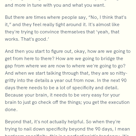
and more in tune with you and what you want.
But there are times where people say, “No, I think that's
it,” and they feel really tight around it. It's almost like
they're trying to convince themselves that ‘yeah, that
works. That's good.’
And then you start to figure out, okay, how are we going to
get from here to there? How are we going to bridge the
gap from where we are now to where we're going to go?
And when we start talking through that, they are so nitty-
gritty into the details a year out from now. In the next 90
days there needs to be a lot of specificity and detail.
Because your brain, it needs to be very easy for your
brain to just go check off the things; you get the execution
done.
Beyond that, it's not actually helpful. So when they're
trying to nail down specificity beyond the 90 days, I mean