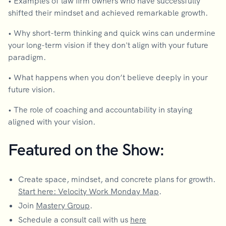
• Examples of law firm owners who have successfully
shifted their mindset and achieved remarkable growth.
• Why short-term thinking and quick wins can undermine
your long-term vision if they don't align with your future
paradigm.
• What happens when you don’t believe deeply in your
future vision.
• The role of coaching and accountability in staying
aligned with your vision.
Featured on the Show:
Create space, mindset, and concrete plans for growth.
Start here: Velocity Work Monday Map
.
Join
Mastery Group
.
Schedule a consult call with us
here