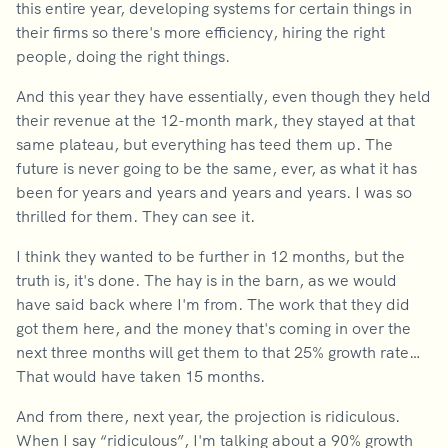
this entire year, developing systems for certain things in
their firms so there's more efficiency, hiring the right
people, doing the right things.
And this year they have essentially, even though they held
their revenue at the 12-month mark, they stayed at that
same plateau, but everything has teed them up. The
future is never going to be the same, ever, as what it has
been for years and years and years and years. I was so
thrilled for them. They can see it.
I think they wanted to be further in 12 months, but the
truth is, it's done. The hay is in the barn, as we would
have said back where I'm from. The work that they did
got them here, and the money that's coming in over the
next three months will get them to that 25% growth rate…
That would have taken 15 months.
And from there, next year, the projection is ridiculous.
When I say “ridiculous”, I'm talking about a 90% growth