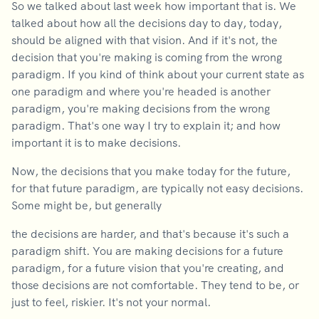
So we talked about last week how important that is. We
talked about how all the decisions day to day, today,
should be aligned with that vision. And if it's not, the
decision that you're making is coming from the wrong
paradigm. If you kind of think about your current state as
one paradigm and where you're headed is another
paradigm, you're making decisions from the wrong
paradigm. That's one way I try to explain it; and how
important it is to make decisions.
Now, the decisions that you make today for the future,
for that future paradigm, are typically not easy decisions.
Some might be, but generally
the decisions are harder, and that's because it's such a
paradigm shift. You are making decisions for a future
paradigm, for a future vision that you're creating, and
those decisions are not comfortable. They tend to be, or
just to feel, riskier. It's not your normal.