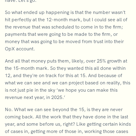
have. Let's go.
So what ended up happening is that the number wasn't
hit perfectly at the 12-month mark, but I could see all of
the revenue that was scheduled to come in to the firm;
payments that were going to be made to the firm, or
money that was going to be moved from trust into their
OpX account.
And all that money puts them, likely, over 25% growth at
the 15-month mark. So they wanted this all done within
12, and they're on track for this at 15. And because of
what we can see and we can project based on reality, this
is not just pie in the sky ‘we hope you can make this
revenue next year, in 2025.’
No. What we can see beyond the 15, is they are never
coming back. All the work that they have done in the last
year, and some before us, right? Like getting certain kinds
of cases in, getting more of those in, working those cases