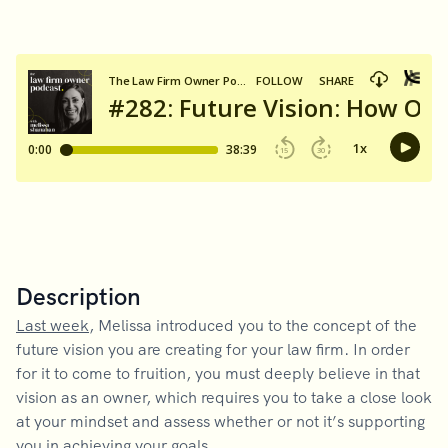
Description
Last week
, Melissa introduced you to the concept of the
future vision you are creating for your law firm. In order
for it to come to fruition, you must deeply believe in that
vision as an owner, which requires you to take a close look
at your mindset and assess whether or not it’s supporting
you in achieving your goals.