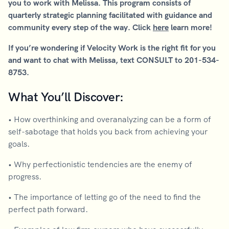
you to work with Melissa. This program consists of
quarterly strategic planning facilitated with guidance and
community every step of the way. Click
here
learn more!
If you’re wondering if Velocity Work is the right fit for you
and want to chat with Melissa, text CONSULT to 201-534-
8753.
What You’ll Discover:
• How overthinking and overanalyzing can be a form of
self-sabotage that holds you back from achieving your
goals.
• Why perfectionistic tendencies are the enemy of
progress.
• The importance of letting go of the need to find the
perfect path forward.