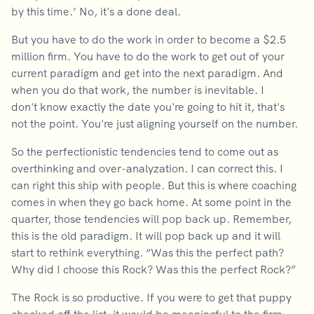
by this time.’ No, it's a done deal.
But you have to do the work in order to become a $2.5
million firm. You have to do the work to get out of your
current paradigm and get into the next paradigm. And
when you do that work, the number is inevitable. I
don't know exactly the date you're going to hit it, that's
not the point. You're just aligning yourself on the number.
So the perfectionistic tendencies tend to come out as
overthinking and over-analyzation. I can correct this. I
can right this ship with people. But this is where coaching
comes in when they go back home. At some point in the
quarter, those tendencies will pop back up. Remember,
this is the old paradigm. It will pop back up and it will
start to rethink everything. “Was this the perfect path?
Why did I choose this Rock? Was this the perfect Rock?”
The Rock is so productive. If you were to get that puppy