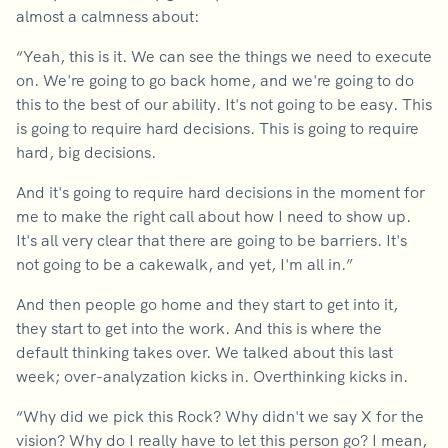
almost a calmness about:
“Yeah, this is it. We can see the things we need to execute
on. We're going to go back home, and we're going to do
this to the best of our ability. It's not going to be easy. This
is going to require hard decisions. This is going to require
hard, big decisions.
And it's going to require hard decisions in the moment for
me to make the right call about how I need to show up.
It's all very clear that there are going to be barriers. It's
not going to be a cakewalk, and yet, I'm all in.”
And then people go home and they start to get into it,
they start to get into the work. And this is where the
default thinking takes over. We talked about this last
week; over-analyzation kicks in. Overthinking kicks in.
“Why did we pick this Rock? Why didn't we say X for the
vision? Why do I really have to let this person go? I mean,