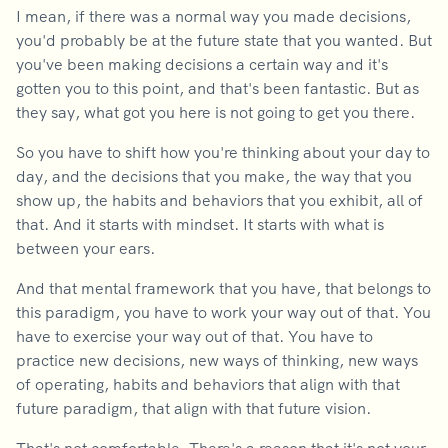
I mean, if there was a normal way you made decisions,
you'd probably be at the future state that you wanted. But
you've been making decisions a certain way and it's
gotten you to this point, and that's been fantastic. But as
they say, what got you here is not going to get you there.
So you have to shift how you're thinking about your day to
day, and the decisions that you make, the way that you
show up, the habits and behaviors that you exhibit, all of
that. And it starts with mindset. It starts with what is
between your ears.
And that mental framework that you have, that belongs to
this paradigm, you have to work your way out of that. You
have to exercise your way out of that. You have to
practice new decisions, new ways of thinking, new ways
of operating, habits and behaviors that align with that
future paradigm, that align with that future vision.