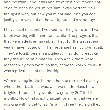
and overthink about this and stew on it and maybe not
execute because you're not sure it was perfect. You
thought it was, but now you're not sure. And you can
justify your way out of the work, but that's sabotage.
I have a set of clients I've been working with, and I've
been working with them for a while. The progress that
they’ve made is remarkable. They, for the last several
years, have not grown. Their revenue hasn't grown at all.
They've totally been in a plateau. They don't feel like
they should be at a plateau. They knew there were
reasons why they were, so they came to work with us. It
was a private client relationship.
We really dug in. We helped them understand exactly
where their business was, and we made plans for a
brighter future. They wanted to grow by 25% in 12
months. Now that is not unusual for a firm that we are
working with to get to, so I'm all in. I see the vision they