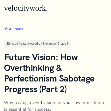
velocitywork
.
All pods
Episode #
282
released on
November 5, 2024
Future Vision: How
Overthinking &
Perfectionism Sabotage
Progress (Part 2)
Why having a vivid vision for your law firm's future
is essential for success.