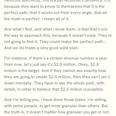
hardcore specificity, this is a perfectionist's tendency. It's
because they want to prove to themselves that it is the
perfect path, that it works out from every angle, that all
the math is perfect. I mean all of it.
And what I find, and what I show them, is that that's not
the way to approach this, because it doesn't exist. They're
not going to find it. They could make the perfect path…
And we do make a very good solid plan.
For instance, if there's a certain revenue number a year
from now, let's just say it's $2.5 million. Okay, $2.5
million is the target. And if they cannot see exactly how
they are going to create $2.5 million, then they can't set it
down mentally. They have to see the whole path, with
detail, in order to believe that $2.5 million is possible.
And I'm telling you, I have done those plans. I'm willing,
with some people, to get more granular than others. But
the truth is, it doesn't matter how granular you get or not,