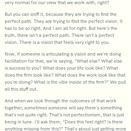
very normal for our crew that we work with, right?
But you can sniff it, because they are trying to find the
perfect path. They are trying to find the perfect vision. It
has to be so right. And I am all for right. But here's the
truth, there isn't a perfect path. There isn't a perfect
vision. There is a vision that feels very right to you.
Now, if someone is articulating a vision and we're doing
facilitation for that, we're saying, “What else? What else
is success to you? What does your life look like? What
does the firm look like? What does the work look like that
you're doing? What is the vibe inside of the firm?” We pull
all this stuff out.
And when we look through the outcomes of that work
together, sometimes someone will say there's something
that's not quite right. That's not perfectionism, that is just
being in tune. I'll ask them, “Does this feel right? Is there
anything missing from this?” That's about just getting more