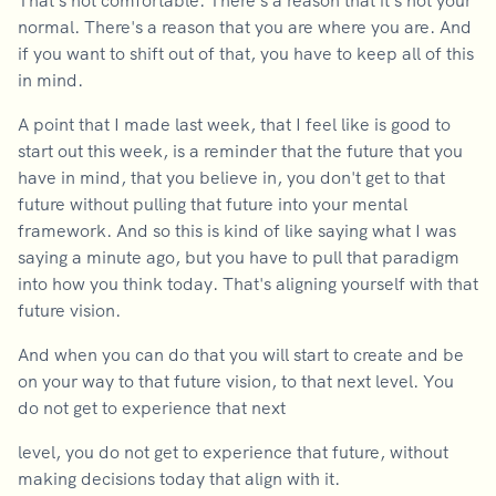
That's not comfortable. There's a reason that it's not your
normal. There's a reason that you are where you are. And
if you want to shift out of that, you have to keep all of this
in mind.
A point that I made last week, that I feel like is good to
start out this week, is a reminder that the future that you
have in mind, that you believe in, you don't get to that
future without pulling that future into your mental
framework. And so this is kind of like saying what I was
saying a minute ago, but you have to pull that paradigm
into how you think today. That's aligning yourself with that
future vision.
And when you can do that you will start to create and be
on your way to that future vision, to that next level. You
do not get to experience that next
level, you do not get to experience that future, without
making decisions today that align with it.