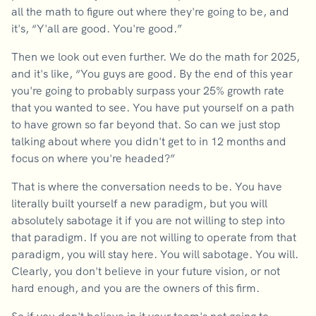
all the math to figure out where they're going to be, and
it's, “Y'all are good. You're good.”
Then we look out even further. We do the math for 2025,
and it's like, “You guys are good. By the end of this year
you're going to probably surpass your 25% growth rate
that you wanted to see. You have put yourself on a path
to have grown so far beyond that. So can we just stop
talking about where you didn't get to in 12 months and
focus on where you're headed?”
That is where the conversation needs to be. You have
literally built yourself a new paradigm, but you will
absolutely sabotage it if you are not willing to step into
that paradigm. If you are not willing to operate from that
paradigm, you will stay here. You will sabotage. You will.
Clearly, you don't believe in your future vision, or not
hard enough, and you are the owners of this firm.