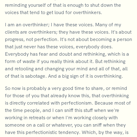
reminding yourself of that is enough to shut down the
voices that tend to get loud for overthinkers.
I am an overthinker; I have these voices. Many of my
clients are overthinkers; they have these voices. It's about
progress, not perfection. It's not about becoming a person
that just never has these voices, everybody does.
Everybody has fear and doubt and rethinking, which is a
form of waste if you really think about it. But rethinking
and retooling and changing your mind and all of that, all
of that is sabotage. And a big sign of it is overthinking.
So now is probably a very good time to share, or remind
for those of you that already know this, that overthinking
is directly correlated with perfectionism. Because most of
the time people, and I can sniff this stuff when we're
working in retreats or when I'm working closely with
someone on a call or whatever, you can sniff when they
have this perfectionistic tendency. Which, by the way, is