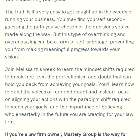
The truth is it's very easy to get caught up in the weeds of
running your business. You may find yourself second-
guessing the path you've chosen or the decisions you've
made along the way. But this type of overthinking and
overanalyzing can be a form of self-sabotage, preventing
you from making meaningful progress towards your
vision.
Join Melissa this week to learn the mindset shifts required
to break free from the perfectionism and doubt that can
hold you back from achieving your goals. You'll learn how
to quiet the voices of fear and doubt and instead focus
on aligning your actions with the paradigm shift required
to reach your goals, and the importance of believing
wholeheartedly in the future you are creating for your law
firm.
If you’re a law firm owner, Mastery Group is
the
way for