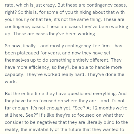
rate, which is just crazy. But these are contingency cases,
right? So this is, for some of you thinking about that with
your hourly or flat fee, it's not the same thing. These are
contingency cases. These are cases they've been working
up. These are cases they've been working.
So now, finally… and mostly contingency-fee firm… has
been plateaued for years, and now they have set
themselves up to do something entirely different. They
have more efficiency, so they'll be able to handle more
capacity. They've worked really hard. They've done the
work.
But the entire time they have questioned everything. And
they have been focused on where they are… and it's not
far enough. It's not enough yet. “See? At 12 months we're
still here. See?” It's like they're so focused on what they
consider to be negatives that they are literally blind to the
reality, the inevitability of the future that they wanted to