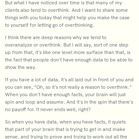
But what I have noticed over time is that many of my
clients also tend to overthink. And I want to share some
things with you today that might help you make the case
to yourself for letting go of overthinking.
I think there are deep reasons why we tend to
overanalyze or overthink. But I will say, sort of one step
up from that, it's like one level more surface than that, is
the fact that people don't have enough data to be able to
show the way.
If you have a lot of data, it's all laid out in front of you and
you can see, “Oh, so it's not really a reason to overthink.”
When you don't have enough facts, your brain will just
spin and loop and assume. And it's in the spin that there's
no payoff for. It never ends well, right?
So when you have data, when you have facts, it quiets
that part of your brain that is trying to get in and make
sense, and trying to prove and trying to work out all the