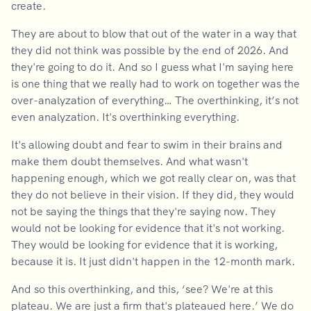
create.
They are about to blow that out of the water in a way that
they did not think was possible by the end of 2026. And
they're going to do it. And so I guess what I'm saying here
is one thing that we really had to work on together was the
over-analyzation of everything… The overthinking, it’s not
even analyzation. It's overthinking everything.
It's allowing doubt and fear to swim in their brains and
make them doubt themselves. And what wasn't
happening enough, which we got really clear on, was that
they do not believe in their vision. If they did, they would
not be saying the things that they're saying now. They
would not be looking for evidence that it's not working.
They would be looking for evidence that it is working,
because it is. It just didn't happen in the 12-month mark.
And so this overthinking, and this, ‘see? We're at this
plateau. We are just a firm that's plateaued here.’ We do