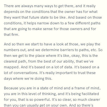
There are always many ways to get there, and it really
depends on the conditions that the owner has for what
they want that future state to be like. And based on those
conditions, it helps narrow down to a few different paths
that are going to make sense for those owners and for
that firm.
And so then we start to have a look at those, we play the
numbers out, and we determine barriers to paths, etc. So
then we get to the place where it's like, okay, this is the
clearest path, from the best of our ability, that we've
mapped. And it's based on a lot of data. It's based on a
lot of conversations. It's really important to trust these
days where we're doing this.
Because you are in a state of mind and a frame of mind,
you are in this level of thinking, and it's being facilitated
for you, that is so powerful. It's so clear, so much clearer
than you can usually get on your own. And so there's