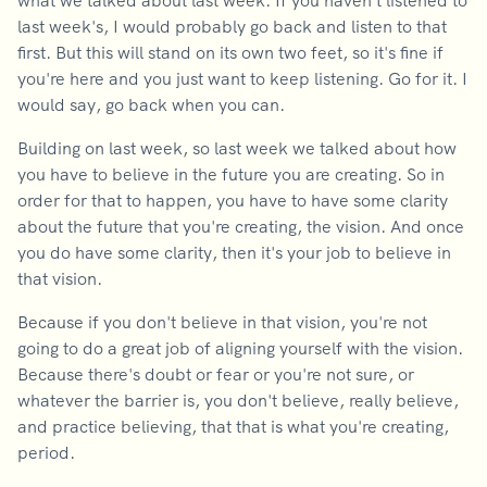
what we talked about last week. If you haven't listened to
last week's, I would probably go back and listen to that
first. But this will stand on its own two feet, so it's fine if
you're here and you just want to keep listening. Go for it. I
would say, go back when you can.
Building on last week, so last week we talked about how
you have to believe in the future you are creating. So in
order for that to happen, you have to have some clarity
about the future that you're creating, the vision. And once
you do have some clarity, then it's your job to believe in
that vision.
Because if you don't believe in that vision, you're not
going to do a great job of aligning yourself with the vision.
Because there's doubt or fear or you're not sure, or
whatever the barrier is, you don't believe, really believe,
and practice believing, that that is what you're creating,
period.