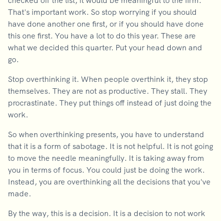
checked off the list, it would be meaningful to the firm.
That's important work. So stop worrying if you should
have done another one first, or if you should have done
this one first. You have a lot to do this year. These are
what we decided this quarter. Put your head down and
go.
Stop overthinking it. When people overthink it, they stop
themselves. They are not as productive. They stall. They
procrastinate. They put things off instead of just doing the
work.
So when overthinking presents, you have to understand
that it is a form of sabotage. It is not helpful. It is not going
to move the needle meaningfully. It is taking away from
you in terms of focus. You could just be doing the work.
Instead, you are overthinking all the decisions that you've
made.
By the way, this is a decision. It is a decision to not work