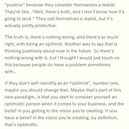
“positive” because they consider themselves a realist.
They’re like, “Well, there's both, and I don't know how it's
going to land.” They call themselves a realist, but it's
actually pretty protective.
The truth is, there's nothing wrong, and there's so much
right, with being an optimist. Another way to say that is
thinking positively about now in the future. So there's
nothing wrong with it, but I thought I would just touch on
this because people do have a problem sometimes
with…
If they don't self-identify as an “optimist”, number one,
maybe you should change that. Maybe that's part of this
new paradigm, is that you start to consider yourself an
optimistic person when it comes to your business, and the
belief in you getting to the vision you're creating. If you
have a belief in the vision you're creating, by definition,
that's optimistic.