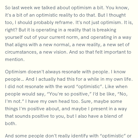
So last week we talked about optimism a bit. You know,
it's a bit of an optimistic reality to do that. But I thought
too, I should probably reframe. It's not just optimism. It is,
right? But it is operating in a reality that is breaking
yourself out of your current norm, and operating in a way
that aligns with a new normal, a new reality, a new set of
circumstances, a new vision. And so that felt important to
mention.
Optimism doesn't always resonate with people. I know
people… And I actually had this for a while in my own life.
I did not resonate with the word “optimistic”. Like when
people would say, “You're so positive,” I’d be like, “No,
I'm not.” I have my own head too. Sure, maybe some
things I'm positive about, and maybe I present in a way
that sounds positive to you, but I also have a blend of
both.
And some people don't really identify with “optimistic” or