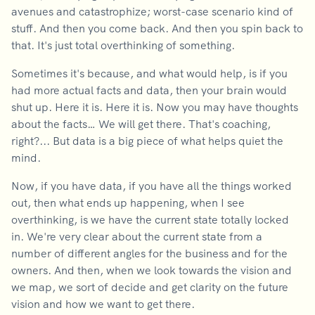
avenues and catastrophize; worst-case scenario kind of
stuff. And then you come back. And then you spin back to
that. It's just total overthinking of something.
Sometimes it's because, and what would help, is if you
had more actual facts and data, then your brain would
shut up. Here it is. Here it is. Now you may have thoughts
about the facts… We will get there. That's coaching,
right?... But data is a big piece of what helps quiet the
mind.
Now, if you have data, if you have all the things worked
out, then what ends up happening, when I see
overthinking, is we have the current state totally locked
in. We're very clear about the current state from a
number of different angles for the business and for the
owners. And then, when we look towards the vision and
we map, we sort of decide and get clarity on the future
vision and how we want to get there.