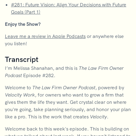
#281: Future Vision: Align Your Decisions with Future
Goals (Part 1)
Enjoy the Show?
Leave me a review in Apple Podcasts
or anywhere else
you listen!
Transcript
I’m Melissa Shanahan, and this is
The Law Firm Owner
Podcast
Episode #282.
Welcome to
The Law Firm Owner Podcast
, powered by
Velocity Work
, for owners who want to grow a firm that
gives them the life they want. Get crystal clear on where
you're going, take planning seriously, and honor your plan
like a pro. This is the work that creates
Velocity
.
Welcome back to this week's episode. This is building on