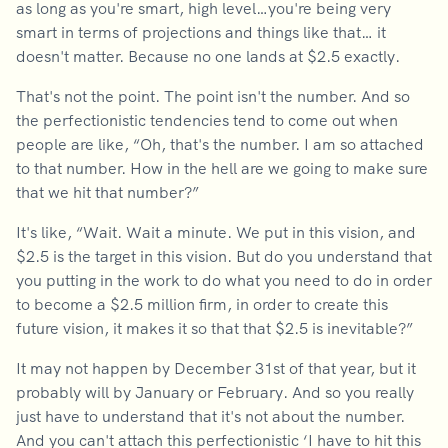
as long as you're smart, high level…you're being very
smart in terms of projections and things like that… it
doesn't matter. Because no one lands at $2.5 exactly.
That's not the point. The point isn't the number. And so
the perfectionistic tendencies tend to come out when
people are like, “Oh, that's the number. I am so attached
to that number. How in the hell are we going to make sure
that we hit that number?”
It's like, “Wait. Wait a minute. We put in this vision, and
$2.5 is the target in this vision. But do you understand that
you putting in the work to do what you need to do in order
to become a $2.5 million firm, in order to create this
future vision, it makes it so that that $2.5 is inevitable?”
It may not happen by December 31st of that year, but it
probably will by January or February. And so you really
just have to understand that it's not about the number.
And you can't attach this perfectionistic ‘I have to hit this