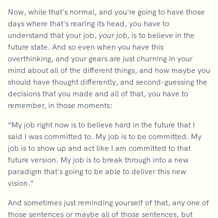
Now, while that's normal, and you're going to have those
days where that's rearing its head, you have to
understand that your job,
your job
, is to believe in the
future state. And so even when you have this
overthinking, and your gears are just churning in your
mind about all of the different things, and how maybe you
should have thought differently, and second-guessing the
decisions that you made and all of that, you have to
remember, in those moments:
“My job right now is to believe hard in the future that I
said I was committed to. My job is to be committed. My
job is to show up and act like I am committed to that
future version. My job is to break through into a new
paradigm that's going to be able to deliver this new
vision.”
And sometimes just reminding yourself of that, any one of
those sentences or maybe all of those sentences, but