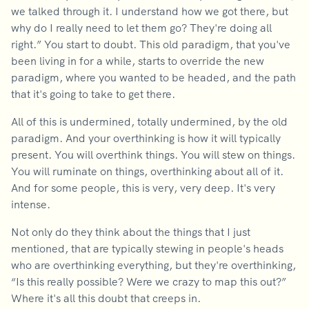
we talked through it. I understand how we got there, but
why do I really need to let them go? They're doing all
right.” You start to doubt. This old paradigm, that you've
been living in for a while, starts to override the new
paradigm, where you wanted to be headed, and the path
that it's going to take to get there.
All of this is undermined, totally undermined, by the old
paradigm. And your overthinking is how it will typically
present. You will overthink things. You will stew on things.
You will ruminate on things, overthinking about all of it.
And for some people, this is very, very deep. It's very
intense.
Not only do they think about the things that I just
mentioned, that are typically stewing in people's heads
who are overthinking everything, but they're overthinking,
“Is this really possible? Were we crazy to map this out?”
Where it's all this doubt that creeps in.