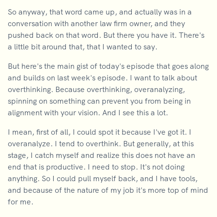
So anyway, that word came up, and actually was in a
conversation with another law firm owner, and they
pushed back on that word. But there you have it. There's
a little bit around that, that I wanted to say.
But here's the main gist of today's episode that goes along
and builds on last week's episode. I want to talk about
overthinking. Because overthinking, overanalyzing,
spinning on something can prevent you from being in
alignment with your vision. And I see this a lot.
I mean, first of all, I could spot it because I've got it. I
overanalyze. I tend to overthink. But generally, at this
stage, I catch myself and realize this does not have an
end that is productive. I need to stop. It's not doing
anything. So I could pull myself back, and I have tools,
and because of the nature of my job it's more top of mind
for me.