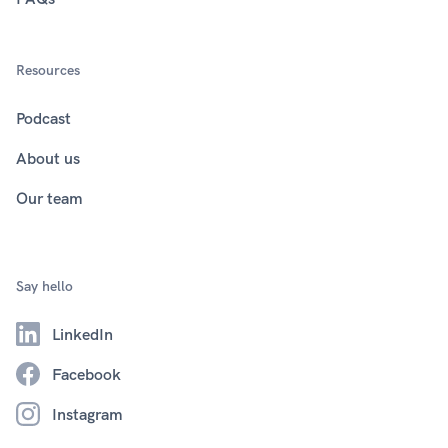
Resources
Podcast
About us
Our team
Say hello
LinkedIn
Facebook
Instagram