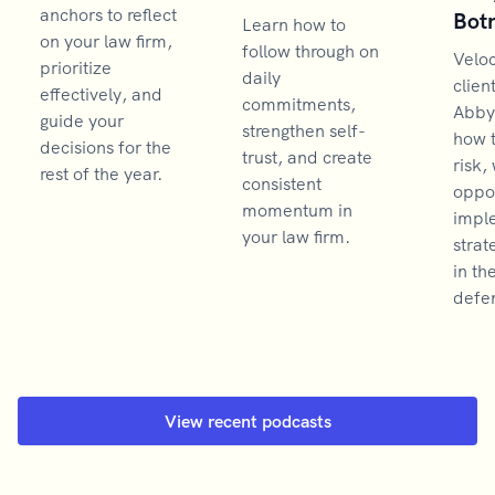
anchors to reflect
Bot
Learn how to
on your law firm,
follow through on
Velo
prioritize
daily
clien
effectively, and
commitments,
Abby
guide your
strengthen self-
how 
decisions for the
trust, and create
risk,
rest of the year.
consistent
oppor
momentum in
impl
your law firm.
strat
in th
defen
View recent podcasts