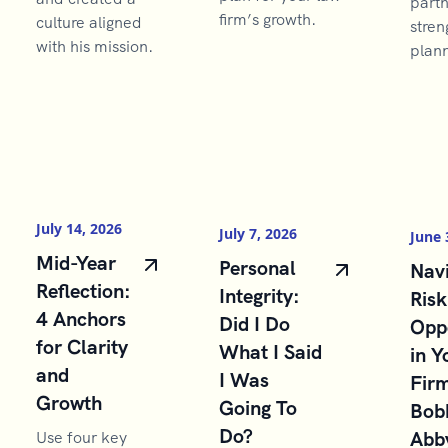
partn
firm’s growth.
culture aligned
stren
with his mission.
plann
July 14, 2026
July 7, 2026
June 
Mid-Year
Personal
Navi
Reflection:
Integrity:
Risk
4 Anchors
Did I Do
Opp
for Clarity
What I Said
in Y
and
I Was
Firm
Growth
Going To
Bob
Do?
Abb
Use four key