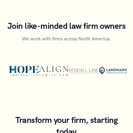
Join like-minded law firm owners
We work with firms across North America.
Transform your firm, starting
today