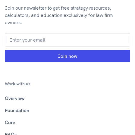
Join our newsletter to get free strategy resources,
calculators, and education exclusively for law firm
owners.
Work with us
Overview
Foundation
Core
FAQs