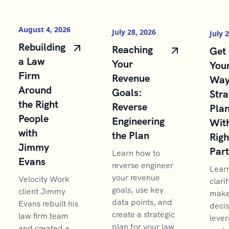
August 4, 2026
July 28, 2026
July 
Rebuilding
Reaching
Get 
a Law
Your
You
Firm
Revenue
Way
Around
Goals:
Stra
the Right
Reverse
Pla
People
Engineering
With
with
the Plan
Righ
Jimmy
Par
Learn how to
Evans
reverse engineer
Lear
your revenue
Velocity Work
clarif
goals, use key
client Jimmy
make 
data points, and
Evans rebuilt his
decis
create a strategic
law firm team
lever
plan for your law
and created a