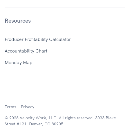
Resources
Producer Profitability Calculator
Accountability Chart
Monday Map
Terms
Privacy
© 2026 Velocity Work, LLC. All rights reserved. 3033 Blake
Street #121, Denver, CO 80205