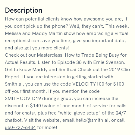
Description
How can potential clients know how awesome you are, if
you don't pick up the phone? Well, they can't. This week,
Melissa and Maddy Martin show how embracing a virtual
receptionist can save you time, give you important data,
and also get you more clients!
Check out our Masterclass: How to Trade Being Busy for
Actual Results. Listen to Episode 38 with Ernie Svenson.
Get to know Maddy and Smith.ai Check out the 2019 Clio
Report. If you are interested in getting started with
Smith.ai, you can use the code VELOCITY100 for $100
off your first month. If you mention the code
SMITHCOVID19 during signup, you can increase the
discount to $140 (value of one month of service for calls
and for chats), plus free "white-glove setup" of the 24/7
chatbot. Visit the website, email
hello@smith.ai
, or call
650-727-6484
for more!