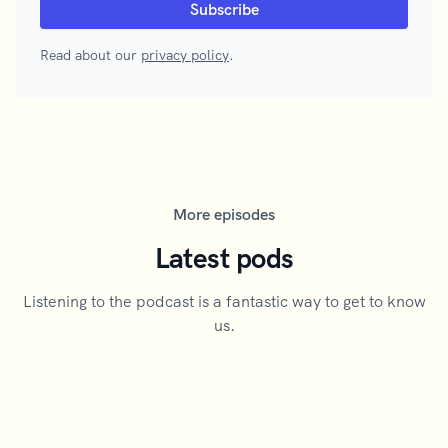
Read about our
privacy policy
.
More episodes
Latest pods
Listening to the podcast is a fantastic way to get to know
us.