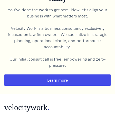
You’ve done the work to get here. Now let’s align your
business with what matters most.
Velocity Work is a business consultancy exclusively
focused on law firm owners. We specialize in strategic
planning, operational clarity, and performance
accountability.
Our initial consult call is free, empowering and zero-
pressure.
Learn more
velocitywork
.