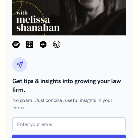
Get tips & insights into growing your law
firm.
No spam. Just concise, useful insights in your
inbox.