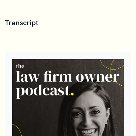
Transcript