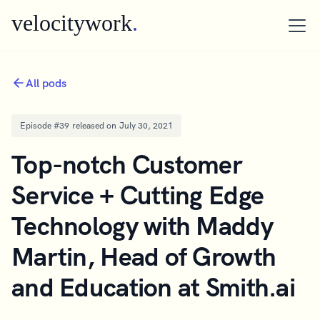
velocitywork
.
All pods
Episode #
39
released on
July 30, 2021
Top-notch Customer
Service + Cutting Edge
Technology with Maddy
Martin, Head of Growth
and Education at Smith.ai