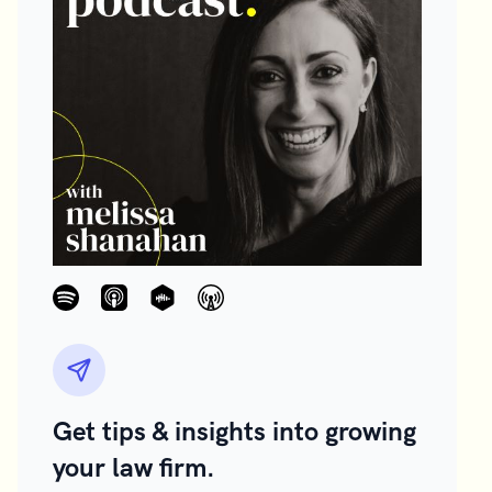
Get tips & insights into growing
your law firm.