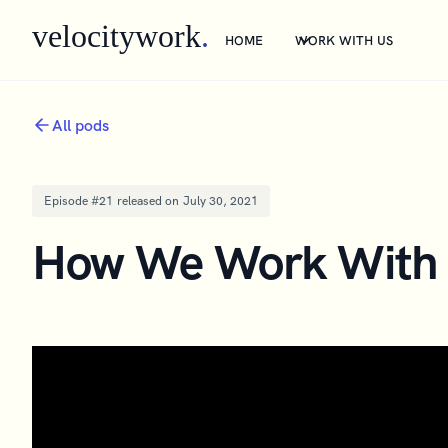
velocitywork
.
HOME
WORK WITH US
All pods
Episode #
21
released on
July 30, 2021
How We Work With 