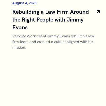
August 4, 2026
Rebuilding a Law Firm Around
the Right People with Jimmy
Evans
Velocity Work client Jimmy Evans rebuilt his law
firm team and created a culture aligned with his
mission.