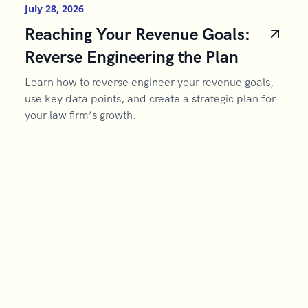
July 28, 2026
Reaching Your Revenue Goals:
Reverse Engineering the Plan
Learn how to reverse engineer your revenue goals,
use key data points, and create a strategic plan for
your law firm’s growth.