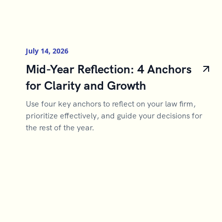
July 14, 2026
Mid-Year Reflection: 4 Anchors
for Clarity and Growth
Use four key anchors to reflect on your law firm,
prioritize effectively, and guide your decisions for
the rest of the year.