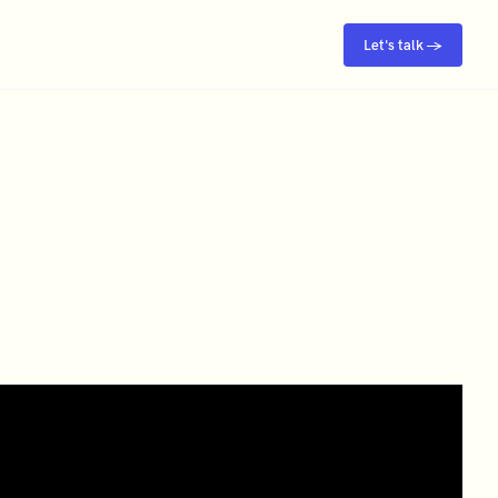
Let's talk →