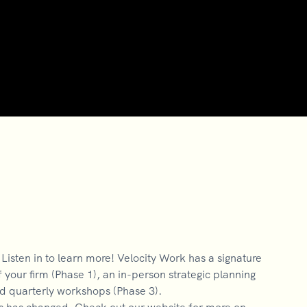
isten in to learn more! Velocity Work has a signature
 your firm (Phase 1), an in-person strategic planning
nd quarterly workshops (Phase 3).