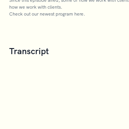
Since this episode aired, some of how we work with clien
how we work with clients.
Check out our newest program here.
Transcript