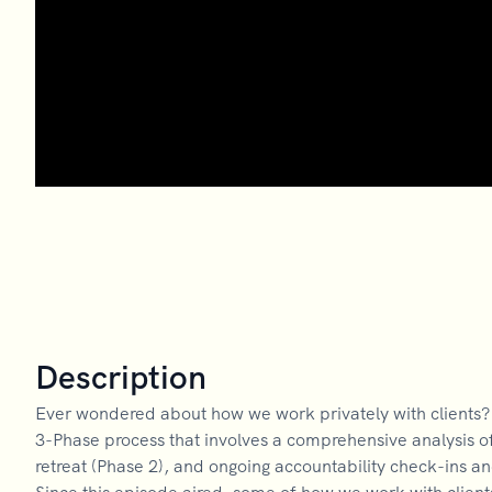
Description
Ever wondered about how we work privately with clients? L
3-Phase process that involves a comprehensive analysis of
retreat (Phase 2), and ongoing accountability check-ins a