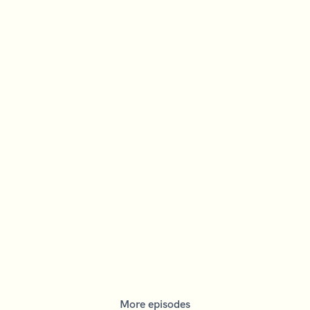
More episodes