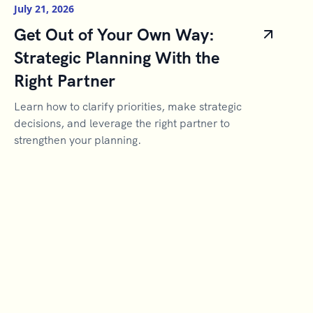
July 21, 2026
Get Out of Your Own Way:
Strategic Planning With the
Right Partner
Learn how to clarify priorities, make strategic
decisions, and leverage the right partner to
strengthen your planning.