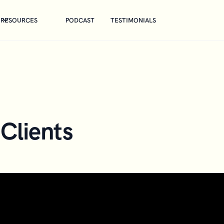
RESOURCES
PODCAST
TESTIMONIALS
Clients