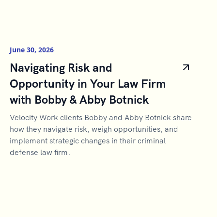
June 30, 2026
Navigating Risk and
Opportunity in Your Law Firm
with Bobby & Abby Botnick
Velocity Work clients Bobby and Abby Botnick share
how they navigate risk, weigh opportunities, and
implement strategic changes in their criminal
defense law firm.