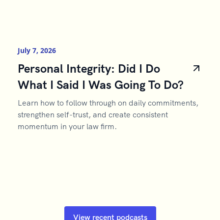
July 7, 2026
Personal Integrity: Did I Do
What I Said I Was Going To Do?
Learn how to follow through on daily commitments,
strengthen self-trust, and create consistent
momentum in your law firm.
View recent podcasts