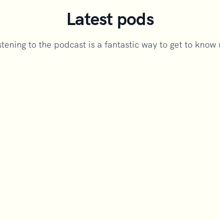
Latest pods
stening to the podcast is a fantastic way to get to know 