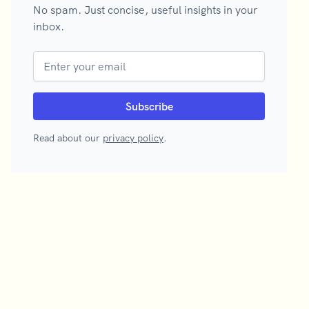
No spam. Just concise, useful insights in your
inbox.
Read about our
privacy policy
.