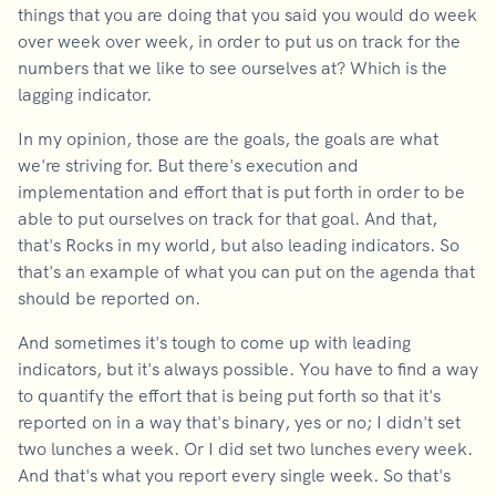
things that you are doing that you said you would do week
over week over week, in order to put us on track for the
numbers that we like to see ourselves at? Which is the
lagging indicator.
In my opinion, those are the goals, the goals are what
we're striving for. But there's execution and
implementation and effort that is put forth in order to be
able to put ourselves on track for that goal. And that,
that's Rocks in my world, but also leading indicators. So
that's an example of what you can put on the agenda that
should be reported on.
And sometimes it's tough to come up with leading
indicators, but it's always possible. You have to find a way
to quantify the effort that is being put forth so that it's
reported on in a way that's binary, yes or no; I didn't set
two lunches a week. Or I did set two lunches every week.
And that's what you report every single week. So that's