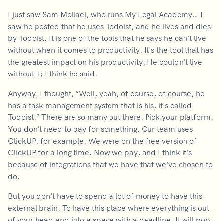
I just saw Sam Mollaei, who runs My Legal Academy… I
saw he posted that he uses Todoist, and he lives and dies
by Todoist. It is one of the tools that he says he can't live
without when it comes to productivity. It's the tool that has
the greatest impact on his productivity. He couldn't live
without it; I think he said.
Anyway, I thought, “Well, yeah, of course, of course, he
has a task management system that is his, it's called
Todoist.” There are so many out there. Pick your platform.
You don't need to pay for something. Our team uses
ClickUP, for example. We were on the free version of
ClickUP for a long time. Now we pay, and I think it's
because of integrations that we have that we've chosen to
do.
But you don't have to spend a lot of money to have this
external brain. To have this place where everything is out
of your head and into a space with a deadline. It will pop