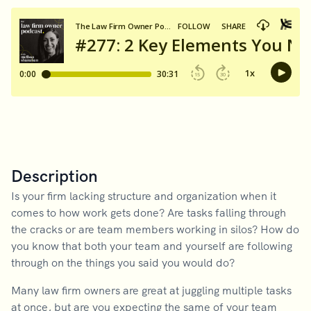
Description
Is your firm lacking structure and organization when it
comes to how work gets done? Are tasks falling through
the cracks or are team members working in silos? How do
you know that both your team and yourself are following
through on the things you said you would do?
Many law firm owners are great at juggling multiple tasks
at once, but are you expecting the same of your team