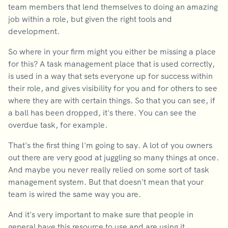
team members that lend themselves to doing an amazing
job within a role, but given the right tools and
development.
So where in your firm might you either be missing a place
for this? A task management place that is used correctly,
is used in a way that sets everyone up for success within
their role, and gives visibility for you and for others to see
where they are with certain things. So that you can see, if
a ball has been dropped, it's there. You can see the
overdue task, for example.
That's the first thing I'm going to say. A lot of you owners
out there are very good at juggling so many things at once.
And maybe you never really relied on some sort of task
management system. But that doesn't mean that your
team is wired the same way you are.
And it's very important to make sure that people in
general have this resource to use and are using it.