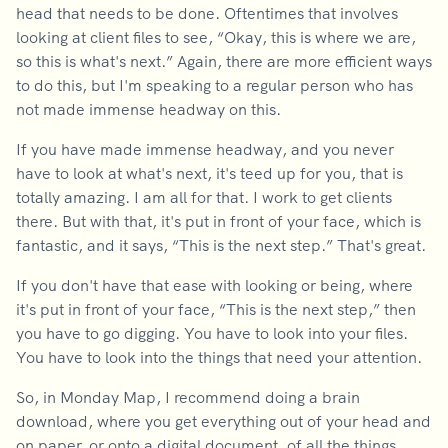
head that needs to be done. Oftentimes that involves
looking at client files to see, “Okay, this is where we are,
so this is what's next.” Again, there are more efficient ways
to do this, but I'm speaking to a regular person who has
not made immense headway on this.
If you have made immense headway, and you never
have to look at what's next, it's teed up for you, that is
totally amazing. I am all for that. I work to get clients
there. But with that, it's put in front of your face, which is
fantastic, and it says, “This is the next step.” That's great.
If you don't have that ease with looking or being, where
it's put in front of your face, “This is the next step,” then
you have to go digging. You have to look into your files.
You have to look into the things that need your attention.
So, in Monday Map, I recommend doing a brain
download, where you get everything out of your head and
on paper, or onto a digital document, of all the things