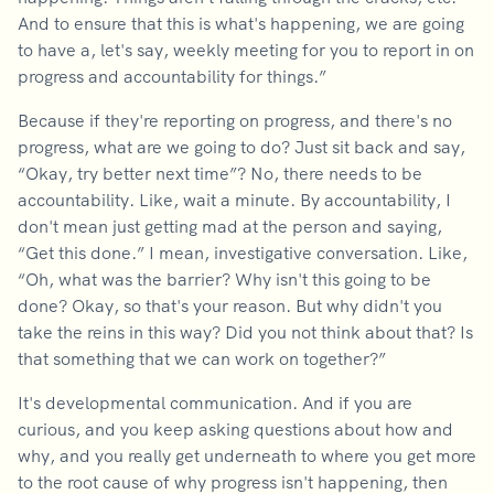
And to ensure that this is what's happening, we are going
to have a, let's say, weekly meeting for you to report in on
progress and accountability for things.”
Because if they're reporting on progress, and there's no
progress, what are we going to do? Just sit back and say,
“Okay, try better next time”? No, there needs to be
accountability. Like, wait a minute. By accountability, I
don't mean just getting mad at the person and saying,
“Get this done.” I mean, investigative conversation. Like,
“Oh, what was the barrier? Why isn't this going to be
done? Okay, so that's your reason. But why didn't you
take the reins in this way? Did you not think about that? Is
that something that we can work on together?”
It's developmental communication. And if you are
curious, and you keep asking questions about how and
why, and you really get underneath to where you get more
to the root cause of why progress isn't happening, then