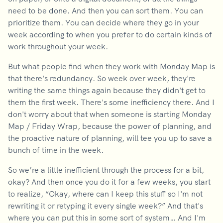
need to be done. And then you can sort them. You can
prioritize them. You can decide where they go in your
week according to when you prefer to do certain kinds of
work throughout your week.
But what people find when they work with Monday Map is
that there's redundancy. So week over week, they're
writing the same things again because they didn't get to
them the first week. There's some inefficiency there. And I
don't worry about that when someone is starting Monday
Map / Friday Wrap, because the power of planning, and
the proactive nature of planning, will tee you up to save a
bunch of time in the week.
So we’re a little inefficient through the process for a bit,
okay? And then once you do it for a few weeks, you start
to realize, “Okay, where can I keep this stuff so I'm not
rewriting it or retyping it every single week?” And that's
where you can put this in some sort of system… And I'm