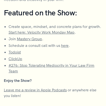
Featured on the Show:
Create space, mindset, and concrete plans for growth.
Start here: Velocity Work Monday Map
.
Join
Mastery Group
.
Schedule a consult call with us
here
.
Todoist
ClickUp
#276: Stop Tolerating Mediocrity in Your Law Firm
Team
Enjoy the Show?
Leave me a review in Apple Podcasts
or anywhere else
you listen!