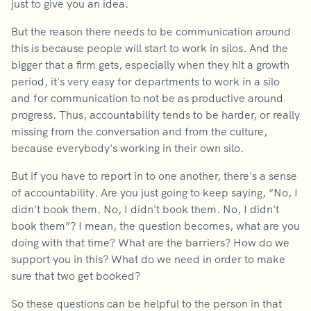
just to give you an idea.
But the reason there needs to be communication around
this is because people will start to work in silos. And the
bigger that a firm gets, especially when they hit a growth
period, it's very easy for departments to work in a silo
and for communication to not be as productive around
progress. Thus, accountability tends to be harder, or really
missing from the conversation and from the culture,
because everybody's working in their own silo.
But if you have to report in to one another, there's a sense
of accountability. Are you just going to keep saying, “No, I
didn't book them. No, I didn't book them. No, I didn't
book them”? I mean, the question becomes, what are you
doing with that time? What are the barriers? How do we
support you in this? What do we need in order to make
sure that two get booked?
So these questions can be helpful to the person in that