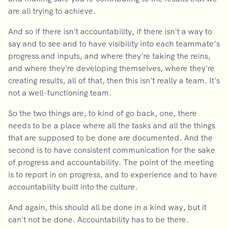
are all trying to achieve.
And so if there isn't accountability, if there isn't a way to
say and to see and to have visibility into each teammate’s
progress and inputs, and where they're taking the reins,
and where they're developing themselves, where they're
creating results, all of that, then this isn't really a team. It's
not a well-functioning team.
So the two things are, to kind of go back, one, there
needs to be a place where all the tasks and all the things
that are supposed to be done are documented. And the
second is to have consistent communication for the sake
of progress and accountability. The point of the meeting
is to report in on progress, and to experience and to have
accountability built into the culture.
And again, this should all be done in a kind way, but it
can't not be done. Accountability has to be there.