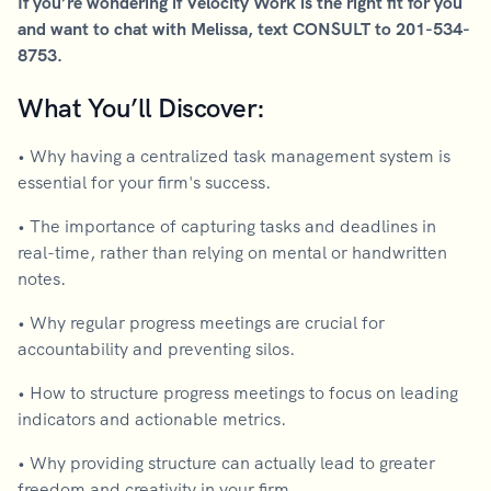
If you’re wondering if Velocity Work is the right fit for you
and want to chat with Melissa, text CONSULT to 201-534-
8753.
What You’ll Discover:
• Why having a centralized task management system is
essential for your firm's success.
• The importance of capturing tasks and deadlines in
real-time, rather than relying on mental or handwritten
notes.
• Why regular progress meetings are crucial for
accountability and preventing silos.
• How to structure progress meetings to focus on leading
indicators and actionable metrics.
• Why providing structure can actually lead to greater
freedom and creativity in your firm.