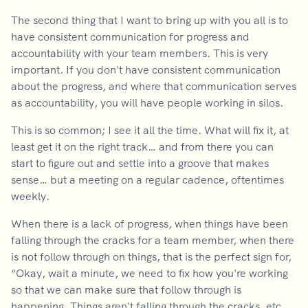
The second thing that I want to bring up with you all is to
have consistent communication for progress and
accountability with your team members. This is very
important. If you don't have consistent communication
about the progress, and where that communication serves
as accountability, you will have people working in silos.
This is so common; I see it all the time. What will fix it, at
least get it on the right track… and from there you can
start to figure out and settle into a groove that makes
sense… but a meeting on a regular cadence, oftentimes
weekly.
When there is a lack of progress, when things have been
falling through the cracks for a team member, when there
is not follow through on things, that is the perfect sign for,
“Okay, wait a minute, we need to fix how you're working
so that we can make sure that follow through is
happening. Things aren't falling through the cracks, etc.