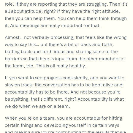
role, if they are reporting that they are struggling. Then it's
all about attitude, right? If they have the right attitude,
then you can help them. You can help them think through
it. And meetings are really important for that.
Almost… not verbally processing, that feels like the wrong
way to say this… but there's a bit of back and forth,
batting back and forth ideas and sharing some of the
barriers so that there is input from the other members of
the team, etc. This is all really healthy.
If you want to see progress consistently, and you want to
stay on track, the conversation has to be kept alive and
accountability has to be there. And not because you're
babysitting, that's different, right? Accountability is what
we do when we are on a team.
When you're on a team, you are accountable for hitting
certain things and developing yourself in certain ways
and making sure you're contributing to the results that we