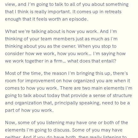
view, and I’m going to talk to all of you about something
that I think is really important. It comes up in retreats
enough that it feels worth an episode.
What we're talking about is how you work. And I'm
thinking of your team members just as much as I'm
thinking about you as the owner. When you stop to
consider how we work, how you work… I'm saying how
we work together in a firm… what does that entail?
Most of the time, the reason I'm bringing this up, there's
room for improvement on how organized you are when it
comes to how you work. There are two main elements I'm
going to talk about today that provide a sense of structure
and organization that, principally speaking, need to be a
part of how you work.
Now, some of you listening may have one or both of the
elements I'm going to discuss. Some of you may have
neither. And if you do have both, then really listening to