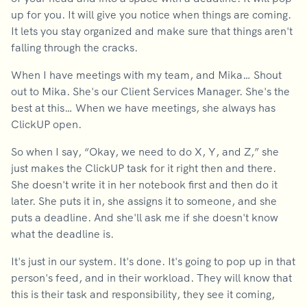
up for you. It will give you notice when things are coming.
It lets you stay organized and make sure that things aren't
falling through the cracks.
When I have meetings with my team, and Mika… Shout
out to Mika. She's our Client Services Manager. She's the
best at this… When we have meetings, she always has
ClickUP open.
So when I say, “Okay, we need to do X, Y, and Z,” she
just makes the ClickUP task for it right then and there.
She doesn't write it in her notebook first and then do it
later. She puts it in, she assigns it to someone, and she
puts a deadline. And she'll ask me if she doesn't know
what the deadline is.
It's just in our system. It's done. It's going to pop up in that
person's feed, and in their workload. They will know that
this is their task and responsibility, they see it coming,