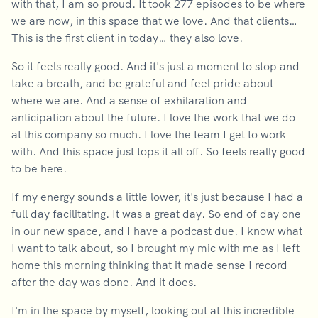
with that, I am so proud. It took 277 episodes to be where
we are now, in this space that we love. And that clients…
This is the first client in today… they also love.
So it feels really good. And it's just a moment to stop and
take a breath, and be grateful and feel pride about
where we are. And a sense of exhilaration and
anticipation about the future. I love the work that we do
at this company so much. I love the team I get to work
with. And this space just tops it all off. So feels really good
to be here.
If my energy sounds a little lower, it's just because I had a
full day facilitating. It was a great day. So end of day one
in our new space, and I have a podcast due. I know what
I want to talk about, so I brought my mic with me as I left
home this morning thinking that it made sense I record
after the day was done. And it does.
I'm in the space by myself, looking out at this incredible