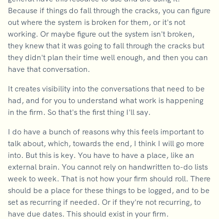
Because if things do fall through the cracks, you can figure
out where the system is broken for them, or it's not
working. Or maybe figure out the system isn't broken,
they knew that it was going to fall through the cracks but
they didn't plan their time well enough, and then you can
have that conversation.
It creates visibility into the conversations that need to be
had, and for you to understand what work is happening
in the firm. So that's the first thing I'll say.
I do have a bunch of reasons why this feels important to
talk about, which, towards the end, I think I will go more
into. But this is key. You have to have a place, like an
external brain. You cannot rely on handwritten to-do lists
week to week. That is not how your firm should roll. There
should be a place for these things to be logged, and to be
set as recurring if needed. Or if they're not recurring, to
have due dates. This should exist in your firm.