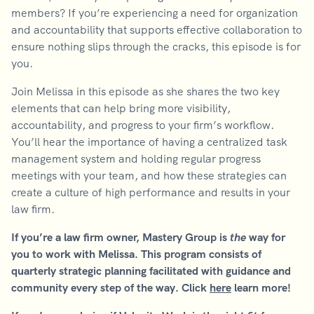
members? If you’re experiencing a need for organization
and accountability that supports effective collaboration to
ensure nothing slips through the cracks, this episode is for
you.
Join Melissa in this episode as she shares the two key
elements that can help bring more visibility,
accountability, and progress to your firm’s workflow.
You’ll hear the importance of having a centralized task
management system and holding regular progress
meetings with your team, and how these strategies can
create a culture of high performance and results in your
law firm.
If you’re a law firm owner, Mastery Group is
the
way for
you to work with Melissa. This program consists of
quarterly strategic planning facilitated with guidance and
community every step of the way. Click
here
learn more!