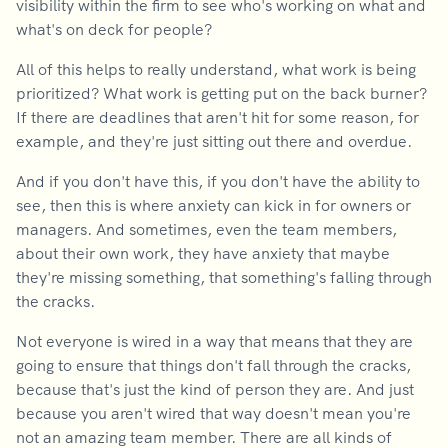
visibility within the firm to see who's working on what and
what's on deck for people?
All of this helps to really understand, what work is being
prioritized? What work is getting put on the back burner?
If there are deadlines that aren't hit for some reason, for
example, and they're just sitting out there and overdue.
And if you don't have this, if you don't have the ability to
see, then this is where anxiety can kick in for owners or
managers. And sometimes, even the team members,
about their own work, they have anxiety that maybe
they're missing something, that something's falling through
the cracks.
Not everyone is wired in a way that means that they are
going to ensure that things don't fall through the cracks,
because that's just the kind of person they are. And just
because you aren't wired that way doesn't mean you're
not an amazing team member. There are all kinds of