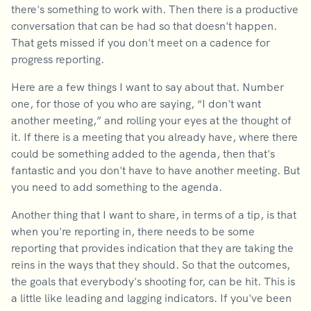
there's something to work with. Then there is a productive
conversation that can be had so that doesn't happen.
That gets missed if you don't meet on a cadence for
progress reporting.
Here are a few things I want to say about that. Number
one, for those of you who are saying, “I don't want
another meeting,” and rolling your eyes at the thought of
it. If there is a meeting that you already have, where there
could be something added to the agenda, then that's
fantastic and you don't have to have another meeting. But
you need to add something to the agenda.
Another thing that I want to share, in terms of a tip, is that
when you're reporting in, there needs to be some
reporting that provides indication that they are taking the
reins in the ways that they should. So that the outcomes,
the goals that everybody's shooting for, can be hit. This is
a little like leading and lagging indicators. If you've been