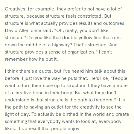
Creatives, for example, they prefer to not have a lot of
structure, because structure feels constricted. But
structure is what actually provides results and outcomes.
David Allen once said, “Oh, really, you don't like
structure? Do you like that double yellow line that runs
down the middle of a highway? That's structure. And
structure provides a sense of organization.” I can't
remember how he put it.
I think there's a quote, but I've heard him talk about this
before. I just love the way he puts that. He's like, “People
want to turn their nose up to structure if they have a more
of a creative bone in their body. But what they don't
understand is that structure is the path to freedom.” It is
the path to having an outlet for the creativity to see the
light of day. To actually be birthed in the world and create
something that everybody wants to look at, everybody
likes. It's a result that people enjoy.