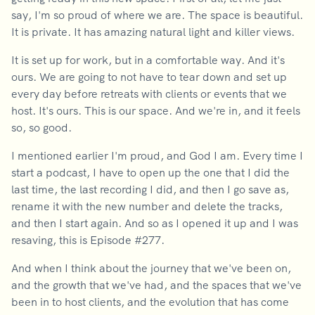
say, I'm so proud of where we are. The space is beautiful.
It is private. It has amazing natural light and killer views.
It is set up for work, but in a comfortable way. And it's
ours. We are going to not have to tear down and set up
every day before retreats with clients or events that we
host. It's ours. This is our space. And we're in, and it feels
so, so good.
I mentioned earlier I'm proud, and God I am. Every time I
start a podcast, I have to open up the one that I did the
last time, the last recording I did, and then I go save as,
rename it with the new number and delete the tracks,
and then I start again. And so as I opened it up and I was
resaving, this is Episode #277.
And when I think about the journey that we've been on,
and the growth that we've had, and the spaces that we've
been in to host clients, and the evolution that has come