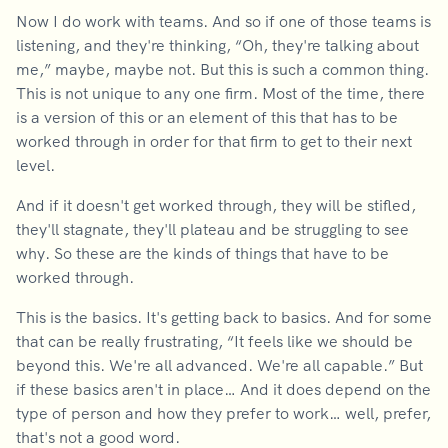
Now I do work with teams. And so if one of those teams is
listening, and they're thinking, “Oh, they're talking about
me,” maybe, maybe not. But this is such a common thing.
This is not unique to any one firm. Most of the time, there
is a version of this or an element of this that has to be
worked through in order for that firm to get to their next
level.
And if it doesn't get worked through, they will be stifled,
they'll stagnate, they'll plateau and be struggling to see
why. So these are the kinds of things that have to be
worked through.
This is the basics. It's getting back to basics. And for some
that can be really frustrating, “It feels like we should be
beyond this. We're all advanced. We're all capable.” But
if these basics aren't in place… And it does depend on the
type of person and how they prefer to work… well, prefer,
that's not a good word.