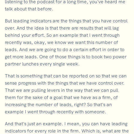
listening to the podcast for a long time, you've heard me
talk about that before.
But leading indicators are the things that you have control
over. And the idea is that there are results that will lag
behind your effort. So an example that I went through
recently was, okay, we know we want this number of
leads. And we are going to do a certain effort in order to
get more leads. One of those things is to book two power
partner lunches every single week.
That is something that can be reported on so that we can
sense progress with the things that we have control over.
That we are pulling levers in the way that we can pull
them for the sake of a goal that we have as a firm, of
increasing the number of leads, right? So that's an
example I went through recently with someone.
And that's just an example. I mean, you can have leading
indicators for every role in the firm. Which is, what are the