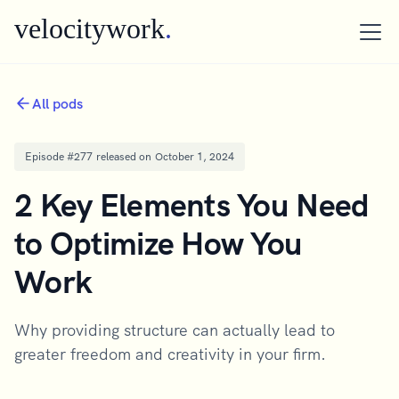
velocitywork
.
All pods
Episode #
277
released on
October 1, 2024
2 Key Elements You Need
to Optimize How You
Work
Why providing structure can actually lead to
greater freedom and creativity in your firm.