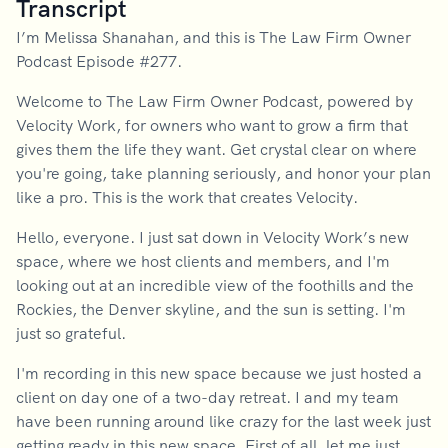
Transcript
I’m Melissa Shanahan, and this is The Law Firm Owner
Podcast Episode #277.
Welcome to The Law Firm Owner Podcast, powered by
Velocity Work, for owners who want to grow a firm that
gives them the life they want. Get crystal clear on where
you're going, take planning seriously, and honor your plan
like a pro. This is the work that creates Velocity.
Hello, everyone. I just sat down in Velocity Work’s new
space, where we host clients and members, and I'm
looking out at an incredible view of the foothills and the
Rockies, the Denver skyline, and the sun is setting. I'm
just so grateful.
I'm recording in this new space because we just hosted a
client on day one of a two-day retreat. I and my team
have been running around like crazy for the last week just
getting ready in this new space. First of all, let me just