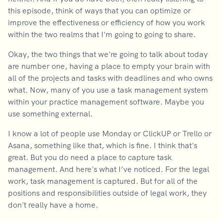
this episode, think of ways that you can optimize or
improve the effectiveness or efficiency of how you work
within the two realms that I'm going to going to share.
Okay, the two things that we're going to talk about today
are number one, having a place to empty your brain with
all of the projects and tasks with deadlines and who owns
what. Now, many of you use a task management system
within your practice management software. Maybe you
use something external.
I know a lot of people use Monday or ClickUP or Trello or
Asana, something like that, which is fine. I think that's
great. But you do need a place to capture task
management. And here's what I’ve noticed. For the legal
work, task management is captured. But for all of the
positions and responsibilities outside of legal work, they
don't really have a home.