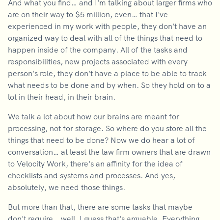
And what you find… and I'm talking about larger firms who
are on their way to $5 million, even… that I've
experienced in my work with people, they don't have an
organized way to deal with all of the things that need to
happen inside of the company. All of the tasks and
responsibilities, new projects associated with every
person's role, they don't have a place to be able to track
what needs to be done and by when. So they hold on to a
lot in their head, in their brain.
We talk a lot about how our brains are meant for
processing, not for storage. So where do you store all the
things that need to be done? Now we do hear a lot of
conversation… at least the law firm owners that are drawn
to Velocity Work, there's an affinity for the idea of
checklists and systems and processes. And yes,
absolutely, we need those things.
But more than that, there are some tasks that maybe
don't require… well, I guess that's arguable. Everything