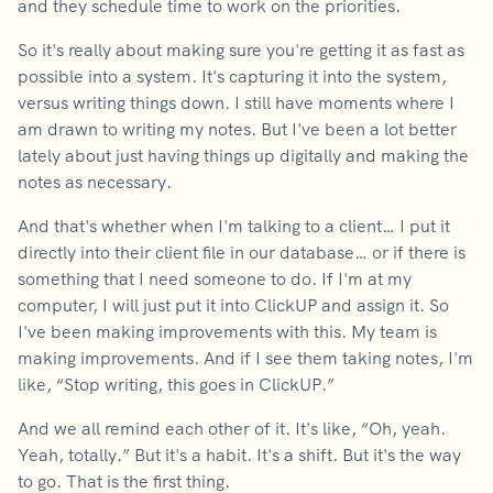
and they schedule time to work on the priorities.
So it's really about making sure you're getting it as fast as
possible into a system. It's capturing it into the system,
versus writing things down. I still have moments where I
am drawn to writing my notes. But I've been a lot better
lately about just having things up digitally and making the
notes as necessary.
And that's whether when I'm talking to a client… I put it
directly into their client file in our database… or if there is
something that I need someone to do. If I'm at my
computer, I will just put it into ClickUP and assign it. So
I've been making improvements with this. My team is
making improvements. And if I see them taking notes, I'm
like, “Stop writing, this goes in ClickUP.”
And we all remind each other of it. It's like, “Oh, yeah.
Yeah, totally.” But it's a habit. It's a shift. But it's the way
to go. That is the first thing.