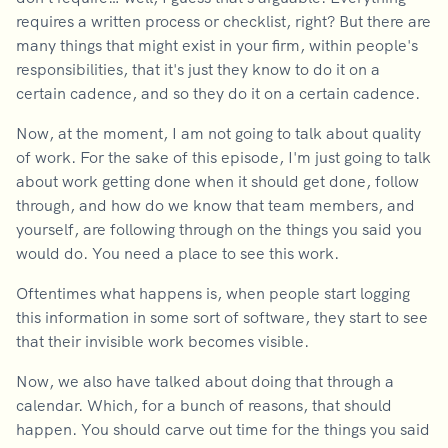
requires a written process or checklist, right? But there are
many things that might exist in your firm, within people's
responsibilities, that it's just they know to do it on a
certain cadence, and so they do it on a certain cadence.
Now, at the moment, I am not going to talk about quality
of work. For the sake of this episode, I'm just going to talk
about work getting done when it should get done, follow
through, and how do we know that team members, and
yourself, are following through on the things you said you
would do. You need a place to see this work.
Oftentimes what happens is, when people start logging
this information in some sort of software, they start to see
that their invisible work becomes visible.
Now, we also have talked about doing that through a
calendar. Which, for a bunch of reasons, that should
happen. You should carve out time for the things you said