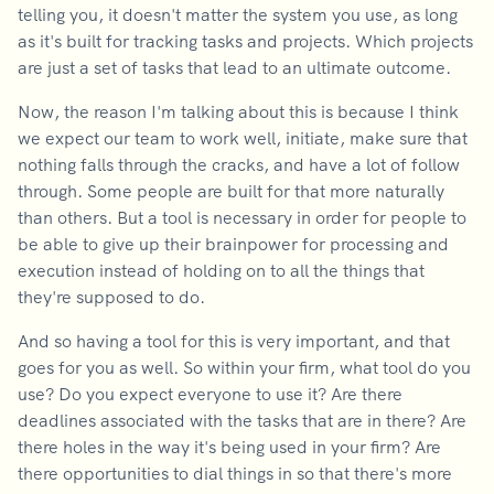
telling you, it doesn't matter the system you use, as long
as it's built for tracking tasks and projects. Which projects
are just a set of tasks that lead to an ultimate outcome.
Now, the reason I'm talking about this is because I think
we expect our team to work well, initiate, make sure that
nothing falls through the cracks, and have a lot of follow
through. Some people are built for that more naturally
than others. But a tool is necessary in order for people to
be able to give up their brainpower for processing and
execution instead of holding on to all the things that
they're supposed to do.
And so having a tool for this is very important, and that
goes for you as well. So within your firm, what tool do you
use? Do you expect everyone to use it? Are there
deadlines associated with the tasks that are in there? Are
there holes in the way it's being used in your firm? Are
there opportunities to dial things in so that there's more