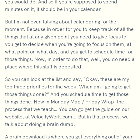
you would do. And so if you're supposed to spend
minutes on it, it should be in your calendar.
But I'm not even talking about calendaring for the
moment. Because in order for you to keep track of all the
things that at any given point you need to give focus to,
you get to decide when you're going to focus on them, at
what point on what day, and you get to schedule time for
those things. Now, in order to do that, well, you do need a
place where this stuff is deposited.
So you can look at the list and say, “Okay, these are my
top three priorities for the week. When am I going to get
those things done?” And you schedule time to get those
things done. Now in Monday Map / Friday Wrap, the
process that we teach… You can go get the guide on our
website, at VelocityWork.com... But in that process, we
talk about doing a brain dump.
A brain download is where you get everything out of your