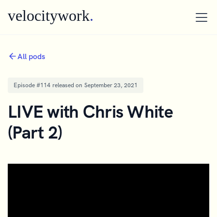
velocitywork
.
All pods
Episode #
114
released on
September 23, 2021
LIVE with Chris White
(Part 2)