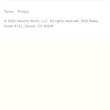
Terms
Privacy
© 2026 Velocity Work, LLC. All rights reserved. 3033 Blake
Street #121, Denver, CO 80205