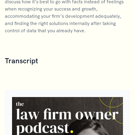
discuss how it’s best to go with facts instead of feelings
when recognizing your success and growth,
accommodating your firm’s development adequately,
and finding the right solutions internally after taking
control of data that you already have.
Transcript