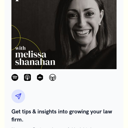
Get tips & insights into growing your law
firm.