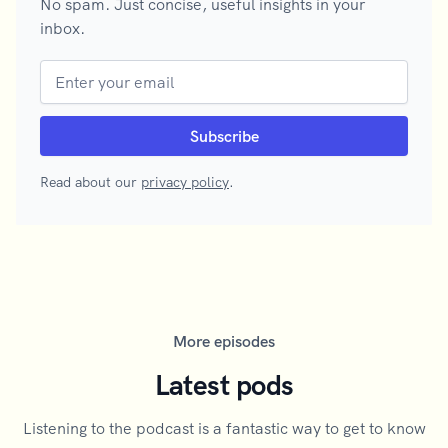
No spam. Just concise, useful insights in your
inbox.
Read about our
privacy policy
.
More episodes
Latest pods
Listening to the podcast is a fantastic way to get to know