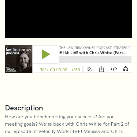
Description
How are you benchmarking your success? Are you
meeting goals? We’re back with Chris White for Part 2 of
our episode of Velocity Work LIVE! Melissa and Chris