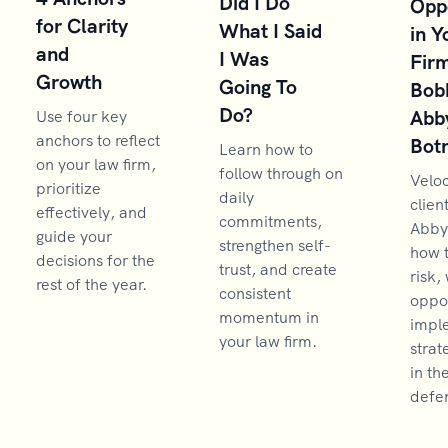
Did I Do
Opp
for Clarity
What I Said
in Y
and
I Was
Firm
Growth
Going To
Bob
Do?
Abb
Use four key
anchors to reflect
Bot
Learn how to
on your law firm,
follow through on
Velo
prioritize
daily
clien
effectively, and
commitments,
Abby
guide your
strengthen self-
how 
decisions for the
trust, and create
risk,
rest of the year.
consistent
oppor
momentum in
impl
your law firm.
strat
in th
defen