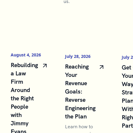
us.
August 4, 2026
July 28, 2026
July 
Rebuilding
Reaching
Get 
a Law
Your
You
Firm
Revenue
Way
Around
Goals:
Stra
the Right
Reverse
Pla
People
Engineering
With
with
the Plan
Righ
Jimmy
Par
Learn how to
Evans