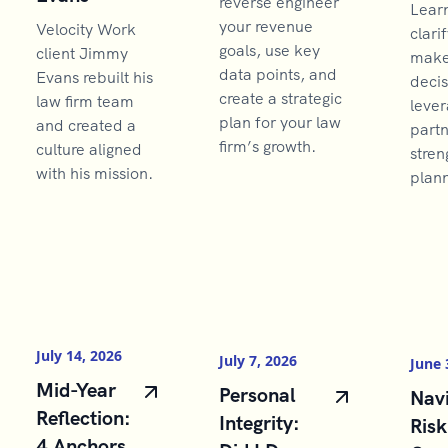
reverse engineer
Lear
your revenue
Velocity Work
clarif
goals, use key
client Jimmy
make 
data points, and
Evans rebuilt his
decis
create a strategic
law firm team
lever
plan for your law
and created a
partn
firm’s growth.
culture aligned
stren
with his mission.
plann
July 14, 2026
July 7, 2026
June 
Mid-Year
Personal
Navi
Reflection:
Integrity:
Risk
4 Anchors