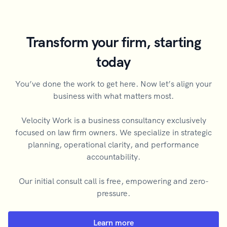
Transform your firm, starting
today
You’ve done the work to get here. Now let’s align your
business with what matters most.
Velocity Work is a business consultancy exclusively
focused on law firm owners. We specialize in strategic
planning, operational clarity, and performance
accountability.
Our initial consult call is free, empowering and zero-
pressure.
Learn more