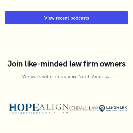
View recent podcasts
Join like-minded law firm owners
We work with firms across North America.