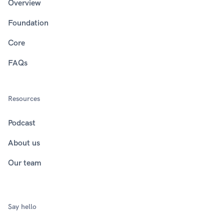
Overview
Foundation
Core
FAQs
Resources
Podcast
About us
Our team
Say hello