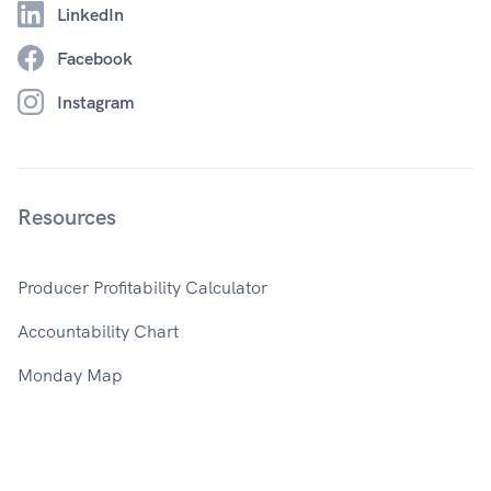
LinkedIn
Facebook
Instagram
Resources
Producer Profitability Calculator
Accountability Chart
Monday Map