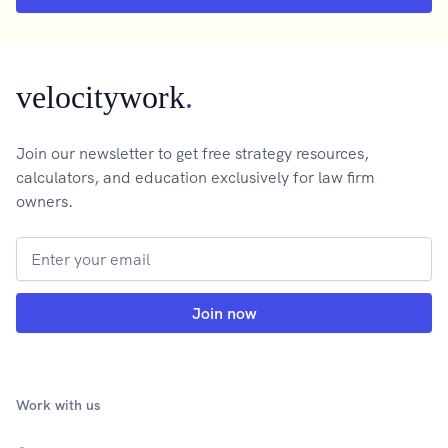
velocitywork
.
Join our newsletter to get free strategy resources,
calculators, and education exclusively for law firm
owners.
Work with us