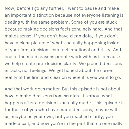
Now, before I go any further, I want to pause and make
an important distinction because not everyone listening is
dealing with the same problem. Some of you are stuck
because making decisions feels genuinely hard. And that
makes sense. If you don't have clean data, if you don't
have a clear picture of what's actually happening inside
of your firm, decisions can feel emotional and risky. And
one of the main reasons people work with us is because
we help create pre-decision clarity. We ground decisions
in facts, not feelings. We get honest about the current
reality of the firm and clear on where it is you want to go.
And that work does matter. But this episode is not about
how to make decisions from scratch. It's about what
happens after a decision is actually made. This episode is
for those of you who have made decisions, maybe with
us, maybe on your own, but you reached clarity, you
made a call, and now you're in the part that no one really