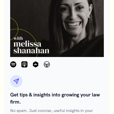
Get tips & insights into growing your law
firm.
No spam. Just concise, useful insights in your