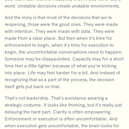
word. Unstable decisions create unstable environments.
And the irony is that most of the decisions that we're
reopening, those were the good ones. They were made
with intention. They were made with data. They were
made from a clear place. But then when it's time for
enforcement to begin, when it's time for execution to
begin, the uncomfortable conversations need to happen.
Someone may be disappointed. Capacity may for a short
time feel a little tighter because of what you're kicking
into place. Life may feel harder for a bit. And instead of
recognizing that as a part of the process, the decision
itself gets put back on trial.
That's not leadership. That's avoidance wearing a
strategic costume. It looks like thinking, but it's really just
delaying the hard part. Clarity is often empowering.
Enforcement or execution is often uncomfortable. And
when execution gets uncomfortable, the brain looks for