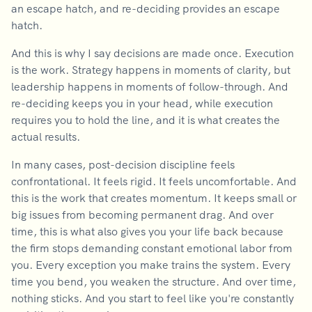
an escape hatch, and re-deciding provides an escape
hatch.
And this is why I say decisions are made once. Execution
is the work. Strategy happens in moments of clarity, but
leadership happens in moments of follow-through. And
re-deciding keeps you in your head, while execution
requires you to hold the line, and it is what creates the
actual results.
In many cases, post-decision discipline feels
confrontational. It feels rigid. It feels uncomfortable. And
this is the work that creates momentum. It keeps small or
big issues from becoming permanent drag. And over
time, this is what also gives you your life back because
the firm stops demanding constant emotional labor from
you. Every exception you make trains the system. Every
time you bend, you weaken the structure. And over time,
nothing sticks. And you start to feel like you're constantly