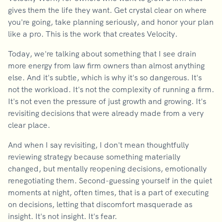
gives them the life they want. Get crystal clear on where
you're going, take planning seriously, and honor your plan
like a pro. This is the work that creates Velocity.
Today, we're talking about something that I see drain
more energy from law firm owners than almost anything
else. And it's subtle, which is why it's so dangerous. It's
not the workload. It's not the complexity of running a firm.
It's not even the pressure of just growth and growing. It's
revisiting decisions that were already made from a very
clear place.
And when I say revisiting, I don't mean thoughtfully
reviewing strategy because something materially
changed, but mentally reopening decisions, emotionally
renegotiating them. Second-guessing yourself in the quiet
moments at night, often times, that is a part of executing
on decisions, letting that discomfort masquerade as
insight. It's not insight. It's fear.