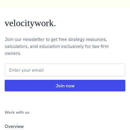
velocitywork
.
Join our newsletter to get free strategy resources,
calculators, and education exclusively for law firm
owners.
Work with us
Overview