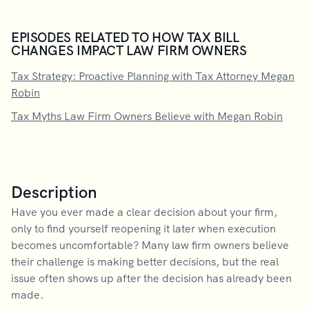
EPISODES RELATED TO HOW TAX BILL
CHANGES IMPACT LAW FIRM OWNERS
Tax Strategy: Proactive Planning with Tax Attorney Megan
Robin
Tax Myths Law Firm Owners Believe with Megan Robin
Description
Have you ever made a clear decision about your firm,
only to find yourself reopening it later when execution
becomes uncomfortable? Many law firm owners believe
their challenge is making better decisions, but the real
issue often shows up after the decision has already been
made.