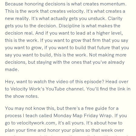
Because honoring decisions is what creates momentum.
This is the work that creates velocity. It's what creates a
new reality. It's what actually gets you unstuck. Clarity
gets you to the decision. Discipline is what makes the
decision real. And if you want to lead at a higher level,
this is the work. If you want to grow that firm that you say
you want to grow, if you want to build that future that you
say you want to build, this is the work. Not making more
decisions, but staying with the ones that you've already
made.
Hey, want to watch the video of this episode? Head over
to Velocity Work’s YouTube channel. You’ll find the link in
the show notes.
You may not know this, but there's a free guide for a
process I teach called Monday Map Friday Wrap. If you
go to velocitywork.com, it's all yours. It's about how to
plan your time and honor your plans so that week over