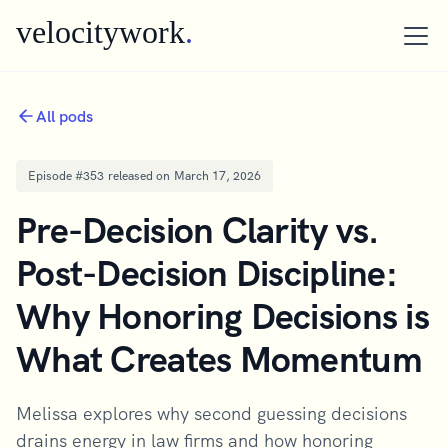
velocitywork
.
All pods
Episode #
353
released on
March 17, 2026
Pre-Decision Clarity vs.
Post-Decision Discipline:
Why Honoring Decisions is
What Creates Momentum
Melissa explores why second guessing decisions
drains energy in law firms and how honoring