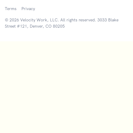
Terms
Privacy
© 2026 Velocity Work, LLC. All rights reserved. 3033 Blake
Street #121, Denver, CO 80205