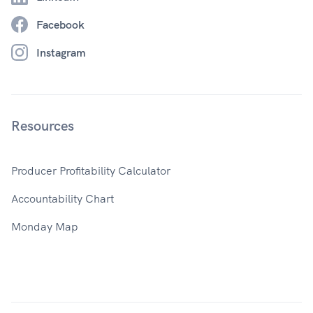
Facebook
Instagram
Resources
Producer Profitability Calculator
Accountability Chart
Monday Map