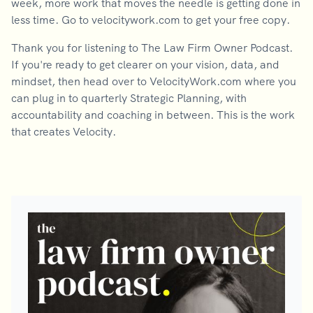
week, more work that moves the needle is getting done in
less time. Go to velocitywork.com to get your free copy.
Thank you for listening to The Law Firm Owner Podcast.
If you're ready to get clearer on your vision, data, and
mindset, then head over to VelocityWork.com where you
can plug in to quarterly Strategic Planning, with
accountability and coaching in between. This is the work
that creates Velocity.