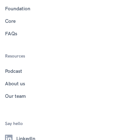
Foundation
Core
FAQs
Resources
Podcast
About us
Our team
Say hello
LinkedIn