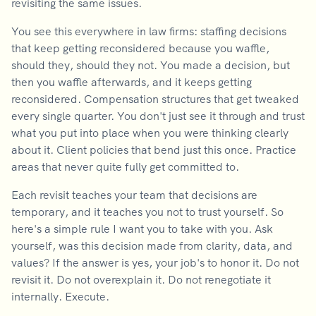
revisiting the same issues.
You see this everywhere in law firms: staffing decisions
that keep getting reconsidered because you waffle,
should they, should they not. You made a decision, but
then you waffle afterwards, and it keeps getting
reconsidered. Compensation structures that get tweaked
every single quarter. You don't just see it through and trust
what you put into place when you were thinking clearly
about it. Client policies that bend just this once. Practice
areas that never quite fully get committed to.
Each revisit teaches your team that decisions are
temporary, and it teaches you not to trust yourself. So
here's a simple rule I want you to take with you. Ask
yourself, was this decision made from clarity, data, and
values? If the answer is yes, your job's to honor it. Do not
revisit it. Do not overexplain it. Do not renegotiate it
internally. Execute.