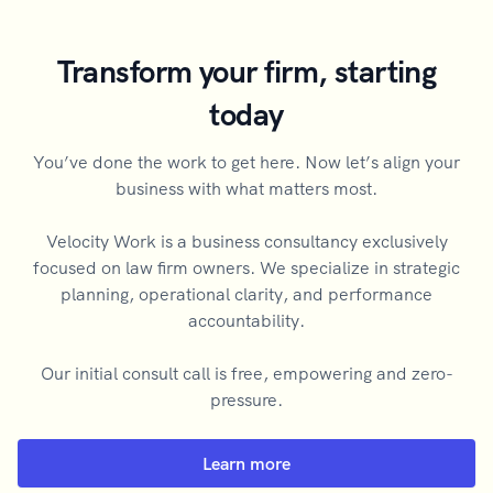
Transform your firm, starting
today
You’ve done the work to get here. Now let’s align your
business with what matters most.
Velocity Work is a business consultancy exclusively
focused on law firm owners. We specialize in strategic
planning, operational clarity, and performance
accountability.
Our initial consult call is free, empowering and zero-
pressure.
Learn more