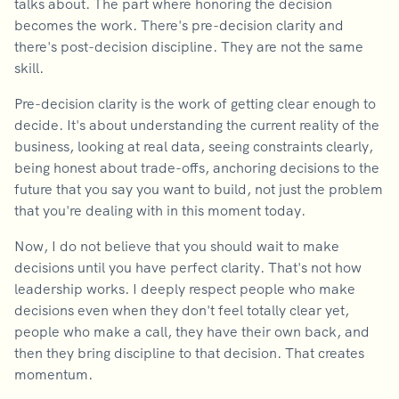
talks about. The part where honoring the decision
becomes the work. There's pre-decision clarity and
there's post-decision discipline. They are not the same
skill.
Pre-decision clarity is the work of getting clear enough to
decide. It's about understanding the current reality of the
business, looking at real data, seeing constraints clearly,
being honest about trade-offs, anchoring decisions to the
future that you say you want to build, not just the problem
that you're dealing with in this moment today.
Now, I do not believe that you should wait to make
decisions until you have perfect clarity. That's not how
leadership works. I deeply respect people who make
decisions even when they don't feel totally clear yet,
people who make a call, they have their own back, and
then they bring discipline to that decision. That creates
momentum.