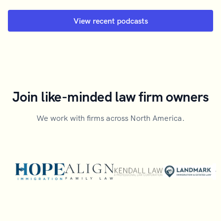
View recent podcasts
Join like-minded law firm owners
We work with firms across North America.