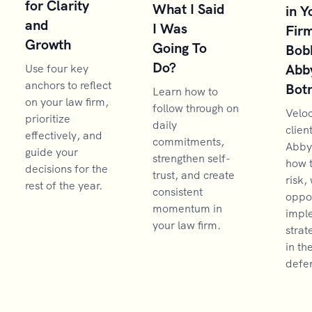
for Clarity
What I Said
in Y
and
I Was
Firm
Growth
Going To
Bob
Do?
Abb
Use four key
anchors to reflect
Bot
Learn how to
on your law firm,
follow through on
Velo
prioritize
daily
clien
effectively, and
commitments,
Abby
guide your
strengthen self-
how 
decisions for the
trust, and create
risk,
rest of the year.
consistent
oppor
momentum in
impl
your law firm.
strat
in th
defen