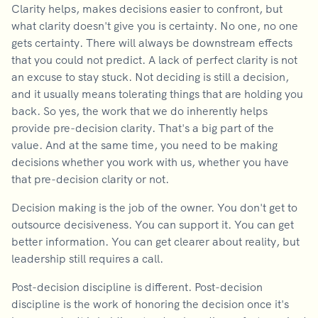
Clarity helps, makes decisions easier to confront, but
what clarity doesn't give you is certainty. No one, no one
gets certainty. There will always be downstream effects
that you could not predict. A lack of perfect clarity is not
an excuse to stay stuck. Not deciding is still a decision,
and it usually means tolerating things that are holding you
back. So yes, the work that we do inherently helps
provide pre-decision clarity. That's a big part of the
value. And at the same time, you need to be making
decisions whether you work with us, whether you have
that pre-decision clarity or not.
Decision making is the job of the owner. You don't get to
outsource decisiveness. You can support it. You can get
better information. You can get clearer about reality, but
leadership still requires a call.
Post-decision discipline is different. Post-decision
discipline is the work of honoring the decision once it's