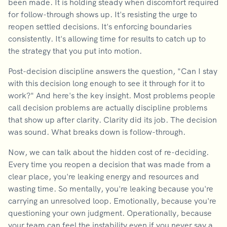
been made. It is holding steady when discomfort required
for follow-through shows up. It's resisting the urge to
reopen settled decisions. It's enforcing boundaries
consistently. It's allowing time for results to catch up to
the strategy that you put into motion.
Post-decision discipline answers the question, "Can I stay
with this decision long enough to see it through for it to
work?" And here's the key insight. Most problems people
call decision problems are actually discipline problems
that show up after clarity. Clarity did its job. The decision
was sound. What breaks down is follow-through.
Now, we can talk about the hidden cost of re-deciding.
Every time you reopen a decision that was made from a
clear place, you're leaking energy and resources and
wasting time. So mentally, you're leaking because you're
carrying an unresolved loop. Emotionally, because you're
questioning your own judgment. Operationally, because
your team can feel the instability even if you never say a