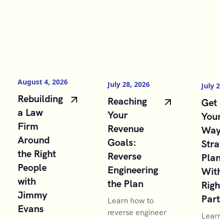
August 4, 2026
July 28, 2026
July 
Rebuilding
Reaching
Get 
a Law
Your
You
Firm
Revenue
Way
Around
Goals:
Stra
the Right
Reverse
Pla
People
Engineering
With
with
the Plan
Righ
Jimmy
Par
Learn how to
Evans
reverse engineer
Lear