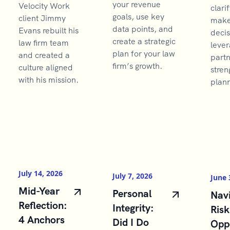
your revenue
Velocity Work
clarif
goals, use key
client Jimmy
make 
data points, and
Evans rebuilt his
decis
create a strategic
law firm team
lever
plan for your law
and created a
partn
firm’s growth.
culture aligned
stren
with his mission.
plann
July 14, 2026
July 7, 2026
June 
Mid-Year
Personal
Navi
Reflection:
Integrity:
Risk
4 Anchors
Did I Do
Opp