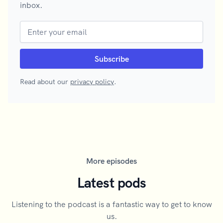
inbox.
Read about our
privacy policy
.
More episodes
Latest pods
Listening to the podcast is a fantastic way to get to know
us.