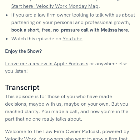
Start here: Velocity Work Monday Map
.
If you are a law firm owner looking to talk with us about
partnering on your personal and professional growth,
book a short, free, no-pressure call with Melissa
here.
Watch this episode on
YouTube
Enjoy the Show?
Leave me a review in Apple Podcasts
or anywhere else
you listen!
Transcript
This episode is for those of you who have made
decisions, maybe with us, maybe on your own. But you
reached clarity. You made a call, and now you're in the
part that no one really talks about.
Welcome to The Law Firm Owner Podcast, powered by
Velocity Work, for owners who want to grow a firm that