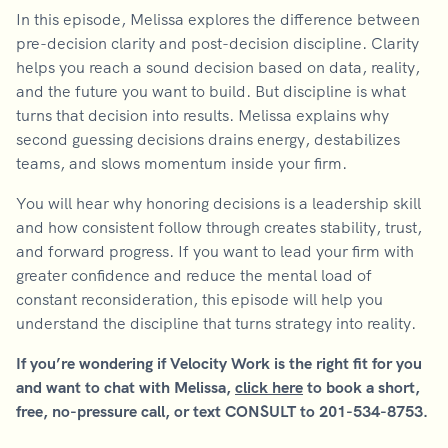
In this episode, Melissa explores the difference between
pre-decision clarity and post-decision discipline. Clarity
helps you reach a sound decision based on data, reality,
and the future you want to build. But discipline is what
turns that decision into results. Melissa explains why
second guessing decisions drains energy, destabilizes
teams, and slows momentum inside your firm.
You will hear why honoring decisions is a leadership skill
and how consistent follow through creates stability, trust,
and forward progress. If you want to lead your firm with
greater confidence and reduce the mental load of
constant reconsideration, this episode will help you
understand the discipline that turns strategy into reality.
If you’re wondering if Velocity Work is the right fit for you
and want to chat with Melissa,
click here
to book a short,
free, no-pressure call, or text CONSULT to 201-534-8753.