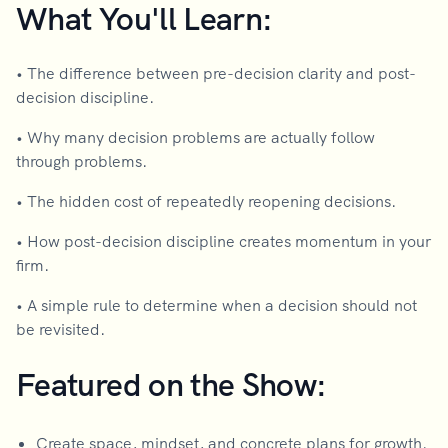
What You'll Learn:
• The difference between pre-decision clarity and post-
decision discipline.
• Why many decision problems are actually follow
through problems.
• The hidden cost of repeatedly reopening decisions.
• How post-decision discipline creates momentum in your
firm.
• A simple rule to determine when a decision should not
be revisited.
Featured on the Show:
Create space, mindset, and concrete plans for growth.